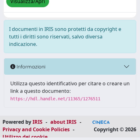
Visualizza/Apri
I documenti in IRIS sono protetti da copyright e
tutti i diritti sono riservati, salvo diversa
indicazione.
Informazioni
Utilizza questo identificativo per citare o creare un
link a questo documento:
https://hdl.handle.net/11365/1276511
Powered by
IRIS
-
about IRIS
-
Privacy and Cookie Policies
-
Copyright © 2026
Utilizzo dei cookie