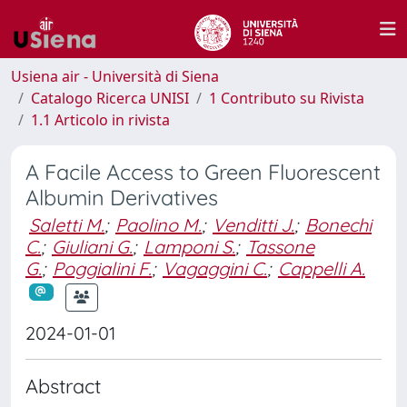
Usiena air - Università di Siena
Catalogo Ricerca UNISI
1 Contributo su Rivista
1.1 Articolo in rivista
A Facile Access to Green Fluorescent
Albumin Derivatives
Saletti M.
;
Paolino M.
;
Venditti J.
;
Bonechi
C.
;
Giuliani G.
;
Lamponi S.
;
Tassone
G.
;
Poggialini F.
;
Vagaggini C.
;
Cappelli A.
2024-01-01
Abstract