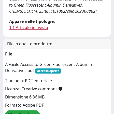
to Green Fluorescent Albumin Derivatives.
CHEMBIOCHEM, 25(8) [10.1002/cbic.202300862].
Appare nelle tipologie:
1.1 Articolo in rivista
File in questo prodotto:
File
A Facile Access to Green Fluorescent Albumin
Derivatives.pdf
accesso aperto
Tipologia: PDF editoriale
Licenza: Creative commons
Dimensione 6.86 MB
Formato Adobe PDF