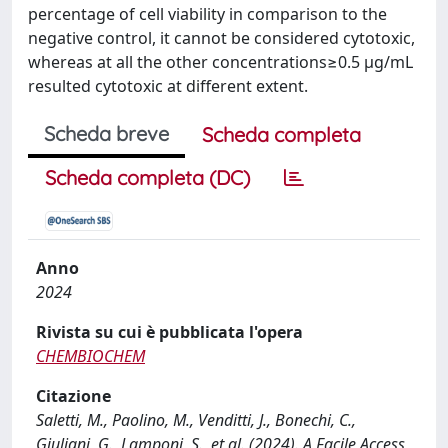
percentage of cell viability in comparison to the
negative control, it cannot be considered cytotoxic,
whereas at all the other concentrations≥0.5 μg/mL
resulted cytotoxic at different extent.
Scheda breve
Scheda completa
Scheda completa (DC)
Anno
2024
Rivista su cui è pubblicata l'opera
CHEMBIOCHEM
Citazione
Saletti, M., Paolino, M., Venditti, J., Bonechi, C.,
Giuliani, G., Lamponi, S., et al. (2024). A Facile Access