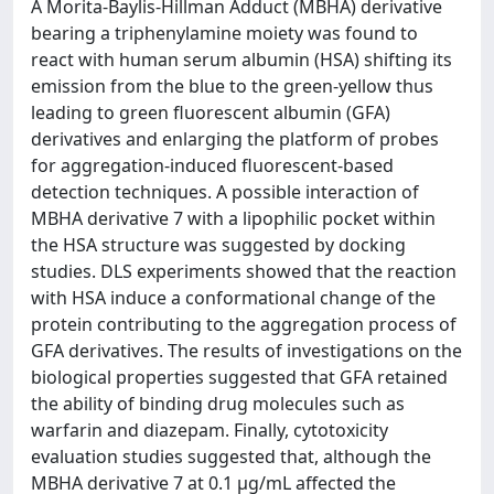
A Morita-Baylis-Hillman Adduct (MBHA) derivative
bearing a triphenylamine moiety was found to
react with human serum albumin (HSA) shifting its
emission from the blue to the green-yellow thus
leading to green fluorescent albumin (GFA)
derivatives and enlarging the platform of probes
for aggregation-induced fluorescent-based
detection techniques. A possible interaction of
MBHA derivative 7 with a lipophilic pocket within
the HSA structure was suggested by docking
studies. DLS experiments showed that the reaction
with HSA induce a conformational change of the
protein contributing to the aggregation process of
GFA derivatives. The results of investigations on the
biological properties suggested that GFA retained
the ability of binding drug molecules such as
warfarin and diazepam. Finally, cytotoxicity
evaluation studies suggested that, although the
MBHA derivative 7 at 0.1 μg/mL affected the