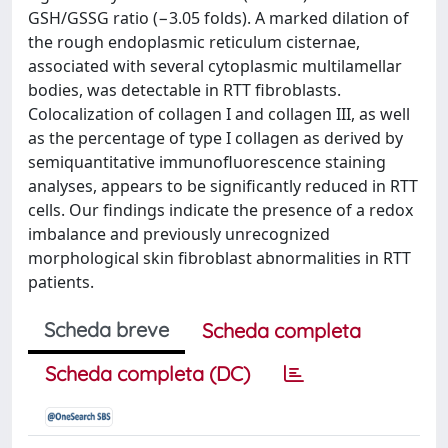
GSH/GSSG ratio (−3.05 folds). A marked dilation of
the rough endoplasmic reticulum cisternae,
associated with several cytoplasmic multilamellar
bodies, was detectable in RTT fibroblasts.
Colocalization of collagen I and collagen III, as well
as the percentage of type I collagen as derived by
semiquantitative immunofluorescence staining
analyses, appears to be significantly reduced in RTT
cells. Our findings indicate the presence of a redox
imbalance and previously unrecognized
morphological skin fibroblast abnormalities in RTT
patients.
Scheda breve
Scheda completa
Scheda completa (DC)