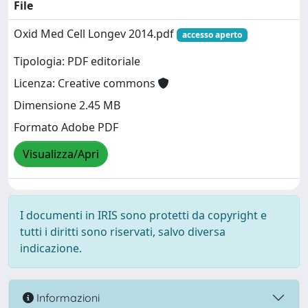
File
Oxid Med Cell Longev 2014.pdf
accesso aperto
Tipologia: PDF editoriale
Licenza: Creative commons
Dimensione 2.45 MB
Formato Adobe PDF
Visualizza/Apri
I documenti in IRIS sono protetti da copyright e
tutti i diritti sono riservati, salvo diversa
indicazione.
Informazioni