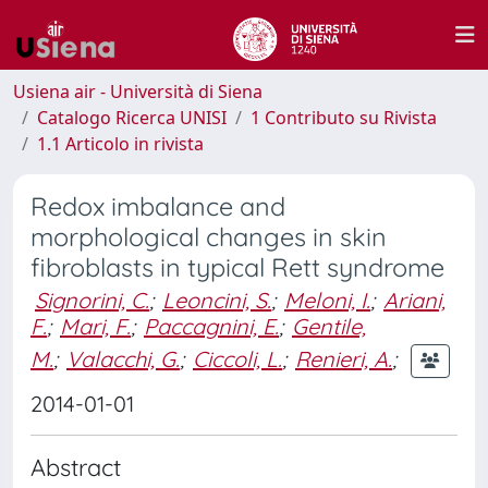
Usiena air - Università di Siena
Catalogo Ricerca UNISI
1 Contributo su Rivista
1.1 Articolo in rivista
Redox imbalance and
morphological changes in skin
fibroblasts in typical Rett syndrome
Signorini, C.
;
Leoncini, S.
;
Meloni, I.
;
Ariani,
F.
;
Mari, F.
;
Paccagnini, E.
;
Gentile,
M.
;
Valacchi, G.
;
Ciccoli, L.
;
Renieri, A.
;
2014-01-01
Abstract