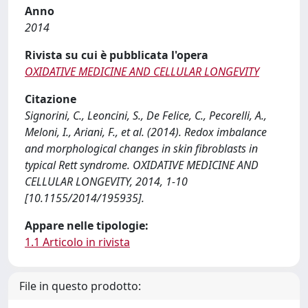
Anno
2014
Rivista su cui è pubblicata l'opera
OXIDATIVE MEDICINE AND CELLULAR LONGEVITY
Citazione
Signorini, C., Leoncini, S., De Felice, C., Pecorelli, A.,
Meloni, I., Ariani, F., et al. (2014). Redox imbalance
and morphological changes in skin fibroblasts in
typical Rett syndrome. OXIDATIVE MEDICINE AND
CELLULAR LONGEVITY, 2014, 1-10
[10.1155/2014/195935].
Appare nelle tipologie:
1.1 Articolo in rivista
File in questo prodotto: