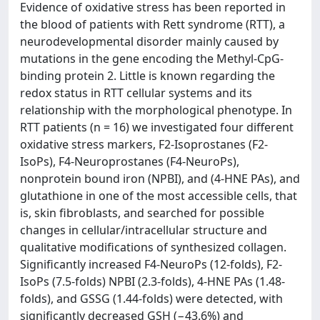
Evidence of oxidative stress has been reported in
the blood of patients with Rett syndrome (RTT), a
neurodevelopmental disorder mainly caused by
mutations in the gene encoding the Methyl-CpG-
binding protein 2. Little is known regarding the
redox status in RTT cellular systems and its
relationship with the morphological phenotype. In
RTT patients (n = 16) we investigated four different
oxidative stress markers, F2-Isoprostanes (F2-
IsoPs), F4-Neuroprostanes (F4-NeuroPs),
nonprotein bound iron (NPBI), and (4-HNE PAs), and
glutathione in one of the most accessible cells, that
is, skin fibroblasts, and searched for possible
changes in cellular/intracellular structure and
qualitative modifications of synthesized collagen.
Significantly increased F4-NeuroPs (12-folds), F2-
IsoPs (7.5-folds) NPBI (2.3-folds), 4-HNE PAs (1.48-
folds), and GSSG (1.44-folds) were detected, with
significantly decreased GSH (−43.6%) and