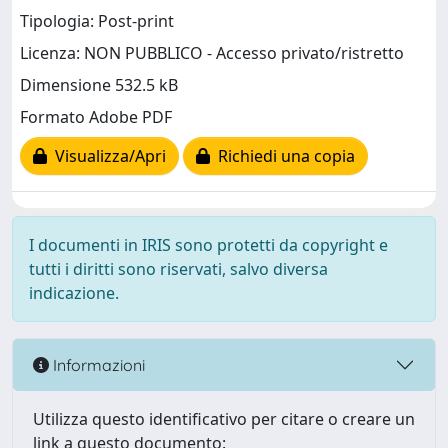
Tipologia: Post-print
Licenza: NON PUBBLICO - Accesso privato/ristretto
Dimensione 532.5 kB
Formato Adobe PDF
Visualizza/Apri
Richiedi una copia
I documenti in IRIS sono protetti da copyright e
tutti i diritti sono riservati, salvo diversa
indicazione.
Informazioni
Utilizza questo identificativo per citare o creare un
link a questo documento: