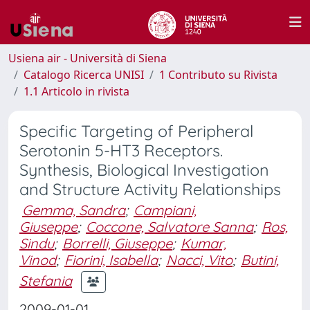
Usiena air - Università di Siena
Catalogo Ricerca UNISI
1 Contributo su Rivista
1.1 Articolo in rivista
Specific Targeting of Peripheral
Serotonin 5-HT3 Receptors.
Synthesis, Biological Investigation
and Structure Activity Relationships
Gemma, Sandra
;
Campiani,
Giuseppe
;
Coccone, Salvatore Sanna
;
Ros,
Sindu
;
Borrelli, Giuseppe
;
Kumar,
Vinod
;
Fiorini, Isabella
;
Nacci, Vito
;
Butini,
Stefania
2009-01-01