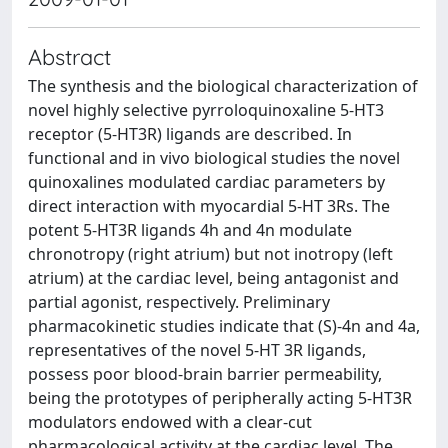
Abstract
The synthesis and the biological characterization of
novel highly selective pyrroloquinoxaline 5-HT3
receptor (5-HT3R) ligands are described. In
functional and in vivo biological studies the novel
quinoxalines modulated cardiac parameters by
direct interaction with myocardial 5-HT 3Rs. The
potent 5-HT3R ligands 4h and 4n modulate
chronotropy (right atrium) but not inotropy (left
atrium) at the cardiac level, being antagonist and
partial agonist, respectively. Preliminary
pharmacokinetic studies indicate that (S)-4n and 4a,
representatives of the novel 5-HT 3R ligands,
possess poor blood-brain barrier permeability,
being the prototypes of peripherally acting 5-HT3R
modulators endowed with a clear-cut
pharmacological activity at the cardiac level. The