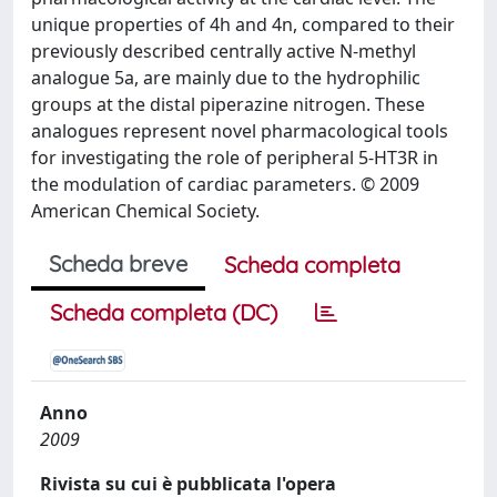
unique properties of 4h and 4n, compared to their
previously described centrally active N-methyl
analogue 5a, are mainly due to the hydrophilic
groups at the distal piperazine nitrogen. These
analogues represent novel pharmacological tools
for investigating the role of peripheral 5-HT3R in
the modulation of cardiac parameters. © 2009
American Chemical Society.
Scheda breve
Scheda completa
Scheda completa (DC)
Anno
2009
Rivista su cui è pubblicata l'opera