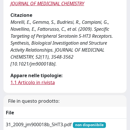
JOURNAL OF MEDICINAL CHEMISTRY
Citazione
Morelli, E., Gemma, S., Budriesi, R., Campiani, G.,
Novellino, E., Fattorusso, C., et al. (2009). Specific
Targeting of Peripheral Serotonin 5-HT3 Receptors.
Synthesis, Biological Investigation and Structure
Activity Relationships. JOURNAL OF MEDICINAL
CHEMISTRY, 52(11), 3548-3562
[10.1021/jm900018b].
Appare nelle tipologie:
1.1 Articolo in rivista
File in questo prodotto:
File
31_2009_jm900018b_5HT3.pdf
non disponiibile