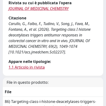
Rivista su cui è pubblicata l'opera
JOURNAL OF MEDICINAL CHEMISTRY
Citazione
Carullo, G., Falbo, F., Tudino, V., Song, J., Fava, M.,
Fontana, A., et al. (2026). Targeting class I histone
deacetylases triggers antitumor responses in
colorectal cancer in vitro and in vivo. JOURNAL OF
MEDICINAL CHEMISTRY, 69(2), 1049-1074
[10.1021/acs.jmedchem.5c02237].
Appare nelle tipologie:
1.1 Articolo in rivista
File in questo prodotto:
File
86) Targeting-class-i-histone-deacetylases-triggers-