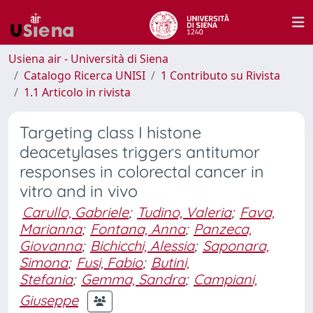
Usiena air - Università di Siena
Catalogo Ricerca UNISI
1 Contributo su Rivista
1.1 Articolo in rivista
Targeting class I histone
deacetylases triggers antitumor
responses in colorectal cancer in
vitro and in vivo
Carullo, Gabriele
;
Tudino, Valeria
;
Fava,
Marianna
;
Fontana, Anna
;
Panzeca,
Giovanna
;
Bichicchi, Alessia
;
Saponara,
Simona
;
Fusi, Fabio
;
Butini,
Stefania
;
Gemma, Sandra
;
Campiani,
Giuseppe