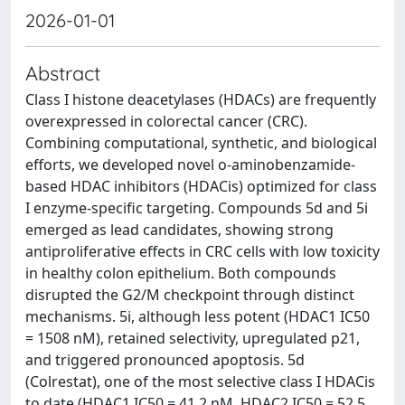
2026-01-01
Abstract
Class I histone deacetylases (HDACs) are frequently
overexpressed in colorectal cancer (CRC).
Combining computational, synthetic, and biological
efforts, we developed novel o-aminobenzamide-
based HDAC inhibitors (HDACis) optimized for class
I enzyme-specific targeting. Compounds 5d and 5i
emerged as lead candidates, showing strong
antiproliferative effects in CRC cells with low toxicity
in healthy colon epithelium. Both compounds
disrupted the G2/M checkpoint through distinct
mechanisms. 5i, although less potent (HDAC1 IC50
= 1508 nM), retained selectivity, upregulated p21,
and triggered pronounced apoptosis. 5d
(Colrestat), one of the most selective class I HDACis
to date (HDAC1 IC50 = 41.2 nM, HDAC2 IC50 = 52.5