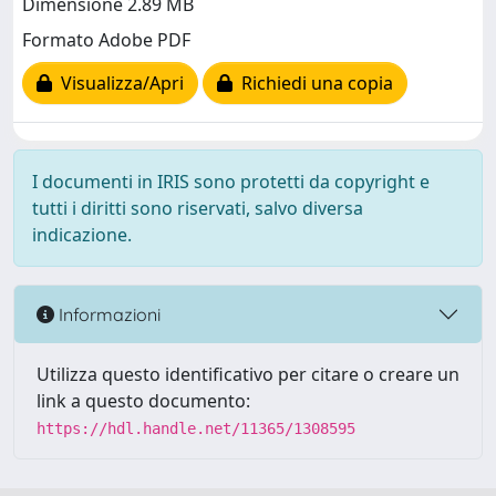
Dimensione 2.89 MB
Formato Adobe PDF
Visualizza/Apri
Richiedi una copia
I documenti in IRIS sono protetti da copyright e
tutti i diritti sono riservati, salvo diversa
indicazione.
Informazioni
Utilizza questo identificativo per citare o creare un
link a questo documento:
https://hdl.handle.net/11365/1308595