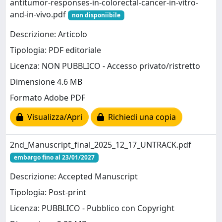
antitumor-responses-in-colorectal-cancer-in-vitro-
and-in-vivo.pdf
non disponiibile
Descrizione: Articolo
Tipologia: PDF editoriale
Licenza: NON PUBBLICO - Accesso privato/ristretto
Dimensione 4.6 MB
Formato Adobe PDF
Visualizza/Apri
Richiedi una copia
2nd_Manuscript_final_2025_12_17_UNTRACK.pdf
embargo fino al 23/01/2027
Descrizione: Accepted Manuscript
Tipologia: Post-print
Licenza: PUBBLICO - Pubblico con Copyright