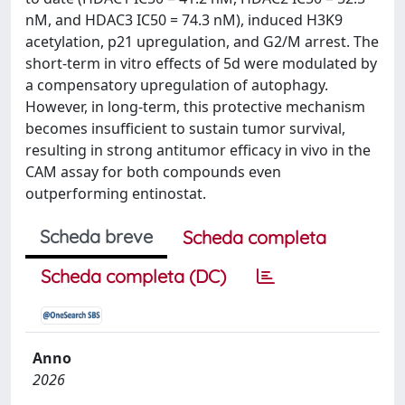
nM, and HDAC3 IC50 = 74.3 nM), induced H3K9
acetylation, p21 upregulation, and G2/M arrest. The
short-term in vitro effects of 5d were modulated by
a compensatory upregulation of autophagy.
However, in long-term, this protective mechanism
becomes insufficient to sustain tumor survival,
resulting in strong antitumor efficacy in vivo in the
CAM assay for both compounds even
outperforming entinostat.
Scheda breve
Scheda completa
Scheda completa (DC)
Anno
2026