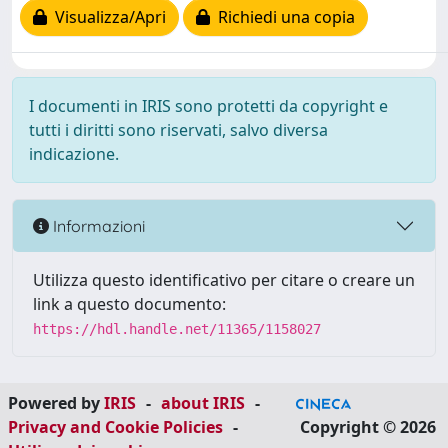
Visualizza/Apri
Richiedi una copia
I documenti in IRIS sono protetti da copyright e
tutti i diritti sono riservati, salvo diversa
indicazione.
Informazioni
Utilizza questo identificativo per citare o creare un
link a questo documento:
https://hdl.handle.net/11365/1158027
Powered by
IRIS
-
about IRIS
-
Privacy and Cookie Policies
-
Copyright © 2026