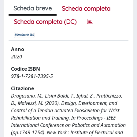
Scheda breve
Scheda completa
Scheda completa (DC)
Anno
2020
Codice ISBN
978-1-7281-7395-5
Citazione
Dragusanu, M., Lisini Baldi, T., Iqbal, Z., Prattichizzo,
D., Malvezzi, M. (2020). Design, Development, and
Control of a Tendon-actuated Exoskeleton for Wrist
Rehabilitation and Training. In Proceedings - IEEE
International Conference on Robotics and Automation
(pp.1749-1754). New York : Institute of Electrical and