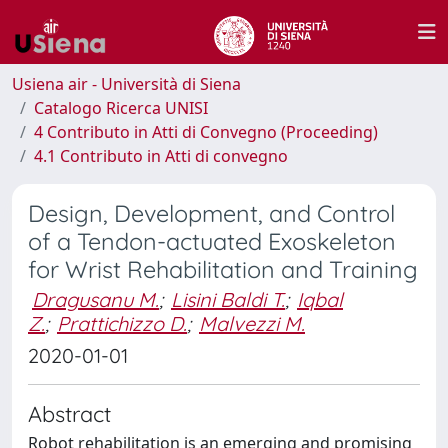
Usiena air - Università di Siena
Catalogo Ricerca UNISI
4 Contributo in Atti di Convegno (Proceeding)
4.1 Contributo in Atti di convegno
Design, Development, and Control
of a Tendon-actuated Exoskeleton
for Wrist Rehabilitation and Training
Dragusanu M.
;
Lisini Baldi T.
;
Iqbal
Z.
;
Prattichizzo D.
;
Malvezzi M.
2020-01-01
Abstract
Robot rehabilitation is an emerging and promising