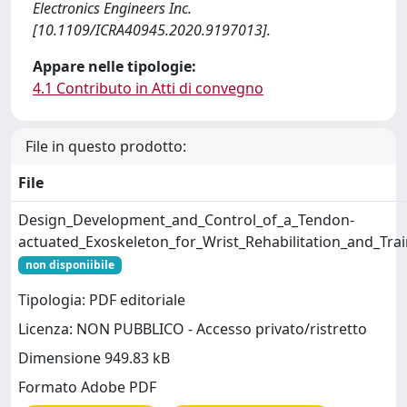
Electronics Engineers Inc.
[10.1109/ICRA40945.2020.9197013].
Appare nelle tipologie:
4.1 Contributo in Atti di convegno
File in questo prodotto:
File
Design_Development_and_Control_of_a_Tendon-
actuated_Exoskeleton_for_Wrist_Rehabilitation_and_Trai
non disponiibile
Tipologia: PDF editoriale
Licenza: NON PUBBLICO - Accesso privato/ristretto
Dimensione 949.83 kB
Formato Adobe PDF