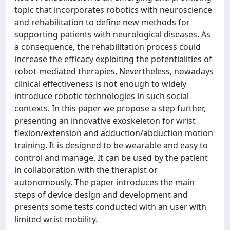
topic that incorporates robotics with neuroscience
and rehabilitation to define new methods for
supporting patients with neurological diseases. As
a consequence, the rehabilitation process could
increase the efficacy exploiting the potentialities of
robot-mediated therapies. Nevertheless, nowadays
clinical effectiveness is not enough to widely
introduce robotic technologies in such social
contexts. In this paper we propose a step further,
presenting an innovative exoskeleton for wrist
flexion/extension and adduction/abduction motion
training. It is designed to be wearable and easy to
control and manage. It can be used by the patient
in collaboration with the therapist or
autonomously. The paper introduces the main
steps of device design and development and
presents some tests conducted with an user with
limited wrist mobility.