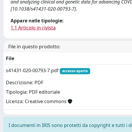
and analyzing clinical and genetic data for advancing 
[10.1038/s41431-020-00793-7].
Appare nelle tipologie:
1.1 Articolo in rivista
File in questo prodotto:
File
s41431-020-00793-7.pdf
accesso aperto
Descrizione: PDF
Tipologia: PDF editoriale
Licenza: Creative commons
I documenti in IRIS sono protetti da copyright e tutti i di