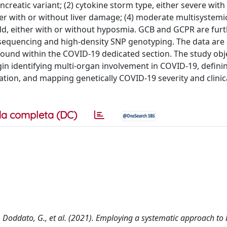
reatic variant; (2) cytokine storm type, either severe with 
er with or without liver damage; (4) moderate multisystemi
ild, either with or without hyposmia. GCB and GCPR are furt
equencing and high-density SNP genotyping. The data are 
ound within the COVID-19 dedicated section. The study obje
in identifying multi-organ involvement in COVID-19, defini
lation, and mapping genetically COVID-19 severity and clinic
a completa (DC)
, F., Doddato, G., et al. (2021). Employing a systematic approach t