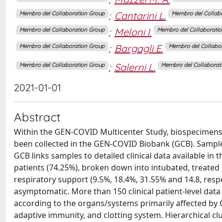
;
Cantarini L.
Membro del Collaboration Group
Membro del Collab
;
Meloni I.
Membro del Collaboration Group
Membro del Collaborati
;
Bargagli E.
Membro del Collaboration Group
Membro del Collabo
;
Salerni L.
Membro del Collaboration Group
Membro del Collaborat
2021-01-01
Abstract
Within the GEN-COVID Multicenter Study, biospecimens 
been collected in the GEN-COVID Biobank (GCB). Sample
GCB links samples to detailed clinical data available in
patients (74.25%), broken down into intubated, treate
respiratory support (9.5%, 18.4%, 31.55% and 14.8, respe
asymptomatic. More than 150 clinical patient-level data 
according to the organs/systems primarily affected by C
adaptive immunity, and clotting system. Hierarchical clus