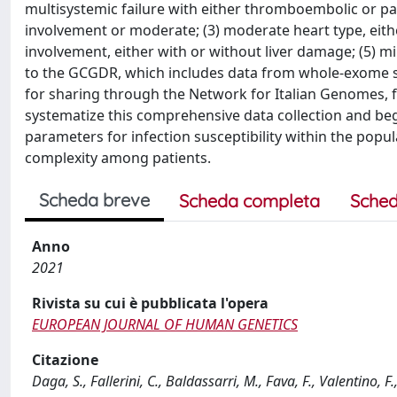
multisystemic failure with either thromboembolic or panc
involvement or moderate; (3) moderate heart type, eith
involvement, either with or without liver damage; (5) m
to the GCGDR, which includes data from whole-exome s
for sharing through the Network for Italian Genomes, f
systematize this comprehensive data collection and beg
parameters for infection susceptibility within the popu
complexity among patients.
Scheda breve
Scheda completa
Sched
Anno
2021
Rivista su cui è pubblicata l'opera
EUROPEAN JOURNAL OF HUMAN GENETICS
Citazione
Daga, S., Fallerini, C., Baldassarri, M., Fava, F., Valentino