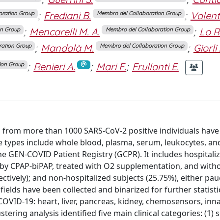
;
Frediani B.
;
Valent
oration Group
Membro del Collaboration Group
;
Mencarelli M. A.
;
Lo R
on Group
Membro del Collaboration Group
;
Mandalà M.
;
Giorli 
ration Group
Membro del Collaboration Group
;
Renieri A.
;
Mari F.
;
Frullanti E.
ion Group
from more than 1000 SARS-CoV-2 positive individuals have 
 types include whole blood, plasma, serum, leukocytes, a
 the GEN-COVID Patient Registry (GCPR). It includes hospitali
d by CPAP-biPAP, treated with O2 supplementation, and with
ctively); and non-hospitalized subjects (25.75%), either pauc
fields have been collected and binarized for further statisti
OVID-19: heart, liver, pancreas, kidney, chemosensors, inna
tering analysis identified five main clinical categories: (1) 