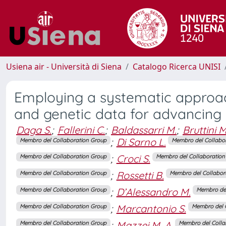
Usiena air - Università di Siena
Catalogo Ricerca UNISI
Employing a systematic approach
and genetic data for advancing
Daga S.
;
Fallerini C.
;
Baldassarri M.
;
Bruttini M
;
Di Sarno L.
Membro del Collaboration Group
Membro del Collabo
;
Croci S.
Membro del Collaboration Group
Membro del Collaboration
;
Rossetti B.
Membro del Collaboration Group
Membro del Collabor
;
D’Alessandro M.
Membro del Collaboration Group
Membro del
;
Marcantonio S.
Membro del Collaboration Group
Membro del 
;
Mazzei M. A.
Membro del Collaboration Group
Membro del Colla