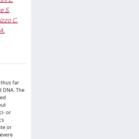
e S.
izzo C.
A.
thus far
nd DNA. The
zed
out
i- or
cs
te or
severe