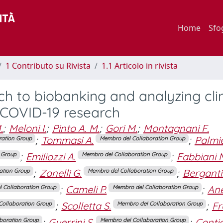
Home
Sfo
1 Contributo su Rivista
1.1 Articolo in rivista
 to biobanking and analyzing clin
 COVID-19 research
.
;
Meloni I.
;
Pinto A. M.
;
Gori M.
;
Montagnani F.
;
Tommasi A.
;
Palmie
ration Group
Membro del Collaboration Group
;
Emiliozzi A.
;
Fabbiani 
 Group
Membro del Collaboration Group
;
Zanelli G.
;
Bergantin
ation Group
Membro del Collaboration Group
;
Cameli P.
;
Ane
 Collaboration Group
Membro del Collaboration Group
;
Scolletta S.
;
Fr
Collaboration Group
Membro del Collaboration Group
;
Guerrini S.
;
Contic
boration Group
Membro del Collaboration Group