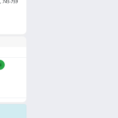
), 745-759
i