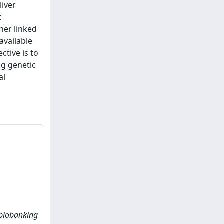
liver
c
her linked
available
ctive is to
ng genetic
al
o biobanking