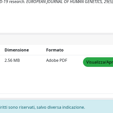
COVID-19 research. EUROPEAN JOURNAL OF HUMAN GENETICS, 29(5
Dimensione
Formato
2.56 MB
Adobe PDF
Visualizza/Apr
ritti sono riservati, salvo diversa indicazione.