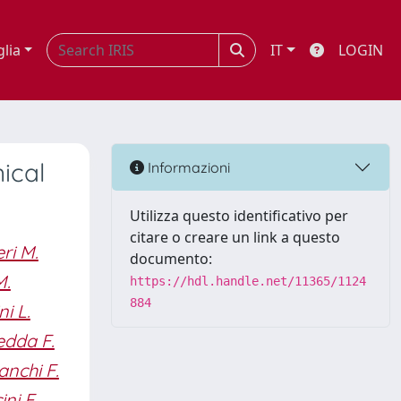
glia
IT
LOGIN
ical
Informazioni
Utilizza questo identificativo per
citare o creare un link a questo
ri M.
documento:
M.
https://hdl.handle.net/11365/1124
884
i L.
dda F.
anchi F.
ini E.