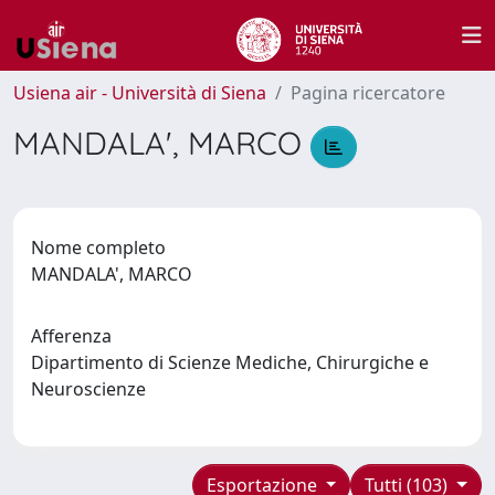
Usiena air - Università di Siena
Pagina ricercatore
MANDALA', MARCO
Nome completo
MANDALA', MARCO
Afferenza
Dipartimento di Scienze Mediche, Chirurgiche e
Neuroscienze
Esportazione
Tutti (103)