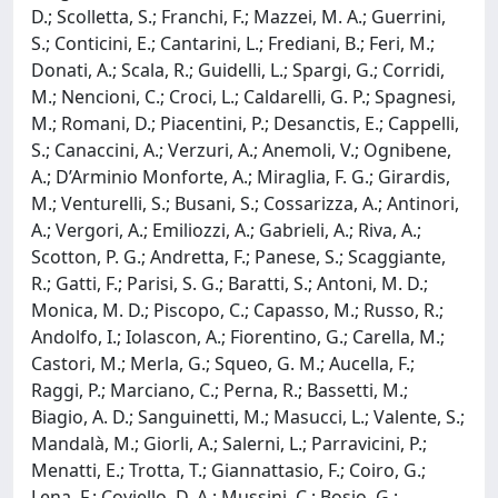
D.; Scolletta, S.; Franchi, F.; Mazzei, M. A.; Guerrini,
S.; Conticini, E.; Cantarini, L.; Frediani, B.; Feri, M.;
Donati, A.; Scala, R.; Guidelli, L.; Spargi, G.; Corridi,
M.; Nencioni, C.; Croci, L.; Caldarelli, G. P.; Spagnesi,
M.; Romani, D.; Piacentini, P.; Desanctis, E.; Cappelli,
S.; Canaccini, A.; Verzuri, A.; Anemoli, V.; Ognibene,
A.; D’Arminio Monforte, A.; Miraglia, F. G.; Girardis,
M.; Venturelli, S.; Busani, S.; Cossarizza, A.; Antinori,
A.; Vergori, A.; Emiliozzi, A.; Gabrieli, A.; Riva, A.;
Scotton, P. G.; Andretta, F.; Panese, S.; Scaggiante,
R.; Gatti, F.; Parisi, S. G.; Baratti, S.; Antoni, M. D.;
Monica, M. D.; Piscopo, C.; Capasso, M.; Russo, R.;
Andolfo, I.; Iolascon, A.; Fiorentino, G.; Carella, M.;
Castori, M.; Merla, G.; Squeo, G. M.; Aucella, F.;
Raggi, P.; Marciano, C.; Perna, R.; Bassetti, M.;
Biagio, A. D.; Sanguinetti, M.; Masucci, L.; Valente, S.;
Mandalà, M.; Giorli, A.; Salerni, L.; Parravicini, P.;
Menatti, E.; Trotta, T.; Giannattasio, F.; Coiro, G.;
Lena, F.; Coviello, D. A.; Mussini, C.; Bosio, G.;