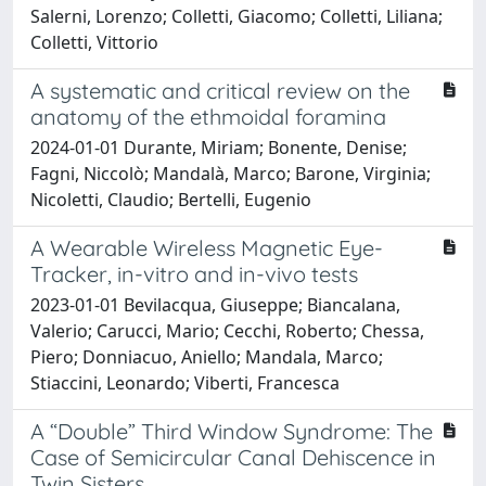
Salerni, Lorenzo; Colletti, Giacomo; Colletti, Liliana;
Colletti, Vittorio
A systematic and critical review on the
anatomy of the ethmoidal foramina
2024-01-01 Durante, Miriam; Bonente, Denise;
Fagni, Niccolò; Mandalà, Marco; Barone, Virginia;
Nicoletti, Claudio; Bertelli, Eugenio
A Wearable Wireless Magnetic Eye-
Tracker, in-vitro and in-vivo tests
2023-01-01 Bevilacqua, Giuseppe; Biancalana,
Valerio; Carucci, Mario; Cecchi, Roberto; Chessa,
Piero; Donniacuo, Aniello; Mandala, Marco;
Stiaccini, Leonardo; Viberti, Francesca
A “Double” Third Window Syndrome: The
Case of Semicircular Canal Dehiscence in
Twin Sisters