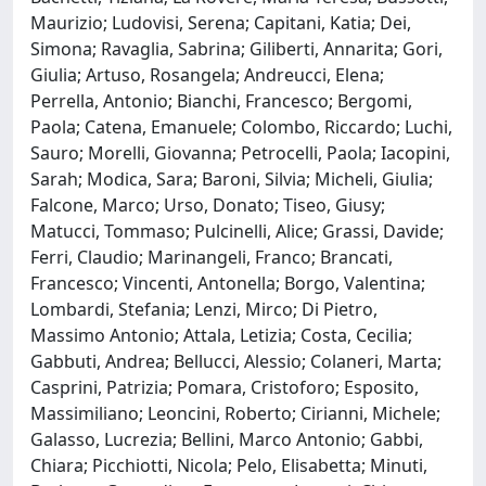
Maurizio; Ludovisi, Serena; Capitani, Katia; Dei,
Simona; Ravaglia, Sabrina; Giliberti, Annarita; Gori,
Giulia; Artuso, Rosangela; Andreucci, Elena;
Perrella, Antonio; Bianchi, Francesco; Bergomi,
Paola; Catena, Emanuele; Colombo, Riccardo; Luchi,
Sauro; Morelli, Giovanna; Petrocelli, Paola; Iacopini,
Sarah; Modica, Sara; Baroni, Silvia; Micheli, Giulia;
Falcone, Marco; Urso, Donato; Tiseo, Giusy;
Matucci, Tommaso; Pulcinelli, Alice; Grassi, Davide;
Ferri, Claudio; Marinangeli, Franco; Brancati,
Francesco; Vincenti, Antonella; Borgo, Valentina;
Lombardi, Stefania; Lenzi, Mirco; Di Pietro,
Massimo Antonio; Attala, Letizia; Costa, Cecilia;
Gabbuti, Andrea; Bellucci, Alessio; Colaneri, Marta;
Casprini, Patrizia; Pomara, Cristoforo; Esposito,
Massimiliano; Leoncini, Roberto; Cirianni, Michele;
Galasso, Lucrezia; Bellini, Marco Antonio; Gabbi,
Chiara; Picchiotti, Nicola; Pelo, Elisabetta; Minuti,