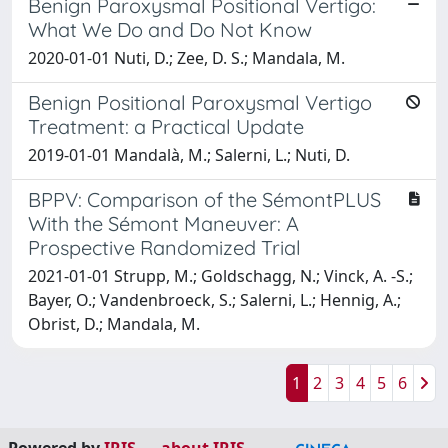
Benign Paroxysmal Positional Vertigo:
What We Do and Do Not Know
2020-01-01 Nuti, D.; Zee, D. S.; Mandala, M.
Benign Positional Paroxysmal Vertigo
Treatment: a Practical Update
2019-01-01 Mandalà, M.; Salerni, L.; Nuti, D.
BPPV: Comparison of the SémontPLUS
With the Sémont Maneuver: A
Prospective Randomized Trial
2021-01-01 Strupp, M.; Goldschagg, N.; Vinck, A. -S.;
Bayer, O.; Vandenbroeck, S.; Salerni, L.; Hennig, A.;
Obrist, D.; Mandala, M.
1
2
3
4
5
6