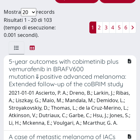
Mostra
records
Risultati 1 - 20 di 103
(tempo di esecuzione:
1
2
3
4
5
6
0.001 secondi).
5-year outcomes with cobimetinib plus
vemurafenib in BRAFV600
mutation⇓positive advanced melanoma:
Extended follow-up of the coBRIM study
2021-01-01 Ascierto, P. A.; Dreno, B.; Larkin, J.; Ribas,
A.; Liszkay, G.; Maio, M.; Mandala, M.; Demidov, L.;
Stroyakovskiy, D.; Thomas, L.; de la Cruz-Merino, L.;
Atkinson, V.; Dutriaux, C.; Garbe, C.; Hsu, J.; Jones, S.;
Li, H.; Mckenna, E.; Voulgari, A.; Mcarthur, G. A.
A case of metastic melanoma of IACs