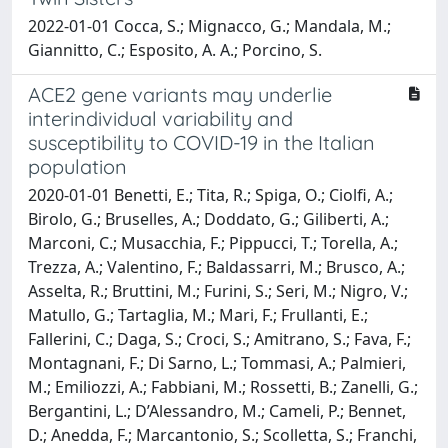
2022-01-01 Cocca, S.; Mignacco, G.; Mandala, M.;
Giannitto, C.; Esposito, A. A.; Porcino, S.
ACE2 gene variants may underlie
interindividual variability and
susceptibility to COVID-19 in the Italian
population
2020-01-01 Benetti, E.; Tita, R.; Spiga, O.; Ciolfi, A.;
Birolo, G.; Bruselles, A.; Doddato, G.; Giliberti, A.;
Marconi, C.; Musacchia, F.; Pippucci, T.; Torella, A.;
Trezza, A.; Valentino, F.; Baldassarri, M.; Brusco, A.;
Asselta, R.; Bruttini, M.; Furini, S.; Seri, M.; Nigro, V.;
Matullo, G.; Tartaglia, M.; Mari, F.; Frullanti, E.;
Fallerini, C.; Daga, S.; Croci, S.; Amitrano, S.; Fava, F.;
Montagnani, F.; Di Sarno, L.; Tommasi, A.; Palmieri,
M.; Emiliozzi, A.; Fabbiani, M.; Rossetti, B.; Zanelli, G.;
Bergantini, L.; D’Alessandro, M.; Cameli, P.; Bennet,
D.; Anedda, F.; Marcantonio, S.; Scolletta, S.; Franchi,