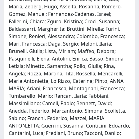
Maria; Zeberg, Hugo; Asselta, Rosanna; Romero-
Gómez, Manuel; Fernandez-Cadenas, Israel;
Fallerini, Chiara; Zguro, Kristina; Croci, Susanna;
Baldassarri, Margherita; Bruttini, Mirella; Furini,
Simone; Renieri, Alessandra; Colombo, Francesca;
Mari, Francesca; Daga, Sergio; Meloni, Ilaria;
Brunelli, Giulia; Lista, Mirjam; Maffeo, Debora;
Pasquinelli, Elena; Antolini, Enrica; Basso, Simona
Letizia; Minetto, Samantha; Rollo, Giulia; Rina,
Angela; Rozza, Martina; Tita, Rossella; Mencarelli,
Maria Antonietta; Lo Rizzo, Caterina; Pinto, ANNA
MARIA; Ariani, Francesca; Montagnani, Francesca;
Tumbarello, Mario; Rancan, Ilaria; Fabbiani,
Massimiliano; Cameli, Paolo; Bennett, David;
Anedda, Federico; Marcantonio, Simona; Scolletta,
Sabino; Franchi, Federico; Mazzei, MARIA
ANTONIETTA; Guerrini, Susanna; Conticini, Edoardo;
Cantarini, Luca; Frediani, Bruno; Tacconi, Danilo;