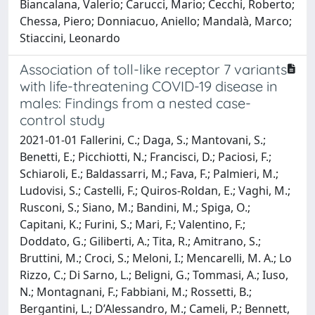
Biancalana, Valerio; Carucci, Mario; Cecchi, Roberto;
Chessa, Piero; Donniacuo, Aniello; Mandalà, Marco;
Stiaccini, Leonardo
Association of toll-like receptor 7 variants
with life-threatening COVID-19 disease in
males: Findings from a nested case-
control study
2021-01-01 Fallerini, C.; Daga, S.; Mantovani, S.;
Benetti, E.; Picchiotti, N.; Francisci, D.; Paciosi, F.;
Schiaroli, E.; Baldassarri, M.; Fava, F.; Palmieri, M.;
Ludovisi, S.; Castelli, F.; Quiros-Roldan, E.; Vaghi, M.;
Rusconi, S.; Siano, M.; Bandini, M.; Spiga, O.;
Capitani, K.; Furini, S.; Mari, F.; Valentino, F.;
Doddato, G.; Giliberti, A.; Tita, R.; Amitrano, S.;
Bruttini, M.; Croci, S.; Meloni, I.; Mencarelli, M. A.; Lo
Rizzo, C.; Di Sarno, L.; Beligni, G.; Tommasi, A.; Iuso,
N.; Montagnani, F.; Fabbiani, M.; Rossetti, B.;
Bergantini, L.; D’Alessandro, M.; Cameli, P.; Bennett,