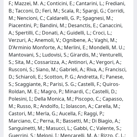
F.; Mazzei, M. A.; Conticini, E.; Cantarini, L.; Frediani,
B.; Tacconi, D.; Feri, M.; Scala, R.; Spargi, G.; Corridi,
M.; Nencioni, C.; Caldarelli, G. P.; Spagnesi, M.;
Piacentini, P.; Bandini, M.; Desanctis, E.; Canaccini,
A.; Spertilli, C.; Donati, A.; Guidelli, L.; Croci, L.;
Verzuri, A.; Anemoli, V.; Ognibene, A.; Vaghi, M.;
D’Arminio Monforte, A.; Merlini, E.; Mondelli, M. U.;
Mantovani, S.; Ludovisi, S.; Girardis, M.; Venturelli,
S.; Sita, M.; Cossarizza, A.; Antinori, A.; Vergori, A.;
Rusconi, S.; Siano, M.; Gabrieli, A.; Riva, A.; Francisci,
D.; Schiaroli, E.; Scotton, P. G.; Andretta, F.; Panese,
S.; Scaggiante, R.; Parisi, S. G.; Castelli, F.; Quiros-
Roldan, M. E.; Magro, P.; Minardi, C.; Castelli, D.;
Polesini, I.; Della Monica, M.; Piscopo, C.; Capasso,
M.; Russo, R.; Andolfo, I.; Iolascon, A.; Carella, M.;
Castori, M.; Merla, G.; Aucella, F.; Raggi, P.;
Marciano, C.; Perna, R.; Bassetti, M.; Di Biagio, A.;
Sanguinetti, M.; Masucci, L.; Gabbi, C.; Valente, S.;
Guerrini, S.; Meloni, I.; Mencarelli, M. A.; Rizzo, C. L.;