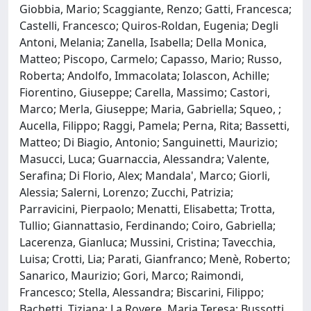
Giobbia, Mario; Scaggiante, Renzo; Gatti, Francesca;
Castelli, Francesco; Quiros-Roldan, Eugenia; Degli
Antoni, Melania; Zanella, Isabella; Della Monica,
Matteo; Piscopo, Carmelo; Capasso, Mario; Russo,
Roberta; Andolfo, Immacolata; Iolascon, Achille;
Fiorentino, Giuseppe; Carella, Massimo; Castori,
Marco; Merla, Giuseppe; Maria, Gabriella; Squeo, ;
Aucella, Filippo; Raggi, Pamela; Perna, Rita; Bassetti,
Matteo; Di Biagio, Antonio; Sanguinetti, Maurizio;
Masucci, Luca; Guarnaccia, Alessandra; Valente,
Serafina; Di Florio, Alex; Mandala', Marco; Giorli,
Alessia; Salerni, Lorenzo; Zucchi, Patrizia;
Parravicini, Pierpaolo; Menatti, Elisabetta; Trotta,
Tullio; Giannattasio, Ferdinando; Coiro, Gabriella;
Lacerenza, Gianluca; Mussini, Cristina; Tavecchia,
Luisa; Crotti, Lia; Parati, Gianfranco; Menè, Roberto;
Sanarico, Maurizio; Gori, Marco; Raimondi,
Francesco; Stella, Alessandra; Biscarini, Filippo;
Bachetti, Tiziana; La Rovere, Maria Teresa; Bussotti,