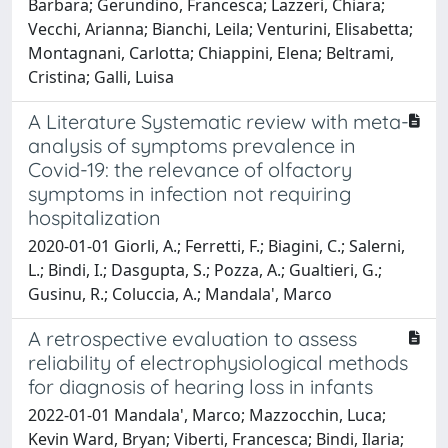
Barbara; Gerundino, Francesca; Lazzeri, Chiara;
Vecchi, Arianna; Bianchi, Leila; Venturini, Elisabetta;
Montagnani, Carlotta; Chiappini, Elena; Beltrami,
Cristina; Galli, Luisa
A Literature Systematic review with meta-
analysis of symptoms prevalence in
Covid-19: the relevance of olfactory
symptoms in infection not requiring
hospitalization
2020-01-01 Giorli, A.; Ferretti, F.; Biagini, C.; Salerni,
L.; Bindi, I.; Dasgupta, S.; Pozza, A.; Gualtieri, G.;
Gusinu, R.; Coluccia, A.; Mandala', Marco
A retrospective evaluation to assess
reliability of electrophysiological methods
for diagnosis of hearing loss in infants
2022-01-01 Mandala', Marco; Mazzocchin, Luca;
Kevin Ward, Bryan; Viberti, Francesca; Bindi, Ilaria;