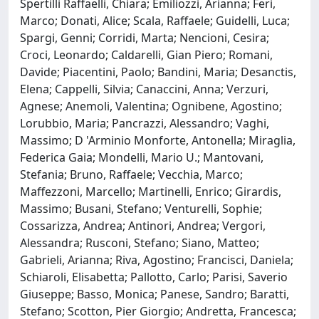
Spertilli Raffaelli, Chiara; Emiliozzi, Arianna; Feri,
Marco; Donati, Alice; Scala, Raffaele; Guidelli, Luca;
Spargi, Genni; Corridi, Marta; Nencioni, Cesira;
Croci, Leonardo; Caldarelli, Gian Piero; Romani,
Davide; Piacentini, Paolo; Bandini, Maria; Desanctis,
Elena; Cappelli, Silvia; Canaccini, Anna; Verzuri,
Agnese; Anemoli, Valentina; Ognibene, Agostino;
Lorubbio, Maria; Pancrazzi, Alessandro; Vaghi,
Massimo; D 'Arminio Monforte, Antonella; Miraglia,
Federica Gaia; Mondelli, Mario U.; Mantovani,
Stefania; Bruno, Raffaele; Vecchia, Marco;
Maffezzoni, Marcello; Martinelli, Enrico; Girardis,
Massimo; Busani, Stefano; Venturelli, Sophie;
Cossarizza, Andrea; Antinori, Andrea; Vergori,
Alessandra; Rusconi, Stefano; Siano, Matteo;
Gabrieli, Arianna; Riva, Agostino; Francisci, Daniela;
Schiaroli, Elisabetta; Pallotto, Carlo; Parisi, Saverio
Giuseppe; Basso, Monica; Panese, Sandro; Baratti,
Stefano; Scotton, Pier Giorgio; Andretta, Francesca;