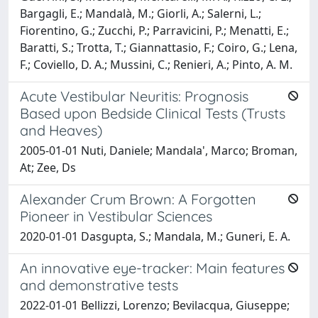
Bargagli, E.; Mandalà, M.; Giorli, A.; Salerni, L.;
Fiorentino, G.; Zucchi, P.; Parravicini, P.; Menatti, E.;
Baratti, S.; Trotta, T.; Giannattasio, F.; Coiro, G.; Lena,
F.; Coviello, D. A.; Mussini, C.; Renieri, A.; Pinto, A. M.
Acute Vestibular Neuritis: Prognosis
Based upon Bedside Clinical Tests (Trusts
and Heaves)
2005-01-01 Nuti, Daniele; Mandala', Marco; Broman,
At; Zee, Ds
Alexander Crum Brown: A Forgotten
Pioneer in Vestibular Sciences
2020-01-01 Dasgupta, S.; Mandala, M.; Guneri, E. A.
An innovative eye-tracker: Main features
and demonstrative tests
2022-01-01 Bellizzi, Lorenzo; Bevilacqua, Giuseppe;