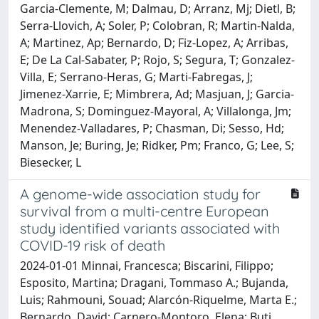
A genome-wide association study for
survival from a multi-centre European
study identified variants associated with
COVID-19 risk of death
2024-01-01 Minnai, Francesca; Biscarini, Filippo;
Esposito, Martina; Dragani, Tommaso A.; Bujanda,
Luis; Rahmouni, Souad; Alarcón-Riquelme, Marta E.;
Bernardo, David; Carnero-Montoro, Elena; Buti,