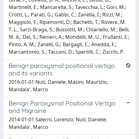
Martinelli, E.; Mancarella, S.; Tavecchia, L.; Gori, M.;
Crotti, L.; Parati, G.; Gabbi, C.; Zanella, I.; Rizzi, M.;
Maggiolo, F.; Ripamonti, D.; Bachetti, T.; Rovere, M.
T. L.; Sarzi-Braga, S.; Bussotti, M.; Chiariello, M.; Belli,
M. A.; Dei, S.; Renieri, A.; Mondelli, M. U.; Frullanti, E.;
Pinto, A. M.; Zanelli, G.; Bargagli, E.; Anedda, F.;
Marcantonio, S.; Tacconi, D.; Spertilli, C.; Zucchi, P.
Benign paroxysmal positional vertigo
and its variants
2016-01-01 Nuti, Daniele; Masini, Maurizio;
Mandala', Marco
Benign Paroxysmal Positional Vertigo
and Migraine
2014-01-01 Salerni, Lorenzo; Nuti, Daniele;
Mandala', Marco