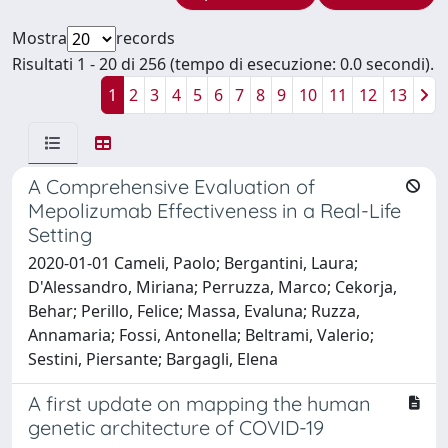
Mostra
records
Risultati 1 - 20 di 256 (tempo di esecuzione: 0.0 secondi).
1
2
3
4
5
6
7
8
9
10
11
12
13
A Comprehensive Evaluation of
Mepolizumab Effectiveness in a Real-Life
Setting
2020-01-01 Cameli, Paolo; Bergantini, Laura;
D'Alessandro, Miriana; Perruzza, Marco; Cekorja,
Behar; Perillo, Felice; Massa, Evaluna; Ruzza,
Annamaria; Fossi, Antonella; Beltrami, Valerio;
Sestini, Piersante; Bargagli, Elena
A first update on mapping the human
genetic architecture of COVID-19