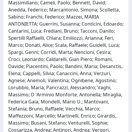
Massimiliano; Cameli, Paolo; Bennett, David;
Anedda, Federico; Marcantonio, Simona; Scolletta,
Sabino; Franchi, Federico; Mazzei, MARIA
ANTONIETTA; Guerrini, Susanna; Conticini, Edoardo;
Cantarini, Luca; Frediani, Bruno; Tacconi, Danilo;
Spertilli Raffaelli, Chiara; Emiliozzi, Arianna; Feri,
Marco; Donati, Alice; Scala, Raffaele; Guidelli, Luca;
Spargi, Genni; Corridi, Marta; Nencioni, Cesira;
Croci, Leonardo; Caldarelli, Gian Piero; Romani,
Davide; Piacentini, Paolo; Bandini, Maria; Desanctis,
Elena; Cappelli, Silvia; Canaccini, Anna; Verzuri,
Agnese; Anemoli, Valentina; Ognibene, Agostino;
Lorubbio, Maria; Pancrazzi, Alessandro; Vaghi,
Massimo; D 'Arminio Monforte, Antonella; Miraglia,
Federica Gaia; Mondelli, Mario U.; Mantovani,
Stefania; Bruno, Raffaele; Vecchia, Marco;
Maffezzoni, Marcello; Martinelli, Enrico; Girardis,
Massimo; Busani, Stefano; Venturelli, Sophie;
Cossarizza, Andrea; Antinori, Andrea; Vergori,