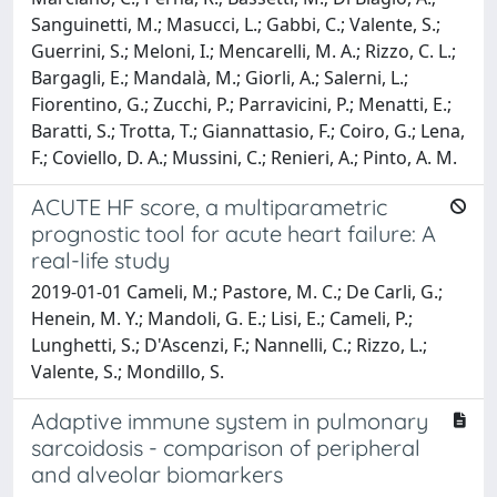
Sanguinetti, M.; Masucci, L.; Gabbi, C.; Valente, S.;
Guerrini, S.; Meloni, I.; Mencarelli, M. A.; Rizzo, C. L.;
Bargagli, E.; Mandalà, M.; Giorli, A.; Salerni, L.;
Fiorentino, G.; Zucchi, P.; Parravicini, P.; Menatti, E.;
Baratti, S.; Trotta, T.; Giannattasio, F.; Coiro, G.; Lena,
F.; Coviello, D. A.; Mussini, C.; Renieri, A.; Pinto, A. M.
ACUTE HF score, a multiparametric
prognostic tool for acute heart failure: A
real-life study
2019-01-01 Cameli, M.; Pastore, M. C.; De Carli, G.;
Henein, M. Y.; Mandoli, G. E.; Lisi, E.; Cameli, P.;
Lunghetti, S.; D'Ascenzi, F.; Nannelli, C.; Rizzo, L.;
Valente, S.; Mondillo, S.
Adaptive immune system in pulmonary
sarcoidosis - comparison of peripheral
and alveolar biomarkers