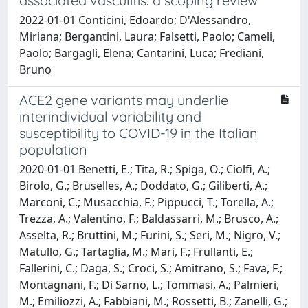
associated vasculitis: a scoping review
2022-01-01 Conticini, Edoardo; D'Alessandro,
Miriana; Bergantini, Laura; Falsetti, Paolo; Cameli,
Paolo; Bargagli, Elena; Cantarini, Luca; Frediani,
Bruno
ACE2 gene variants may underlie
interindividual variability and
susceptibility to COVID-19 in the Italian
population
2020-01-01 Benetti, E.; Tita, R.; Spiga, O.; Ciolfi, A.;
Birolo, G.; Bruselles, A.; Doddato, G.; Giliberti, A.;
Marconi, C.; Musacchia, F.; Pippucci, T.; Torella, A.;
Trezza, A.; Valentino, F.; Baldassarri, M.; Brusco, A.;
Asselta, R.; Bruttini, M.; Furini, S.; Seri, M.; Nigro, V.;
Matullo, G.; Tartaglia, M.; Mari, F.; Frullanti, E.;
Fallerini, C.; Daga, S.; Croci, S.; Amitrano, S.; Fava, F.;
Montagnani, F.; Di Sarno, L.; Tommasi, A.; Palmieri,
M.; Emiliozzi, A.; Fabbiani, M.; Rossetti, B.; Zanelli, G.;