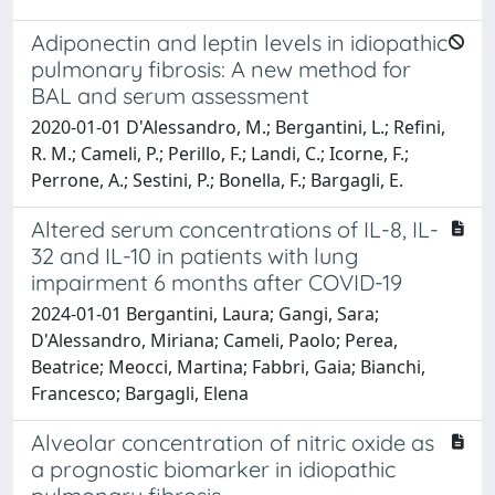
Adiponectin and leptin levels in idiopathic
pulmonary fibrosis: A new method for
BAL and serum assessment
2020-01-01 D'Alessandro, M.; Bergantini, L.; Refini,
R. M.; Cameli, P.; Perillo, F.; Landi, C.; Icorne, F.;
Perrone, A.; Sestini, P.; Bonella, F.; Bargagli, E.
Altered serum concentrations of IL-8, IL-
32 and IL-10 in patients with lung
impairment 6 months after COVID-19
2024-01-01 Bergantini, Laura; Gangi, Sara;
D'Alessandro, Miriana; Cameli, Paolo; Perea,
Beatrice; Meocci, Martina; Fabbri, Gaia; Bianchi,
Francesco; Bargagli, Elena
Alveolar concentration of nitric oxide as
a prognostic biomarker in idiopathic