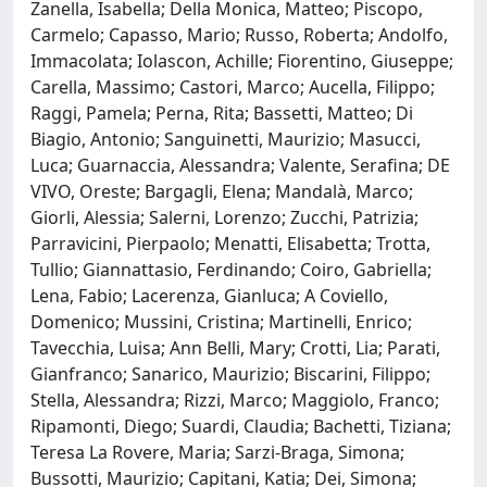
Zanella, Isabella; Della Monica, Matteo; Piscopo,
Carmelo; Capasso, Mario; Russo, Roberta; Andolfo,
Immacolata; Iolascon, Achille; Fiorentino, Giuseppe;
Carella, Massimo; Castori, Marco; Aucella, Filippo;
Raggi, Pamela; Perna, Rita; Bassetti, Matteo; Di
Biagio, Antonio; Sanguinetti, Maurizio; Masucci,
Luca; Guarnaccia, Alessandra; Valente, Serafina; DE
VIVO, Oreste; Bargagli, Elena; Mandalà, Marco;
Giorli, Alessia; Salerni, Lorenzo; Zucchi, Patrizia;
Parravicini, Pierpaolo; Menatti, Elisabetta; Trotta,
Tullio; Giannattasio, Ferdinando; Coiro, Gabriella;
Lena, Fabio; Lacerenza, Gianluca; A Coviello,
Domenico; Mussini, Cristina; Martinelli, Enrico;
Tavecchia, Luisa; Ann Belli, Mary; Crotti, Lia; Parati,
Gianfranco; Sanarico, Maurizio; Biscarini, Filippo;
Stella, Alessandra; Rizzi, Marco; Maggiolo, Franco;
Ripamonti, Diego; Suardi, Claudia; Bachetti, Tiziana;
Teresa La Rovere, Maria; Sarzi-Braga, Simona;
Bussotti, Maurizio; Capitani, Katia; Dei, Simona;