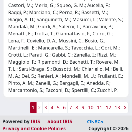
Castori, M.; Merla, G.; Squeo, G. M.; Aucella, F.;
Raggi, P.; Marciano, C.; Perna, R.; Bassetti, M.;
Biagio, A. D.; Sanguinetti, M.; Masucci, L.; Valente, S.;
Mandalà, M.; Giorli, A.; Salerni, L.; Parravicini, P.;
Menatti, E.; Trotta, T.; Giannattasio, F.; Coiro, G.;
Lena, F.; Coviello, D. A.; Mussini, C.; Bosio, G.;
Martinelli, E.; Mancarella, S.; Tavecchia, L.; Gori, M.;
Crotti, L.; Parati, G.; Gabbi, C.; Zanella, I.; Rizzi, M.;
Maggiolo, F.; Ripamonti, D.; Bachetti, T.; Rovere, M.
T. L.; Sarzi-Braga, S.; Bussotti, M.; Chiariello, M.; Belli,
M. A.; Dei, S.; Renieri, A.; Mondelli, M. U.; Frullanti, E.;
Pinto, A. M.; Zanelli, G.; Bargagli, E.; Anedda, F.;
Marcantonio, S.; Tacconi, D.; Spertilli, C.; Zucchi, P.
1
2
3
4
5
6
7
8
9
10
11
12
13
Powered by
IRIS
-
about IRIS
-
Privacy and Cookie Policies
-
Copyright © 2026