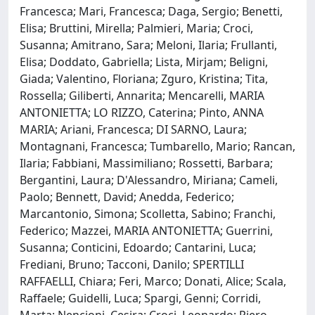
Francesca; Mari, Francesca; Daga, Sergio; Benetti,
Elisa; Bruttini, Mirella; Palmieri, Maria; Croci,
Susanna; Amitrano, Sara; Meloni, Ilaria; Frullanti,
Elisa; Doddato, Gabriella; Lista, Mirjam; Beligni,
Giada; Valentino, Floriana; Zguro, Kristina; Tita,
Rossella; Giliberti, Annarita; Mencarelli, MARIA
ANTONIETTA; LO RIZZO, Caterina; Pinto, ANNA
MARIA; Ariani, Francesca; DI SARNO, Laura;
Montagnani, Francesca; Tumbarello, Mario; Rancan,
Ilaria; Fabbiani, Massimiliano; Rossetti, Barbara;
Bergantini, Laura; D'Alessandro, Miriana; Cameli,
Paolo; Bennett, David; Anedda, Federico;
Marcantonio, Simona; Scolletta, Sabino; Franchi,
Federico; Mazzei, MARIA ANTONIETTA; Guerrini,
Susanna; Conticini, Edoardo; Cantarini, Luca;
Frediani, Bruno; Tacconi, Danilo; SPERTILLI
RAFFAELLI, Chiara; Feri, Marco; Donati, Alice; Scala,
Raffaele; Guidelli, Luca; Spargi, Genni; Corridi,
Marta; Nencioni, Cesira; Croci, Leonardo; Piero