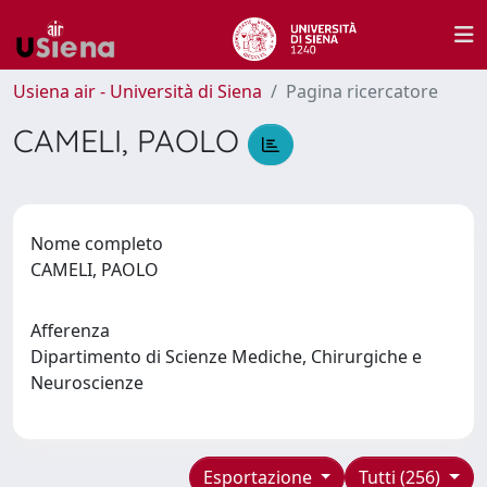
Usiena air - Università di Siena
Pagina ricercatore
CAMELI, PAOLO
Nome completo
CAMELI, PAOLO
Afferenza
Dipartimento di Scienze Mediche, Chirurgiche e
Neuroscienze
Esportazione
Tutti (256)