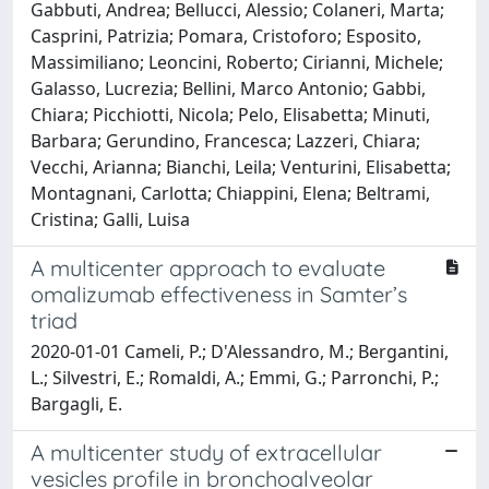
Gabbuti, Andrea; Bellucci, Alessio; Colaneri, Marta;
Casprini, Patrizia; Pomara, Cristoforo; Esposito,
Massimiliano; Leoncini, Roberto; Cirianni, Michele;
Galasso, Lucrezia; Bellini, Marco Antonio; Gabbi,
Chiara; Picchiotti, Nicola; Pelo, Elisabetta; Minuti,
Barbara; Gerundino, Francesca; Lazzeri, Chiara;
Vecchi, Arianna; Bianchi, Leila; Venturini, Elisabetta;
Montagnani, Carlotta; Chiappini, Elena; Beltrami,
Cristina; Galli, Luisa
A multicenter approach to evaluate
omalizumab effectiveness in Samter’s
triad
2020-01-01 Cameli, P.; D'Alessandro, M.; Bergantini,
L.; Silvestri, E.; Romaldi, A.; Emmi, G.; Parronchi, P.;
Bargagli, E.
A multicenter study of extracellular
vesicles profile in bronchoalveolar