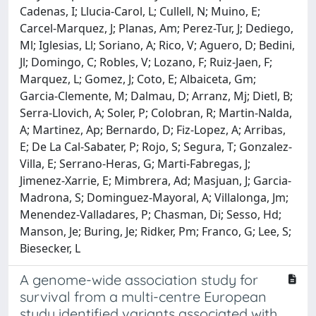
A genome-wide association study for
survival from a multi-centre European
study identified variants associated with