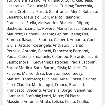
Tullio; Giannattasio, Ferdinando; Coiro, Gabriella;
Lacerenza, Gianluca; Mussini, Cristina; Tavecchia,
Luisa; Crotti, Lia; Parati, Gianfranco; Menè, Roberto;
Sanarico, Maurizio; Gori, Marco; Raimondi,
Francesco; Stella, Alessandra; Biscarini, Filippo;
Bachetti, Tiziana; La Rovere, Maria Teresa; Bussotti,
Maurizio; Ludovisi, Serena; Capitani, Katia; Dei,
Simona; Ravaglia, Sabrina; Giliberti, Annarita; Gori,
Giulia; Artuso, Rosangela; Andreucci, Elena;
Perrella, Antonio; Bianchi, Francesco; Bergomi,
Paola; Catena, Emanuele; Colombo, Riccardo; Luchi,
Sauro; Morelli, Giovanna; Petrocelli, Paola; Iacopini,
Sarah; Modica, Sara; Baroni, Silvia; Micheli, Giulia;
Falcone, Marco; Urso, Donato; Tiseo, Giusy;
Matucci, Tommaso; Pulcinelli, Alice; Grassi, Davide;
Ferri, Claudio; Marinangeli, Franco; Brancati,
Francesco; Vincenti, Antonella; Borgo, Valentina;
Lombardi, Stefania; Lenzi, Mirco; Di Pietro,
Massimo Antonio; Attala, Letizia; Costa, Cecilia;