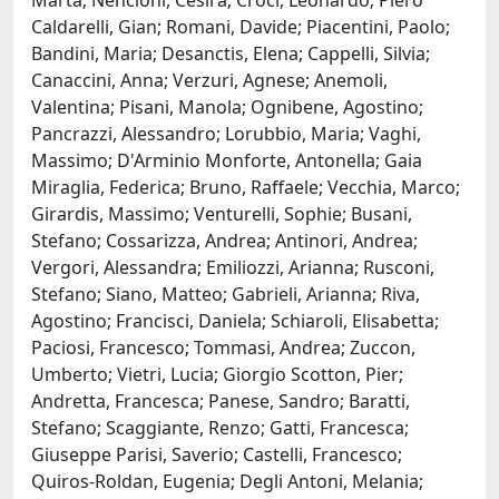
Caldarelli, Gian; Romani, Davide; Piacentini, Paolo;
Bandini, Maria; Desanctis, Elena; Cappelli, Silvia;
Canaccini, Anna; Verzuri, Agnese; Anemoli,
Valentina; Pisani, Manola; Ognibene, Agostino;
Pancrazzi, Alessandro; Lorubbio, Maria; Vaghi,
Massimo; D'Arminio Monforte, Antonella; Gaia
Miraglia, Federica; Bruno, Raffaele; Vecchia, Marco;
Girardis, Massimo; Venturelli, Sophie; Busani,
Stefano; Cossarizza, Andrea; Antinori, Andrea;
Vergori, Alessandra; Emiliozzi, Arianna; Rusconi,
Stefano; Siano, Matteo; Gabrieli, Arianna; Riva,
Agostino; Francisci, Daniela; Schiaroli, Elisabetta;
Paciosi, Francesco; Tommasi, Andrea; Zuccon,
Umberto; Vietri, Lucia; Giorgio Scotton, Pier;
Andretta, Francesca; Panese, Sandro; Baratti,
Stefano; Scaggiante, Renzo; Gatti, Francesca;
Giuseppe Parisi, Saverio; Castelli, Francesco;
Quiros-Roldan, Eugenia; Degli Antoni, Melania;