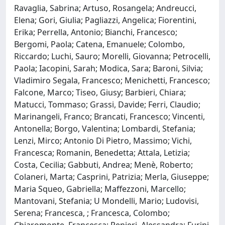
Ravaglia, Sabrina; Artuso, Rosangela; Andreucci,
Elena; Gori, Giulia; Pagliazzi, Angelica; Fiorentini,
Erika; Perrella, Antonio; Bianchi, Francesco;
Bergomi, Paola; Catena, Emanuele; Colombo,
Riccardo; Luchi, Sauro; Morelli, Giovanna; Petrocelli,
Paola; Iacopini, Sarah; Modica, Sara; Baroni, Silvia;
Vladimiro Segala, Francesco; Menichetti, Francesco;
Falcone, Marco; Tiseo, Giusy; Barbieri, Chiara;
Matucci, Tommaso; Grassi, Davide; Ferri, Claudio;
Marinangeli, Franco; Brancati, Francesco; Vincenti,
Antonella; Borgo, Valentina; Lombardi, Stefania;
Lenzi, Mirco; Antonio Di Pietro, Massimo; Vichi,
Francesca; Romanin, Benedetta; Attala, Letizia;
Costa, Cecilia; Gabbuti, Andrea; Menè, Roberto;
Colaneri, Marta; Casprini, Patrizia; Merla, Giuseppe;
Maria Squeo, Gabriella; Maffezzoni, Marcello;
Mantovani, Stefania; U Mondelli, Mario; Ludovisi,
Serena; Francesca, ; Francesca, Colombo;
Chiaromonte, Francesca; Renieri, Alessandra; Furini,