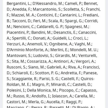
Bergantini, L.; D’Alessandro, M.; Cameli, P.; Bennet,
D.; Anedda, F.; Marcantonio, S.; Scolletta, S.; Franchi,
F.; Mazzei, M. A.; Conticini, E.; Cantarini, L.; Frediani,
B.; Tacconi, D.; Feri, M.; Scala, R.; Spargi, G.; Corridi,
M.; Nencioni, C.; Caldarelli, G. P.; Spagnesi, M.;
Piacentini, P.; Bandini, M.; Desanctis, E.; Canaccini,
A.; Spertilli, C.; Donati, A.; Guidelli, L.; Croci, L.;
Verzuri, A.; Anemoli, V.; Ognibene, A.; Vaghi, M.;
D’Arminio Monforte, A.; Merlini, E.; Mondelli, M. U.;
Mantovani, S.; Ludovisi, S.; Girardis, M.; Venturelli,
S.; Sita, M.; Cossarizza, A.; Antinori, A.; Vergori, A.;
Rusconi, S.; Siano, M.; Gabrieli, A.; Riva, A.; Francisci,
D.; Schiaroli, E.; Scotton, P. G.; Andretta, F.; Panese,
S.; Scaggiante, R.; Parisi, S. G.; Castelli, F.; Quiros-
Roldan, M. E.; Magro, P.; Minardi, C.; Castelli, D.;
Polesini, I.; Della Monica, M.; Piscopo, C.; Capasso,
M.; Russo, R.; Andolfo, I.; Iolascon, A.; Carella, M.;
Castori, M.; Merla, G.; Aucella, F.; Raggi, P.;
Marciano, C.; Perna, R.; Bassetti, M.; Di Biagio, A.;