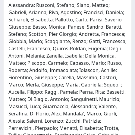
Alessandra; Rusconi, Stefano; Siano, Matteo;
Gabrieli, Arianna; Riva, Agostino; Francisci, Daniela;
Schiaroli, Elisabetta; Pallotto, Carlo; Parisi, Saverio
Giuseppe; Basso, Monica; Panese, Sandro; Baratti,
Stefano; Scotton, Pier Giorgio; Andretta, Francesca;
Giobbia, Mario; Scaggiante, Renzo; Gatti, Francesca;
Castelli, Francesco; Quiros-Roldan, Eugenia; Degli
Antoni, Melania; Zanella, Isabella; Della Monica,
Matteo; Piscopo, Carmelo; Capasso, Mario; Russo,
Roberta; Andolfo, Immacolata; Iolascon, Achille;
Fiorentino, Giuseppe; Carella, Massimo; Castori,
Marco; Merla, Giuseppe; Maria, Gabriella; Squeo, ;
Aucella, Filippo; Raggi, Pamela; Perna, Rita; Bassetti,
Matteo; Di Biagio, Antonio; Sanguinetti, Maurizio;
Masucci, Luca; Guarnaccia, Alessandra; Valente,
Serafina; Di Florio, Alex; Mandala', Marco; Giorli,
Alessia; Salerni, Lorenzo; Zucchi, Patrizia;
Parravicini, Pierpaolo; Menatti, Elisabetta; Trotta,