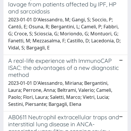
lavage from patients affected by IPF, HP
and sarcoidosis
2023-01-01 D'Alessandro, M; Gangi, S; Soccio, P;
Cantó, E; Osuna, R; Bergantini, L; Cameli, P; Fabbri,
G; Croce, S; Scioscia, G; Moriondo, G; Montuori, G;
Fanetti, M; Mezzasalma, F; Castillo, D; Lacedonia, D;
Vidal, S; Bargagli, E
A real-life experience with ImmunoCAP
ISAC: the advantages of a new diagnostic
method
2023-01-01 D'Alessandro, Miriana; Bergantini,
Laura; Perrone, Anna; Beltrami, Valerio; Cameli,
Paolo; Flori, Laura; Saletti, Marco; Vietri, Lucia;
Sestini, Piersante; Bargagli, Elena
AB0611 Neutrophil extracellular traps and
interstitial lung disease in ANCA-