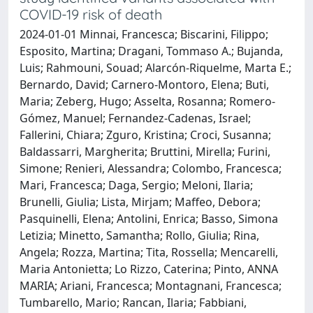
COVID-19 risk of death
2024-01-01 Minnai, Francesca; Biscarini, Filippo;
Esposito, Martina; Dragani, Tommaso A.; Bujanda,
Luis; Rahmouni, Souad; Alarcón-Riquelme, Marta E.;
Bernardo, David; Carnero-Montoro, Elena; Buti,
Maria; Zeberg, Hugo; Asselta, Rosanna; Romero-
Gómez, Manuel; Fernandez-Cadenas, Israel;
Fallerini, Chiara; Zguro, Kristina; Croci, Susanna;
Baldassarri, Margherita; Bruttini, Mirella; Furini,
Simone; Renieri, Alessandra; Colombo, Francesca;
Mari, Francesca; Daga, Sergio; Meloni, Ilaria;
Brunelli, Giulia; Lista, Mirjam; Maffeo, Debora;
Pasquinelli, Elena; Antolini, Enrica; Basso, Simona
Letizia; Minetto, Samantha; Rollo, Giulia; Rina,
Angela; Rozza, Martina; Tita, Rossella; Mencarelli,
Maria Antonietta; Lo Rizzo, Caterina; Pinto, ANNA
MARIA; Ariani, Francesca; Montagnani, Francesca;
Tumbarello, Mario; Rancan, Ilaria; Fabbiani,