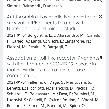
Simone; Raimondi., Francesco
Antithrombin III as predictive indicator of
survival in IPF patients treated with
Nintedanib: a preliminary study
2021-01-01 Bergantini, L.; D'Alessandro, M.; Cameli,
P.; Carleo, A.; Landi, C.; Vietri, L.; Lanzarone, N.;
Pieroni, M.; Sestini, P.; Bargagli, E.
Association of toll-like receptor 7 variants
with life-threatening COVID-19 disease in
males: Findings from a nested case-
control study
2021-01-01 Fallerini, C.; Daga, S.; Mantovani, S.;
Benetti, E.; Picchiotti, N.; Francisci, D.; Paciosi, F.;
Schiaroli, E.; Baldassarri, M.; Fava, F.; Palmieri, M.;
Ludovisi, S.; Castelli, F.; Quiros-Roldan, E.; Vaghi, M.;
Rusconi, S.; Siano, M.; Bandini, M.; Spiga, O.;