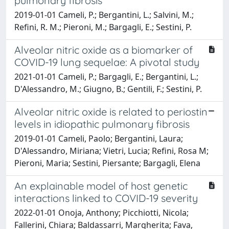
pulmonary fibrosis
2019-01-01 Cameli, P.; Bergantini, L.; Salvini, M.;
Refini, R. M.; Pieroni, M.; Bargagli, E.; Sestini, P.
Alveolar nitric oxide as a biomarker of
COVID-19 lung sequelae: A pivotal study
2021-01-01 Cameli, P.; Bargagli, E.; Bergantini, L.;
D'Alessandro, M.; Giugno, B.; Gentili, F.; Sestini, P.
Alveolar nitric oxide is related to periostin
levels in idiopathic pulmonary fibrosis
2019-01-01 Cameli, Paolo; Bergantini, Laura;
D'Alessandro, Miriana; Vietri, Lucia; Refini, Rosa M;
Pieroni, Maria; Sestini, Piersante; Bargagli, Elena
An explainable model of host genetic
interactions linked to COVID-19 severity
2022-01-01 Onoja, Anthony; Picchiotti, Nicola;
Fallerini, Chiara; Baldassarri, Margherita; Fava,