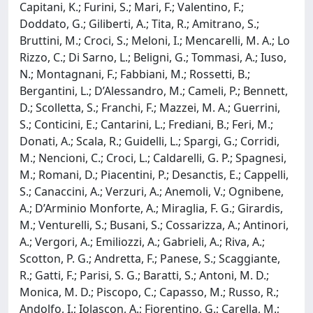
Capitani, K.; Furini, S.; Mari, F.; Valentino, F.;
Doddato, G.; Giliberti, A.; Tita, R.; Amitrano, S.;
Bruttini, M.; Croci, S.; Meloni, I.; Mencarelli, M. A.; Lo
Rizzo, C.; Di Sarno, L.; Beligni, G.; Tommasi, A.; Iuso,
N.; Montagnani, F.; Fabbiani, M.; Rossetti, B.;
Bergantini, L.; D’Alessandro, M.; Cameli, P.; Bennett,
D.; Scolletta, S.; Franchi, F.; Mazzei, M. A.; Guerrini,
S.; Conticini, E.; Cantarini, L.; Frediani, B.; Feri, M.;
Donati, A.; Scala, R.; Guidelli, L.; Spargi, G.; Corridi,
M.; Nencioni, C.; Croci, L.; Caldarelli, G. P.; Spagnesi,
M.; Romani, D.; Piacentini, P.; Desanctis, E.; Cappelli,
S.; Canaccini, A.; Verzuri, A.; Anemoli, V.; Ognibene,
A.; D’Arminio Monforte, A.; Miraglia, F. G.; Girardis,
M.; Venturelli, S.; Busani, S.; Cossarizza, A.; Antinori,
A.; Vergori, A.; Emiliozzi, A.; Gabrieli, A.; Riva, A.;
Scotton, P. G.; Andretta, F.; Panese, S.; Scaggiante,
R.; Gatti, F.; Parisi, S. G.; Baratti, S.; Antoni, M. D.;
Monica, M. D.; Piscopo, C.; Capasso, M.; Russo, R.;
Andolfo, I.; Iolascon, A.; Fiorentino, G.; Carella, M.;