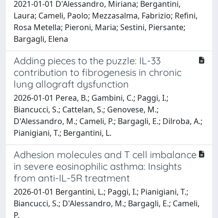
2021-01-01 D'Alessandro, Miriana; Bergantini,
Laura; Cameli, Paolo; Mezzasalma, Fabrizio; Refini,
Rosa Metella; Pieroni, Maria; Sestini, Piersante;
Bargagli, Elena
Adding pieces to the puzzle: IL-33
contribution to fibrogenesis in chronic
lung allograft dysfunction
2026-01-01 Perea, B.; Gambini, C.; Paggi, I.;
Biancucci, S.; Cattelan, S.; Genovese, M.;
D'Alessandro, M.; Cameli, P.; Bargagli, E.; Dilroba, A.;
Pianigiani, T.; Bergantini, L.
Adhesion molecules and T cell imbalance
in severe eosinophilic asthma: Insights
from anti-IL-5R treatment
2026-01-01 Bergantini, L.; Paggi, I.; Pianigiani, T.;
Biancucci, S.; D'Alessandro, M.; Bargagli, E.; Cameli,
P.