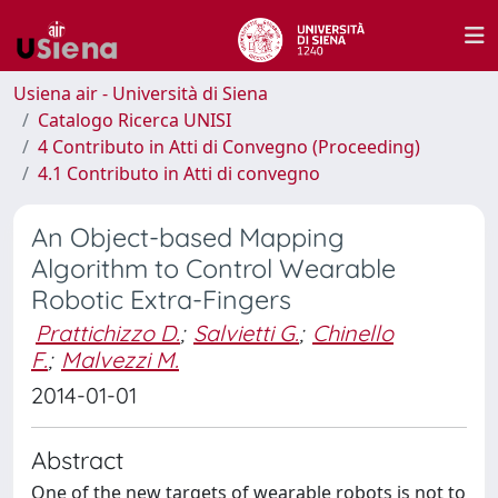
Usiena air - Università di Siena
Catalogo Ricerca UNISI
4 Contributo in Atti di Convegno (Proceeding)
4.1 Contributo in Atti di convegno
An Object-based Mapping
Algorithm to Control Wearable
Robotic Extra-Fingers
Prattichizzo D.
;
Salvietti G.
;
Chinello
F.
;
Malvezzi M.
2014-01-01
Abstract
One of the new targets of wearable robots is not to