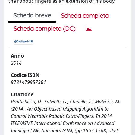
the robotic fingers as an extension of his body.
Scheda breve
Scheda completa
Scheda completa (DC)
Anno
2014
Codice ISBN
9781479957361
Citazione
Prattichizzo, D., Salvietti, G., Chinello, F., Malvezzi, M.
(2014). An Object-based Mapping Algorithm to
Control Wearable Robotic Extra-Fingers. In 2014
IEEE/ASME International Conference on Advanced
Intelligent Mechatronics (AIM) (pp.1563-1568). IEEE