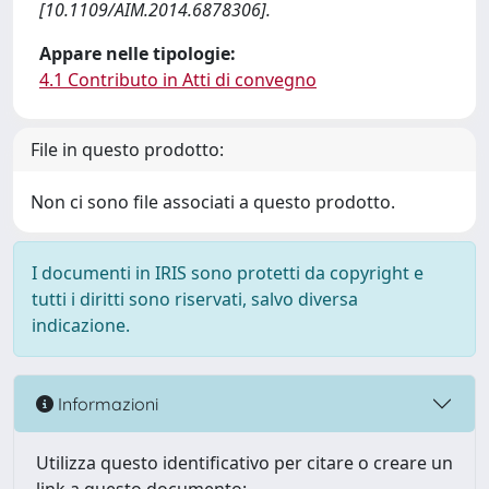
[10.1109/AIM.2014.6878306].
Appare nelle tipologie:
4.1 Contributo in Atti di convegno
File in questo prodotto:
Non ci sono file associati a questo prodotto.
I documenti in IRIS sono protetti da copyright e
tutti i diritti sono riservati, salvo diversa
indicazione.
Informazioni
Utilizza questo identificativo per citare o creare un