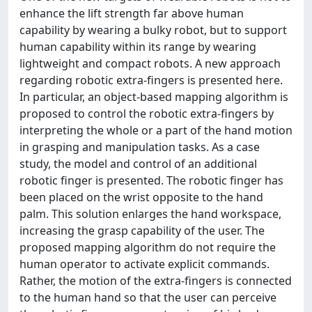
enhance the lift strength far above human
capability by wearing a bulky robot, but to support
human capability within its range by wearing
lightweight and compact robots. A new approach
regarding robotic extra-fingers is presented here.
In particular, an object-based mapping algorithm is
proposed to control the robotic extra-fingers by
interpreting the whole or a part of the hand motion
in grasping and manipulation tasks. As a case
study, the model and control of an additional
robotic finger is presented. The robotic finger has
been placed on the wrist opposite to the hand
palm. This solution enlarges the hand workspace,
increasing the grasp capability of the user. The
proposed mapping algorithm do not require the
human operator to activate explicit commands.
Rather, the motion of the extra-fingers is connected
to the human hand so that the user can perceive