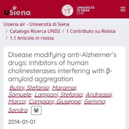
Usiena air - Università di Siena
Catalogo Ricerca UNISI
1 Contributo su Rivista
1.1 Articolo in rivista
Disease modifying anti-Alzheimer’s
drugs: inhibitors of human
cholinesterases interfering with β-
amyloid aggregation
Butini, Stefania
;
Maramai,
Samuele
;
Lamponi, Stefania
;
Andreassi,
Marco
;
Campiani, Giuseppe
;
Gemma,
Sandra
2014-01-01