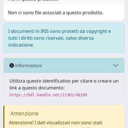
Non ci sono file associati a questo prodotto.
I documenti in IRIS sono protetti da copyright e
tutti i diritti sono riservati, salvo diversa
indicazione.
Informazioni
Utilizza questo identificativo per citare o creare un
link a questo documento:
https://hdl.handle.net/11365/48189
Attenzione
Attenzione! I dati visualizzati non sono stati