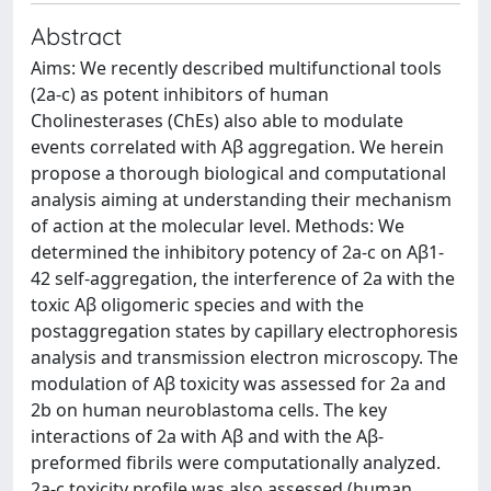
Abstract
Aims: We recently described multifunctional tools
(2a-c) as potent inhibitors of human
Cholinesterases (ChEs) also able to modulate
events correlated with Aβ aggregation. We herein
propose a thorough biological and computational
analysis aiming at understanding their mechanism
of action at the molecular level. Methods: We
determined the inhibitory potency of 2a-c on Aβ1-
42 self-aggregation, the interference of 2a with the
toxic Aβ oligomeric species and with the
postaggregation states by capillary electrophoresis
analysis and transmission electron microscopy. The
modulation of Aβ toxicity was assessed for 2a and
2b on human neuroblastoma cells. The key
interactions of 2a with Aβ and with the Aβ-
preformed fibrils were computationally analyzed.
2a-c toxicity profile was also assessed (human