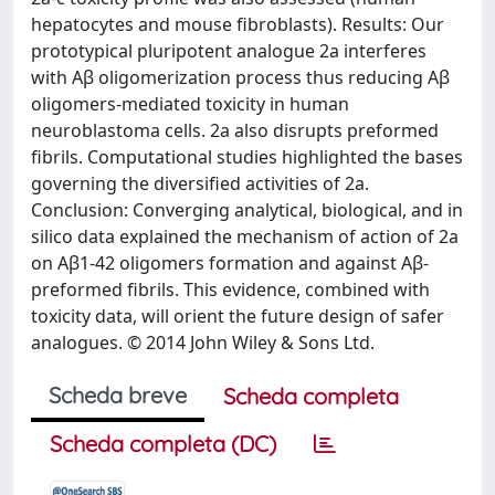
hepatocytes and mouse fibroblasts). Results: Our
prototypical pluripotent analogue 2a interferes
with Aβ oligomerization process thus reducing Aβ
oligomers-mediated toxicity in human
neuroblastoma cells. 2a also disrupts preformed
fibrils. Computational studies highlighted the bases
governing the diversified activities of 2a.
Conclusion: Converging analytical, biological, and in
silico data explained the mechanism of action of 2a
on Aβ1-42 oligomers formation and against Aβ-
preformed fibrils. This evidence, combined with
toxicity data, will orient the future design of safer
analogues. © 2014 John Wiley & Sons Ltd.
Scheda breve
Scheda completa
Scheda completa (DC)