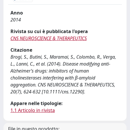
Anno
2014
Rivista su cui è pubblicata l'opera
CNS NEUROSCIENCE & THERAPEUTICS
Citazione
Brogi, S., Butini, S., Maramai, S., Colombo, R., Verga,
L., Lanni, C., et al. (2014). Disease modifying anti-
Alzheimer’s drugs: inhibitors of human
cholinesterases interfering with β-amyloid
aggregation. CNS NEUROSCIENCE & THERAPEUTICS,
20(7), 624-632 [10.1111/cns.12290].
Appare nelle tipologie:
1.1 Articolo in rivista
File in questo prodotto: