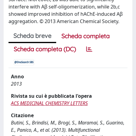
interfere with Aβ self-oligomerization, while 2b,c
showed improved inhibition of hAChE-induced Aβ
aggregation. © 2013 American Chemical Society.
Scheda breve
Scheda completa
Scheda completa (DC)
Anno
2013
Rivista su cui è pubblicata l'opera
ACS MEDICINAL CHEMISTRY LETTERS
Citazione
Butini, S., Brindisi, M., Brogi, S., Maramai, S., Guarino,
E., Panico, A., et al. (2013). Multifunctional