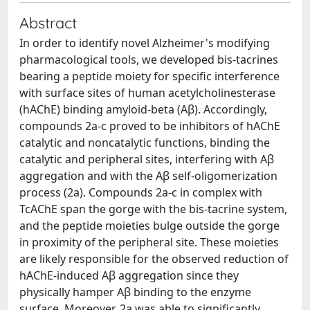
Abstract
In order to identify novel Alzheimer's modifying
pharmacological tools, we developed bis-tacrines
bearing a peptide moiety for specific interference
with surface sites of human acetylcholinesterase
(hAChE) binding amyloid-beta (Aβ). Accordingly,
compounds 2a-c proved to be inhibitors of hAChE
catalytic and noncatalytic functions, binding the
catalytic and peripheral sites, interfering with Aβ
aggregation and with the Aβ self-oligomerization
process (2a). Compounds 2a-c in complex with
TcAChE span the gorge with the bis-tacrine system,
and the peptide moieties bulge outside the gorge
in proximity of the peripheral site. These moieties
are likely responsible for the observed reduction of
hAChE-induced Aβ aggregation since they
physically hamper Aβ binding to the enzyme
surface. Moreover, 2a was able to significantly