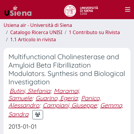
Usiena air - Università di Siena
Catalogo Ricerca UNISI
1 Contributo su Rivista
1.1 Articolo in rivista
Multifunctional Cholinesterase and
Amyloid Beta Fibrillization
Modulators. Synthesis and Biological
Investigation
Butini, Stefania
;
Maramai,
Samuele
;
Guarino, Egeria
;
Panico,
Alessandro
;
Campiani, Giuseppe
;
Gemma,
Sandra
2013-01-01