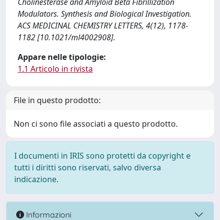
Cholinesterase and Amyloid Beta Fibrillization
Modulators. Synthesis and Biological Investigation.
ACS MEDICINAL CHEMISTRY LETTERS, 4(12), 1178-
1182 [10.1021/ml4002908].
Appare nelle tipologie:
1.1 Articolo in rivista
File in questo prodotto:
Non ci sono file associati a questo prodotto.
I documenti in IRIS sono protetti da copyright e
tutti i diritti sono riservati, salvo diversa
indicazione.
Informazioni