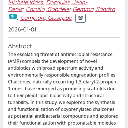
Michèle Idriss
;
Docquier, Jean-
Denis
;
Carullo, Gabriele
;
Gemma, Sandra
;
Campiani, Giuseppe
2026-01-01
Abstract
The escalating threat of antimicrobial resistance
(AMR) compels the development of novel
antibiotics with broad spectrum activity and
environmentally responsible degradation profiles.
Chalcones, naturally occurring 1,3-diaryl-2-propen-
1-ones, have emerged as promising scaffolds due
to their pleiotropic bioactivity and structural
tunability. In this study, we explored the synthesis
and functionalization of oxyprenylated chalcones
as potential antibacterial compounds and explored
their functionalization with protonatable moieties