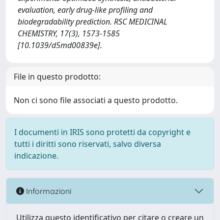
evaluation, early drug-like profiling and
biodegradability prediction. RSC MEDICINAL
CHEMISTRY, 17(3), 1573-1585
[10.1039/d5md00839e].
File in questo prodotto:
Non ci sono file associati a questo prodotto.
I documenti in IRIS sono protetti da copyright e
tutti i diritti sono riservati, salvo diversa
indicazione.
Informazioni
Utilizza questo identificativo per citare o creare un