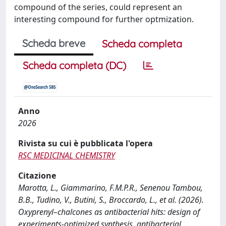
compound of the series, could represent an
interesting compound for further optmization.
Scheda breve
Scheda completa
Scheda completa (DC)
Anno
2026
Rivista su cui è pubblicata l'opera
RSC MEDICINAL CHEMISTRY
Citazione
Marotta, L., Giammarino, F.M.P.R., Senenou Tambou,
B.B., Tudino, V., Butini, S., Broccardo, L., et al. (2026).
Oxyprenyl–chalcones as antibacterial hits: design of
experiments-optimized synthesis, antibacterial