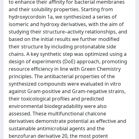
to enhance their affinity for bacterial membranes
and their solubility properties. Starting from
hydroxycordoin 1a, we synthesized a series of
isomeric and hydroxy derivatives, with the aim of
studying their structure–activity relationships, and
based on the initial results we further modified
their structure by including protonatable side
chains. A key synthetic step was optimized using a
design of experiments (DoE) approach, promoting
resource efficiency in line with Green Chemistry
principles. The antibacterial properties of the
synthesized compounds were evaluated in vitro
against Gram-positive and Gram-negative strains,
their toxicological profiles and predicted
environmental biodegradability were also
assessed. These multifunctional chalcone
derivatives demonstrate potential as effective and
sustainable antimicrobial agents and the
benzofuran derivative 20, the most potent