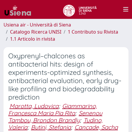
Usiena air - Università di Siena
Catalogo Ricerca UNISI
1 Contributo su Rivista
1.1 Articolo in rivista
Oxyprenyl–chalcones as
antibacterial hits: design of
experiments-optimized synthesis,
antibacterial evaluation, early drug-
like profiling and biodegradability
prediction
Marotta, Ludovica
;
Giammarino,
Francesca Maria Pia Rita
;
Senenou
Tambou, Brondon Brandly
;
Tudino,
Valeria
;
Butini, Stefania
;
Cancade, Sacha