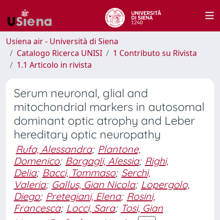
Usiena air - Università di Siena
Catalogo Ricerca UNISI
1 Contributo su Rivista
1.1 Articolo in rivista
Serum neuronal, glial and
mitochondrial markers in autosomal
dominant optic atrophy and Leber
hereditary optic neuropathy
Rufa, Alessandra
;
Plantone,
Domenico
;
Bargagli, Alessia
;
Righi,
Delia
;
Bacci, Tommaso
;
Serchi,
Valeria
;
Gallus, Gian Nicola
;
Lopergolo,
Diego
;
Pretegiani, Elena
;
Rosini,
Francesca
;
Locci, Sara
;
Tosi, Gian