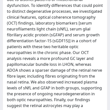
dysfunction. To identify differences that could point
to distinct degenerative processes, we investigated
clinical features, optical coherence tomography
(OCT) findings, laboratory biomarkers [serum
neurofilaments light chain (sNfL), serum glial
fibrillary acidic protein (sGFAP) and serum growth
differentiation factor-15 (sGDF15)] in a cohort of
patients with these two heritable optic
neuropathies in the chronic phase. Our OCT
analysis reveals a more profound GC layer and
papillomacular bundle loss in LHON, whereas
ADOA shows a sparser damage of the retinal nerve
fibre layer, including fibres originating from the
nasal retina. We also observed increased plasma
levels of sNfL and GFAP in both groups, supporting
the presence of ongoing neurodegeneration in
both optic neuropathies. Finally, our findings
suggest the retinal astrocytes may play a