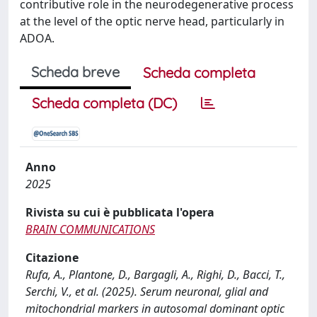
contributive role in the neurodegenerative process
at the level of the optic nerve head, particularly in
ADOA.
Scheda breve
Scheda completa
Scheda completa (DC)
Anno
2025
Rivista su cui è pubblicata l'opera
BRAIN COMMUNICATIONS
Citazione
Rufa, A., Plantone, D., Bargagli, A., Righi, D., Bacci, T.,
Serchi, V., et al. (2025). Serum neuronal, glial and
mitochondrial markers in autosomal dominant optic