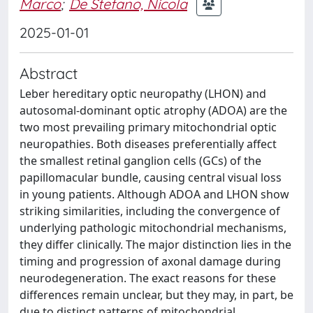
Marco
;
De Stefano, Nicola
2025-01-01
Abstract
Leber hereditary optic neuropathy (LHON) and
autosomal-dominant optic atrophy (ADOA) are the
two most prevailing primary mitochondrial optic
neuropathies. Both diseases preferentially affect
the smallest retinal ganglion cells (GCs) of the
papillomacular bundle, causing central visual loss
in young patients. Although ADOA and LHON show
striking similarities, including the convergence of
underlying pathologic mitochondrial mechanisms,
they differ clinically. The major distinction lies in the
timing and progression of axonal damage during
neurodegeneration. The exact reasons for these
differences remain unclear, but they may, in part, be
due to distinct patterns of mitochondrial