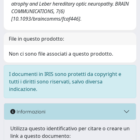
atrophy and Leber hereditary optic neuropathy. BRAIN
COMMUNICATIONS, 7(6)
[10.1093/braincomms/fcaf446].
File in questo prodotto:
Non ci sono file associati a questo prodotto.
I documenti in IRIS sono protetti da copyright e
tutti i diritti sono riservati, salvo diversa
indicazione.
Informazioni
Utilizza questo identificativo per citare o creare un
link a questo documento: