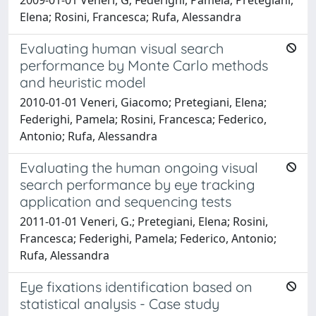
Elena; Rosini, Francesca; Rufa, Alessandra
Evaluating human visual search
performance by Monte Carlo methods
and heuristic model
2010-01-01 Veneri, Giacomo; Pretegiani, Elena;
Federighi, Pamela; Rosini, Francesca; Federico,
Antonio; Rufa, Alessandra
Evaluating the human ongoing visual
search performance by eye tracking
application and sequencing tests
2011-01-01 Veneri, G.; Pretegiani, Elena; Rosini,
Francesca; Federighi, Pamela; Federico, Antonio;
Rufa, Alessandra
Eye fixations identification based on
statistical analysis - Case study