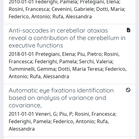
2010-01-01 Federighi, Pamela; Pretegiani, Elena;
Rosini, Francesca; Cevenini, Gabriele; Dotti, Maria;
Federico, Antonio; Rufa, Alessandra
Anti-saccades in cerebellar ataxias
reveal a contribution of the cerebellum in
executive functions
2018-01-01 Pretegiani, Elena; Piu, Pietro; Rosini,
Francesca; Federighi, Pamela; Serchi, Valeria;
Tumminelli, Gemma; Dotti, Maria Teresa; Federico,
Antonio; Rufa, Alessandra
Automatic eye fixations identification
based on analysis of variance and
covariance,
2011-01-01 Veneri, G; Piu, P; Rosini, Francesca;
Federighi, Pamela; Federico, Antonio; Rufa,
Alessandra