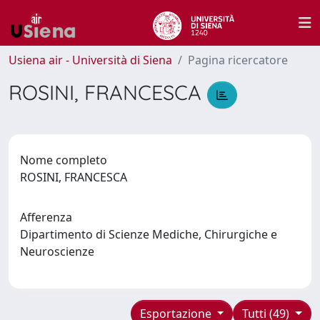
Usiena air - Università di Siena
Pagina ricercatore
ROSINI, FRANCESCA
Nome completo
ROSINI, FRANCESCA
Afferenza
Dipartimento di Scienze Mediche, Chirurgiche e
Neuroscienze
Esportazione
Tutti (49)