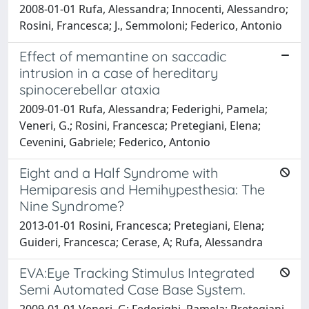
2008-01-01 Rufa, Alessandra; Innocenti, Alessandro;
Rosini, Francesca; J., Semmoloni; Federico, Antonio
Effect of memantine on saccadic
intrusion in a case of hereditary
spinocerebellar ataxia
2009-01-01 Rufa, Alessandra; Federighi, Pamela;
Veneri, G.; Rosini, Francesca; Pretegiani, Elena;
Cevenini, Gabriele; Federico, Antonio
Eight and a Half Syndrome with
Hemiparesis and Hemihypesthesia: The
Nine Syndrome?
2013-01-01 Rosini, Francesca; Pretegiani, Elena;
Guideri, Francesca; Cerase, A; Rufa, Alessandra
EVA:Eye Tracking Stimulus Integrated
Semi Automated Case Base System.
2009-01-01 Veneri, G; Federighi, Pamela; Pretegiani,