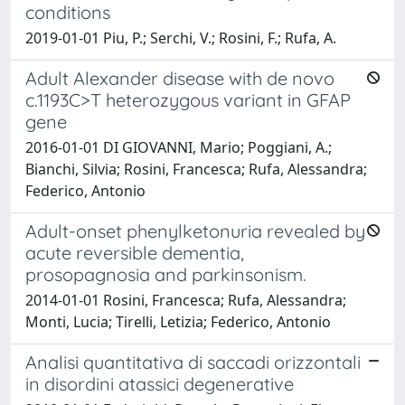
conditions
2019-01-01 Piu, P.; Serchi, V.; Rosini, F.; Rufa, A.
Adult Alexander disease with de novo
c.1193C>T heterozygous variant in GFAP
gene
2016-01-01 DI GIOVANNI, Mario; Poggiani, A.;
Bianchi, Silvia; Rosini, Francesca; Rufa, Alessandra;
Federico, Antonio
Adult-onset phenylketonuria revealed by
acute reversible dementia,
prosopagnosia and parkinsonism.
2014-01-01 Rosini, Francesca; Rufa, Alessandra;
Monti, Lucia; Tirelli, Letizia; Federico, Antonio
Analisi quantitativa di saccadi orizzontali
in disordini atassici degenerative