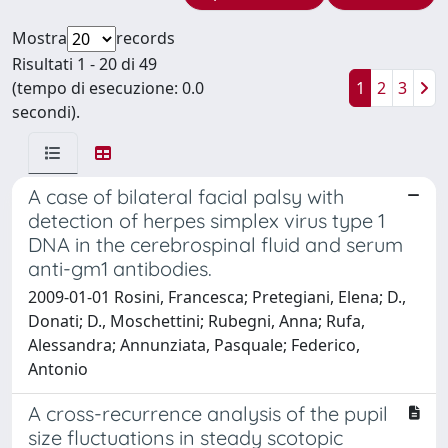
Mostra
records
Risultati 1 - 20 di 49
(tempo di esecuzione: 0.0
1
2
3
secondi).
A case of bilateral facial palsy with
detection of herpes simplex virus type 1
DNA in the cerebrospinal fluid and serum
anti-gm1 antibodies.
2009-01-01 Rosini, Francesca; Pretegiani, Elena; D.,
Donati; D., Moschettini; Rubegni, Anna; Rufa,
Alessandra; Annunziata, Pasquale; Federico,
Antonio
A cross-recurrence analysis of the pupil
size fluctuations in steady scotopic