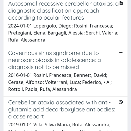
Autosomal recessive cerebellar ataxias: a
diagnostic classification approach
according to ocular features
2024-01-01 Lopergolo, Diego; Rosini, Francesca;
Pretegiani, Elena; Bargagli, Alessia; Serchi, Valeria;
Rufa, Alessandra
Cavernous sinus syndrome due to
neurosarcoidosis in adolescence: a
diagnosis not to be missed
2016-01-01 Rosini, Francesca; Bennett, David;
Cerase, Alfonso; Volterrani, Luca; Federico, • A.;
Rottoli, Paola; Rufa, Alessandra
Cerebellar ataxia associated with anti-
glutamic acid decarboxylase antibodies:
a case report
2019-01-01 Villa, Silvia Maria; Rufa, Alessandra;