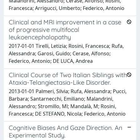
Malandrini, Alessandro; Cerase, Alfonso; Rosini,
Francesca; Arrigucci, Umberto; Federico, Antonio
Clinical and MRI improvement in a case
of progressive multifocal
leukoencephalopathy
2017-01-01 Tirelli, Letizia; Rosini, Francesca; Rufa,
Alessandra; Garosi, Guido; Cerase, Alfonso;
Federico, Antonio; DE LUCA, Andrea
Clinical Course of Two Italian Siblings with
Ataxia-Telangiectasia-Like Disorder.
2013-01-01 Palmeri, Silvia; Rufa, Alessandra; Pucci,
Barbara; Santarnecchi, Emiliano; Malandrini,
Alessandro; Stromillo, Ml; Mandalà, M; Rosini,
Francesca; DE STEFANO, Nicola; Federico, Antonio
Cognitive Biases And Gaze Direction. An
Experimental Study.