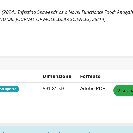
, E. (2024). Infesting Seaweeds as a Novel Functional Food: Analysis
ERNATIONAL JOURNAL OF MOLECULAR SCIENCES, 25(14)
Dimensione
Formato
931.81 kB
Adobe PDF
so aperto
Visuali