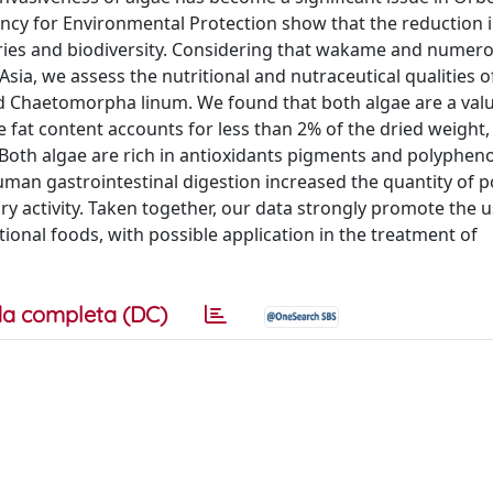
ncy for Environmental Protection show that the reduction i
heries and biodiversity. Considering that wakame and numer
sia, we assess the nutritional and nutraceutical qualities o
nd Chaetomorpha linum. We found that both algae are a val
 fat content accounts for less than 2% of the dried weight, 
. Both algae are rich in antioxidants pigments and polyphen
human gastrointestinal digestion increased the quantity of 
y activity. Taken together, our data strongly promote the u
nal foods, with possible application in the treatment of
a completa (DC)