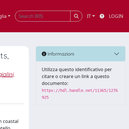
glia
IT
LOGIN
ts,
Informazioni
Utilizza questo identificativo per
alini,
citare o creare un link a questo
documento:
https://hdl.handle.net/11365/1276
925
n coastal
tello