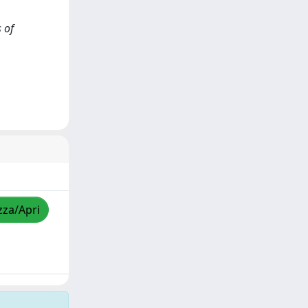
 of
zza/Apri