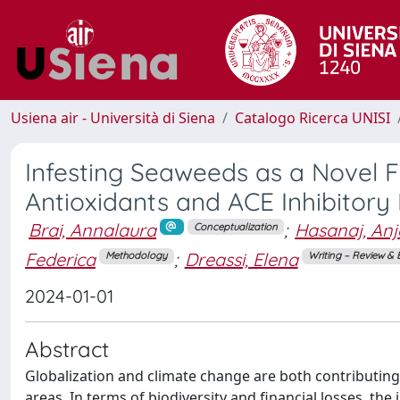
Usiena air - Università di Siena
Catalogo Ricerca UNISI
Infesting Seaweeds as a Novel Fu
Antioxidants and ACE Inhibitory 
Brai, Annalaura
;
Hasanaj, An
Conceptualization
Federica
;
Dreassi, Elena
Methodology
Writing – Review & 
2024-01-01
Abstract
Globalization and climate change are both contributing 
areas. In terms of biodiversity and financial losses, the