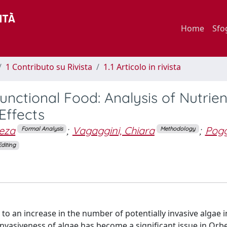
Home
Sfo
1 Contributo su Rivista
1.1 Articolo in rivista
nctional Food: Analysis of Nutrien
Effects
jeza
;
Vagaggini, Chiara
;
Poggi
Formal Analysis
Methodology
Editing
to an increase in the number of potentially invasive algae i
 invasiveness of algae has become a significant issue in Orbe