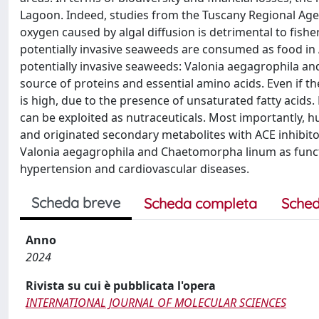
Lagoon. Indeed, studies from the Tuscany Regional Age
oxygen caused by algal diffusion is detrimental to fis
potentially invasive seaweeds are consumed as food in A
potentially invasive seaweeds: Valonia aegagrophila a
source of proteins and essential amino acids. Even if the
is high, due to the presence of unsaturated fatty acids
can be exploited as nutraceuticals. Most importantly, 
and originated secondary metabolites with ACE inhibitor
Valonia aegagrophila and Chaetomorpha linum as functio
hypertension and cardiovascular diseases.
Scheda breve
Scheda completa
Sched
Anno
2024
Rivista su cui è pubblicata l'opera
INTERNATIONAL JOURNAL OF MOLECULAR SCIENCES