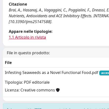
Citazione
Brai, A., Hasanaj, A., Vagaggini, C., Poggialini, F., Dreassi
Nutrients, Antioxidants and ACE Inhibitory Effects. INT
[10.3390/ijms25147588].
Appare nelle tipologie:
1.1 Articolo in rivista
File in questo prodotto:
File
Infesting Seaweeds as a Novel Functional Food.pdf
acces
Tipologia: PDF editoriale
Licenza: Creative commons