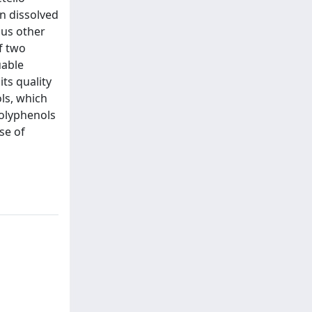
n dissolved
ous other
f two
uable
its quality
ols, which
polyphenols
se of