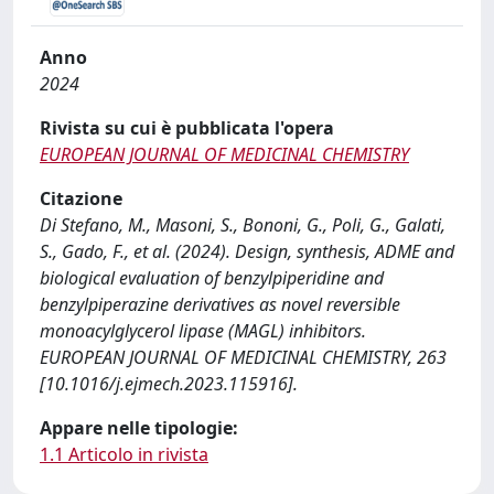
Anno
2024
Rivista su cui è pubblicata l'opera
EUROPEAN JOURNAL OF MEDICINAL CHEMISTRY
Citazione
Di Stefano, M., Masoni, S., Bononi, G., Poli, G., Galati,
S., Gado, F., et al. (2024). Design, synthesis, ADME and
biological evaluation of benzylpiperidine and
benzylpiperazine derivatives as novel reversible
monoacylglycerol lipase (MAGL) inhibitors.
EUROPEAN JOURNAL OF MEDICINAL CHEMISTRY, 263
[10.1016/j.ejmech.2023.115916].
Appare nelle tipologie:
1.1 Articolo in rivista