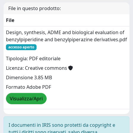
File in questo prodotto:
File
Design, synthesis, ADME and biological evaluation of
benzylpiperidine and benzylpiperazine derivatives.pdf
accesso aperto
Tipologia: PDF editoriale
Licenza: Creative commons
Dimensione 3.85 MB
Formato Adobe PDF
Visualizza/Apri
I documenti in IRIS sono protetti da copyright e
tutti i diritti sono riservati, salvo diversa