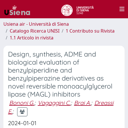
Usiena air - Università di Siena
Catalogo Ricerca UNISI
1 Contributo su Rivista
1.1 Articolo in rivista
Design, synthesis, ADME and
biological evaluation of
benzylpiperidine and
benzylpiperazine derivatives as
novel reversible monoacylglycerol
lipase (MAGL) inhibitors
Bononi G.
;
Vagaggini C.
;
Brai A.
;
Dreassi
E.
;
2024-01-01