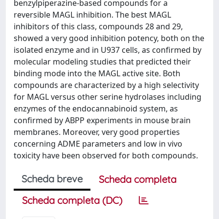
benzylpiperazine-based compounds for a
reversible MAGL inhibition. The best MAGL
inhibitors of this class, compounds 28 and 29,
showed a very good inhibition potency, both on the
isolated enzyme and in U937 cells, as confirmed by
molecular modeling studies that predicted their
binding mode into the MAGL active site. Both
compounds are characterized by a high selectivity
for MAGL versus other serine hydrolases including
enzymes of the endocannabinoid system, as
confirmed by ABPP experiments in mouse brain
membranes. Moreover, very good properties
concerning ADME parameters and low in vivo
toxicity have been observed for both compounds.
Scheda breve
Scheda completa
Scheda completa (DC)