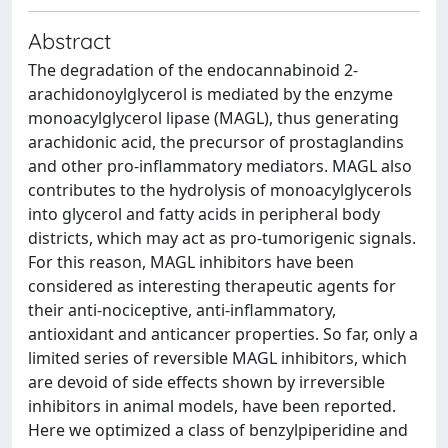
Abstract
The degradation of the endocannabinoid 2-
arachidonoylglycerol is mediated by the enzyme
monoacylglycerol lipase (MAGL), thus generating
arachidonic acid, the precursor of prostaglandins
and other pro-inflammatory mediators. MAGL also
contributes to the hydrolysis of monoacylglycerols
into glycerol and fatty acids in peripheral body
districts, which may act as pro-tumorigenic signals.
For this reason, MAGL inhibitors have been
considered as interesting therapeutic agents for
their anti-nociceptive, anti-inflammatory,
antioxidant and anticancer properties. So far, only a
limited series of reversible MAGL inhibitors, which
are devoid of side effects shown by irreversible
inhibitors in animal models, have been reported.
Here we optimized a class of benzylpiperidine and