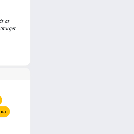
ds as
titarget
pia