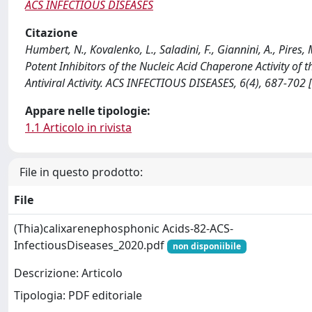
ACS INFECTIOUS DISEASES
Citazione
Humbert, N., Kovalenko, L., Saladini, F., Giannini, A., Pires
Potent Inhibitors of the Nucleic Acid Chaperone Activity o
Antiviral Activity. ACS INFECTIOUS DISEASES, 6(4), 687-702
Appare nelle tipologie:
1.1 Articolo in rivista
File in questo prodotto:
File
(Thia)calixarenephosphonic Acids-82-ACS-
InfectiousDiseases_2020.pdf
non disponiibile
Descrizione: Articolo
Tipologia: PDF editoriale