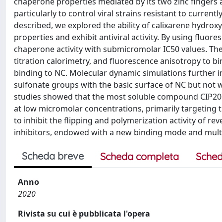
chaperone properties mediated by its two zinc fingers an
particularly to control viral strains resistant to current
described, we explored the ability of calixarene hydro
properties and exhibit antiviral activity. By using fluo
chaperone activity with submicromolar IC50 values. T
titration calorimetry, and fluorescence anisotropy to bi
binding to NC. Molecular dynamic simulations further 
sulfonate groups with the basic surface of NC but not w
studies showed that the most soluble compound CIP201 in
at low micromolar concentrations, primarily targeting t
to inhibit the flipping and polymerization activity of r
inhibitors, endowed with a new binding mode and multit
Scheda breve
Scheda completa
Sched
Anno
2020
Rivista su cui è pubblicata l'opera