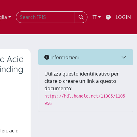
glia
IT
LOGIN
ic Acid
Informazioni
inding
Utilizza questo identificativo per
citare o creare un link a questo
documento:
https://hdl.handle.net/11365/1105
956
leic acid