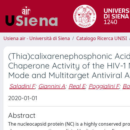
Usiena air - Università di Siena
Catalogo Ricerca UNISI
(Thia)calixarenephosphonic Acids
Chaperone Activity of the HIV-1
Mode and Multitarget Antiviral A
Saladini F
;
Giannini A
;
Real E
;
Poggialini F
;
Bo
2020-01-01
Abstract
The nucleocapsid protein (NC) is a highly conserved prot