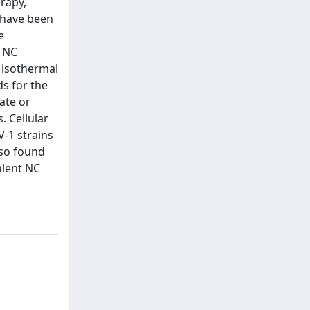
erapy,
s have been
e
g NC
 isothermal
ds for the
ate or
. Cellular
V-1 strains
lso found
alent NC