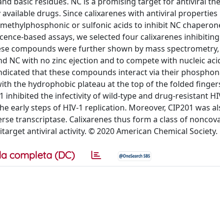
d basic residues. NC is a promising target for antiviral th
ly available drugs. Since calixarenes with antiviral propertie
xymethylphosphonic or sulfonic acids to inhibit NC chaperon
rescence-based assays, we selected four calixarenes inhibitin
hese compounds were further shown by mass spectrometry,
nd NC with no zinc ejection and to compete with nucleic aci
indicated that these compounds interact via their phosphon
ith the hydrophobic plateau at the top of the folded fingers
hibited the infectivity of wild-type and drug-resistant HI
he early steps of HIV-1 replication. Moreover, CIP201 was a
everse transcriptase. Calixarenes thus form a class of noncov
arget antiviral activity. © 2020 American Chemical Society.
a completa (DC)