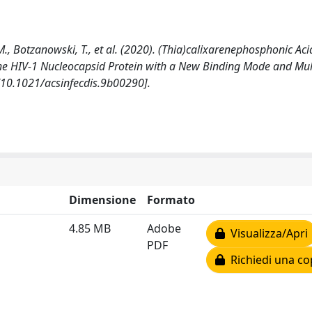
, M., Botzanowski, T., et al. (2020). (Thia)calixarenephosphonic Aci
f the HIV-1 Nucleocapsid Protein with a New Binding Mode and Mul
 [10.1021/acsinfecdis.9b00290].
Dimensione
Formato
4.85 MB
Adobe
Visualizza/Apri
PDF
Richiedi una co