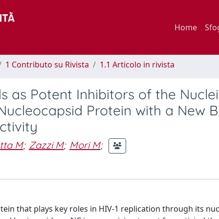
Home
Sfo
1 Contributo su Rivista
1.1 Articolo in rivista
 as Potent Inhibitors of the Nucle
 Nucleocapsid Protein with a New B
ctivity
tta M
;
Zazzi M
;
Mori M
;
ein that plays key roles in HIV-1 replication through its nuc