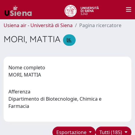
Usiena air - Università di Siena
Pagina ricercatore
MORI, MATTIA
Nome completo
MORI, MATTIA
Afferenza
Dipartimento di Biotecnologie, Chimica e
Farmacia
Esportazione
Tutti (185)