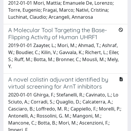
2012-01-01 Mori, Mattia; Emanuele De, Lorenzo;
Torre, Eugenio; Fragai, Marco; Nativi, Cristina;
Luchinat, Claudio; Arcangeli, Annarosa
A Molecular Tool Targeting the Base-
Flipping Activity of Human UHRF1
2019-01-01 Zaayter, L.; Mori, M.; Ahmad, T.; Ashraf,
W.; Boudier, C.; Kilin, V.; Gavvala, K.; Richert, L.; Eiler,
S.; Ruff, M.; Botta, M.; Bronner, C.; Mousli, M.; Mely,
Y.
A novel colistin adjuvant identified by
virtual screening for ArnT inhibitors
2020-01-01 Ghirga, F.; Stefanelli, R.; Cavinato, L.; Lo
Sciuto, A.; Corradi, S.; Quaglio, D.; Calcaterra, A.;
Casciaro, B.; Loffredo, M. R.; Cappiello, F.; Morelli, P.;
Antonelli, A.; Rossolini, G. M.; Mangoni, M.;
Mancone, C.; Botta, B.; Mori, M.; Ascenzioni, F.;
Imperi, F.