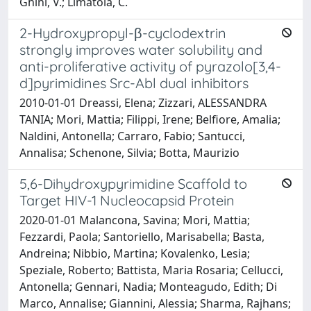
Ghini, V.; Limatola, C.
2-Hydroxypropyl-β-cyclodextrin
strongly improves water solubility and
anti-proliferative activity of pyrazolo[3,4-
d]pyrimidines Src-Abl dual inhibitors
2010-01-01 Dreassi, Elena; Zizzari, ALESSANDRA
TANIA; Mori, Mattia; Filippi, Irene; Belfiore, Amalia;
Naldini, Antonella; Carraro, Fabio; Santucci,
Annalisa; Schenone, Silvia; Botta, Maurizio
5,6-Dihydroxypyrimidine Scaffold to
Target HIV-1 Nucleocapsid Protein
2020-01-01 Malancona, Savina; Mori, Mattia;
Fezzardi, Paola; Santoriello, Marisabella; Basta,
Andreina; Nibbio, Martina; Kovalenko, Lesia;
Speziale, Roberto; Battista, Maria Rosaria; Cellucci,
Antonella; Gennari, Nadia; Monteagudo, Edith; Di
Marco, Annalise; Giannini, Alessia; Sharma, Rajhans;