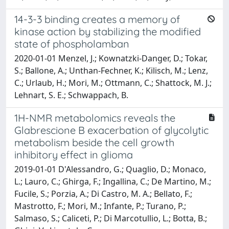
14-3-3 binding creates a memory of
kinase action by stabilizing the modified
state of phospholamban
2020-01-01 Menzel, J.; Kownatzki-Danger, D.; Tokar,
S.; Ballone, A.; Unthan-Fechner, K.; Kilisch, M.; Lenz,
C.; Urlaub, H.; Mori, M.; Ottmann, C.; Shattock, M. J.;
Lehnart, S. E.; Schwappach, B.
1H-NMR metabolomics reveals the
Glabrescione B exacerbation of glycolytic
metabolism beside the cell growth
inhibitory effect in glioma
2019-01-01 D'Alessandro, G.; Quaglio, D.; Monaco,
L.; Lauro, C.; Ghirga, F.; Ingallina, C.; De Martino, M.;
Fucile, S.; Porzia, A.; Di Castro, M. A.; Bellato, F.;
Mastrotto, F.; Mori, M.; Infante, P.; Turano, P.;
Salmaso, S.; Caliceti, P.; Di Marcotullio, L.; Botta, B.;