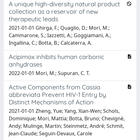
A unique high-diversity natural product
collection as a reservoir of new
therapeutic leads
2021-01-01 Ghirga, F.; Quaglio, D.; Mori, M.;
Cammarone, S.; Iazzetti, A.; Goggiamani, A.;
Ingallina, C.; Botta, B.; Calcaterra, A.
Acipimox inhibits human carbonic
anhydrases
2022-01-01 Mori, M.; Supuran, C. T.
Active Components from Cassia
abbreviata Prevent HIV-1 Entry by
Distinct Mechanisms of Action
2021-01-01 Zheng, Yue; Yang, Xian-Wen; Schols,
Dominique; Mori, Mattia; Botta, Bruno; Chevigné,
Andy; Mulinge, Martin; Steinmetz, André; Schmit,
Jean-Claude; Seguin-Devaux, Carole