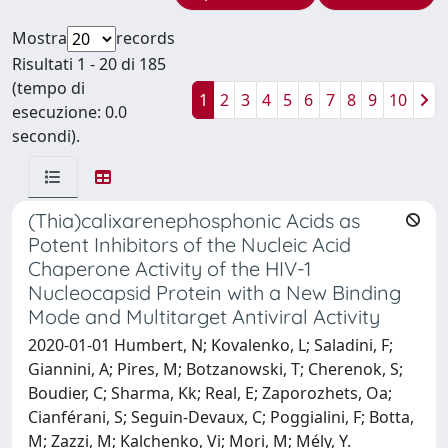
Mostra
records
Risultati 1 - 20 di 185
(tempo di
1
2
3
4
5
6
7
8
9
10
esecuzione: 0.0
secondi).
(Thia)calixarenephosphonic Acids as
Potent Inhibitors of the Nucleic Acid
Chaperone Activity of the HIV-1
Nucleocapsid Protein with a New Binding
Mode and Multitarget Antiviral Activity
2020-01-01 Humbert, N; Kovalenko, L; Saladini, F;
Giannini, A; Pires, M; Botzanowski, T; Cherenok, S;
Boudier, C; Sharma, Kk; Real, E; Zaporozhets, Oa;
Cianférani, S; Seguin-Devaux, C; Poggialini, F; Botta,
M; Zazzi, M; Kalchenko, Vi; Mori, M; Mély, Y.