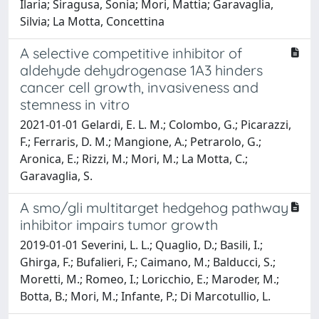
Ilaria; Siragusa, Sonia; Mori, Mattia; Garavaglia,
Silvia; La Motta, Concettina
A selective competitive inhibitor of
aldehyde dehydrogenase 1A3 hinders
cancer cell growth, invasiveness and
stemness in vitro
2021-01-01 Gelardi, E. L. M.; Colombo, G.; Picarazzi,
F.; Ferraris, D. M.; Mangione, A.; Petrarolo, G.;
Aronica, E.; Rizzi, M.; Mori, M.; La Motta, C.;
Garavaglia, S.
A smo/gli multitarget hedgehog pathway
inhibitor impairs tumor growth
2019-01-01 Severini, L. L.; Quaglio, D.; Basili, I.;
Ghirga, F.; Bufalieri, F.; Caimano, M.; Balducci, S.;
Moretti, M.; Romeo, I.; Loricchio, E.; Maroder, M.;
Botta, B.; Mori, M.; Infante, P.; Di Marcotullio, L.