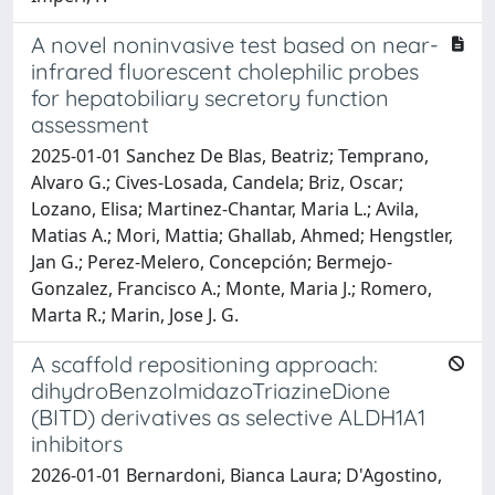
A novel noninvasive test based on near-
infrared fluorescent cholephilic probes
for hepatobiliary secretory function
assessment
2025-01-01 Sanchez De Blas, Beatriz; Temprano,
Alvaro G.; Cives-Losada, Candela; Briz, Oscar;
Lozano, Elisa; Martinez-Chantar, Maria L.; Avila,
Matias A.; Mori, Mattia; Ghallab, Ahmed; Hengstler,
Jan G.; Perez-Melero, Concepción; Bermejo-
Gonzalez, Francisco A.; Monte, Maria J.; Romero,
Marta R.; Marin, Jose J. G.
A scaffold repositioning approach:
dihydroBenzoImidazoTriazineDione
(BITD) derivatives as selective ALDH1A1
inhibitors
2026-01-01 Bernardoni, Bianca Laura; D'Agostino,