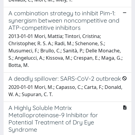
A combination strategy to inhibit Pim-1:
synergism between noncompetitive and
ATP-competitive inhibitors
2013-01-01 Mori, Mattia; Tintori, Cristina;
Christopher, R. S. A.; Radi, M.; Schenone, S.;
Musumeci, F.; Brullo, C.; Sanità, P.; Delle Monache,
S.; Angelucci, A.; Kissova, M.; Crespan, E.; Maga, G.;
Botta, M.
A deadly spillover: SARS-CoV-2 outbreak
2020-01-01 Mori, M.; Capasso, C.; Carta, F.; Donald,
W. A.; Supuran, C. T.
A Highly Soluble Matrix
Metalloproteinase-9 Inhibitor for
Potential Treatment of Dry Eye
Syndrome