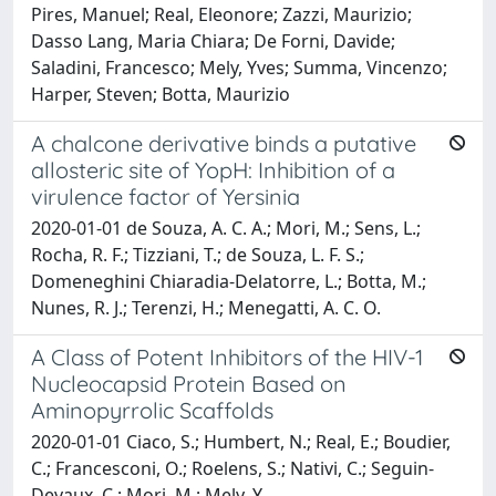
Pires, Manuel; Real, Eleonore; Zazzi, Maurizio;
Dasso Lang, Maria Chiara; De Forni, Davide;
Saladini, Francesco; Mely, Yves; Summa, Vincenzo;
Harper, Steven; Botta, Maurizio
A chalcone derivative binds a putative
allosteric site of YopH: Inhibition of a
virulence factor of Yersinia
2020-01-01 de Souza, A. C. A.; Mori, M.; Sens, L.;
Rocha, R. F.; Tizziani, T.; de Souza, L. F. S.;
Domeneghini Chiaradia-Delatorre, L.; Botta, M.;
Nunes, R. J.; Terenzi, H.; Menegatti, A. C. O.
A Class of Potent Inhibitors of the HIV-1
Nucleocapsid Protein Based on
Aminopyrrolic Scaffolds
2020-01-01 Ciaco, S.; Humbert, N.; Real, E.; Boudier,
C.; Francesconi, O.; Roelens, S.; Nativi, C.; Seguin-
Devaux, C.; Mori, M.; Mely, Y.