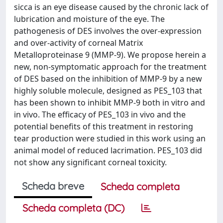
sicca is an eye disease caused by the chronic lack of
lubrication and moisture of the eye. The
pathogenesis of DES involves the over-expression
and over-activity of corneal Matrix
Metalloproteinase 9 (MMP-9). We propose herein a
new, non-symptomatic approach for the treatment
of DES based on the inhibition of MMP-9 by a new
highly soluble molecule, designed as PES_103 that
has been shown to inhibit MMP-9 both in vitro and
in vivo. The efficacy of PES_103 in vivo and the
potential benefits of this treatment in restoring
tear production were studied in this work using an
animal model of reduced lacrimation. PES_103 did
not show any significant corneal toxicity.
Scheda breve
Scheda completa
Scheda completa (DC)