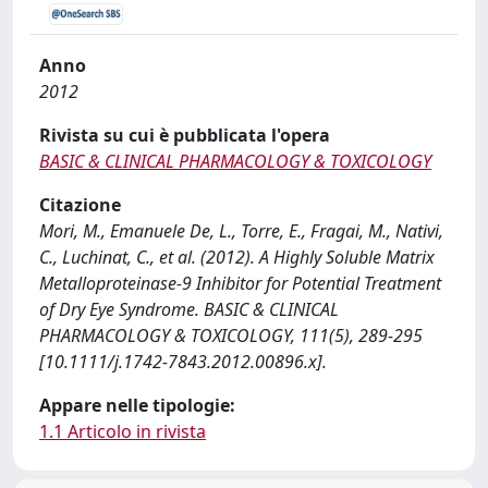
Anno
2012
Rivista su cui è pubblicata l'opera
BASIC & CLINICAL PHARMACOLOGY & TOXICOLOGY
Citazione
Mori, M., Emanuele De, L., Torre, E., Fragai, M., Nativi,
C., Luchinat, C., et al. (2012). A Highly Soluble Matrix
Metalloproteinase-9 Inhibitor for Potential Treatment
of Dry Eye Syndrome. BASIC & CLINICAL
PHARMACOLOGY & TOXICOLOGY, 111(5), 289-295
[10.1111/j.1742-7843.2012.00896.x].
Appare nelle tipologie:
1.1 Articolo in rivista