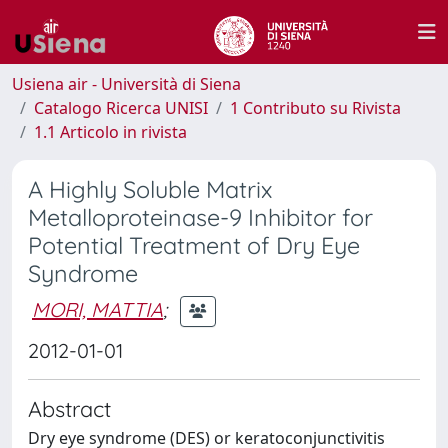
Usiena air - Università di Siena
Catalogo Ricerca UNISI
1 Contributo su Rivista
1.1 Articolo in rivista
A Highly Soluble Matrix
Metalloproteinase-9 Inhibitor for
Potential Treatment of Dry Eye
Syndrome
MORI, MATTIA
;
2012-01-01
Abstract
Dry eye syndrome (DES) or keratoconjunctivitis