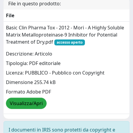
File in questo prodotto:
File
Basic Clin Pharma Tox - 2012 - Mori - A Highly Soluble
Matrix Metalloproteinase‐9 Inhibitor for Potential
Treatment of Dry.pdf
accesso aperto
Descrizione: Articolo
Tipologia: PDF editoriale
Licenza: PUBBLICO - Pubblico con Copyright
Dimensione 255.74 kB
Formato Adobe PDF
Visualizza/Apri
I documenti in IRIS sono protetti da copyright e