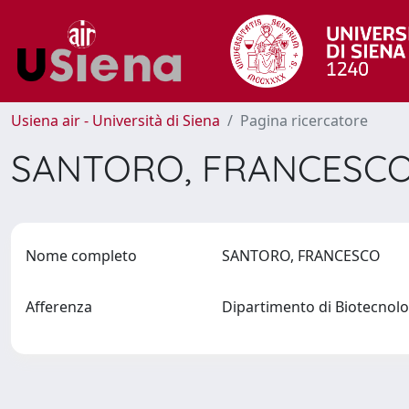
Usiena air - Università di Siena
Pagina ricercatore
SANTORO, FRANCESC
Nome completo
SANTORO, FRANCESCO
Afferenza
Dipartimento di Biotecno