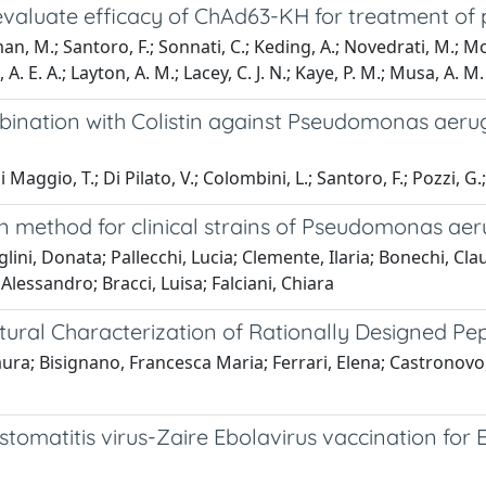
evaluate efficacy of ChAd63-KH for treatment of 
man, M.; Santoro, F.; Sonnati, C.; Keding, A.; Novedrati, M.; Mo
A. E. A.; Layton, A. M.; Lacey, C. J. N.; Kaye, P. M.; Musa, A. M.
mbination with Colistin against Pseudomonas aeru
Maggio, T.; Di Pilato, V.; Colombini, L.; Santoro, F.; Pozzi, G.; 
ation method for clinical strains of Pseudomonas ae
ni, Donata; Pallecchi, Lucia; Clemente, Ilaria; Bonechi, Cl
Alessandro; Bracci, Luisa; Falciani, Chiara
tural Characterization of Rationally Designed Pe
aura; Bisignano, Francesca Maria; Ferrari, Elena; Castronovo,
tomatitis virus-Zaire Ebolavirus vaccination for 