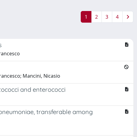
1
2
3
4
s
Francesco
rancesco; Mancini, Nicasio
ptococci and enterococci
s pneumoniae, transferable among