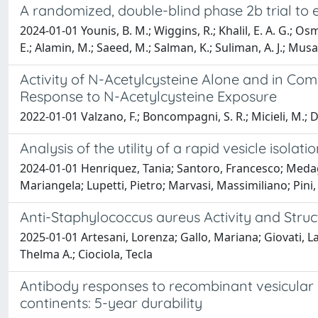
A randomized, double-blind phase 2b trial to 
2024-01-01 Younis, B. M.; Wiggins, R.; Khalil, E. A. G.; Os
E.; Alamin, M.; Saeed, M.; Salman, K.; Suliman, A. J.; Musa, 
Activity of N-Acetylcysteine Alone and in Co
Response to N-Acetylcysteine Exposure
2022-01-01 Valzano, F.; Boncompagni, S. R.; Micieli, M.; Di 
Analysis of the utility of a rapid vesicle isol
2024-01-01 Henriquez, Tania; Santoro, Francesco; Medagli
Mariangela; Lupetti, Pietro; Marvasi, Massimiliano; Pini, 
Anti-Staphylococcus aureus Activity and Struc
2025-01-01 Artesani, Lorenza; Gallo, Mariana; Giovati, L
Thelma A.; Ciociola, Tecla
Antibody responses to recombinant vesicular s
continents: 5-year durability