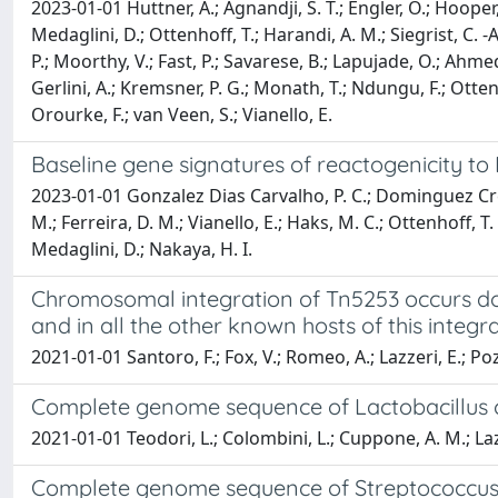
2023-01-01 Huttner, A.; Agnandji, S. T.; Engler, O.; Hooper, 
Medaglini, D.; Ottenhoff, T.; Harandi, A. M.; Siegrist, C. -A
P.; Moorthy, V.; Fast, P.; Savarese, B.; Lapujade, O.; Ahmed
Gerlini, A.; Kremsner, P. G.; Monath, T.; Ndungu, F.; Ottenho
Orourke, F.; van Veen, S.; Vianello, E.
Baseline gene signatures of reactogenicity to
2023-01-01 Gonzalez Dias Carvalho, P. C.; Dominguez Crespo
M.; Ferreira, D. M.; Vianello, E.; Haks, M. C.; Ottenhoff, 
Medaglini, D.; Nakaya, H. I.
Chromosomal integration of Tn5253 occurs d
and in all the other known hosts of this integr
2021-01-01 Santoro, F.; Fox, V.; Romeo, A.; Lazzeri, E.; Pozzi
Complete genome sequence of Lactobacillus c
2021-01-01 Teodori, L.; Colombini, L.; Cuppone, A. M.; Lazzer
Complete genome sequence of Streptococcus p