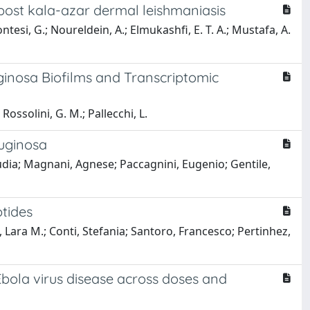
post kala-azar dermal leishmaniasis
ntesi, G.; Noureldein, A.; Elmukashfi, E. T. A.; Mustafa, A.
ginosa Biofilms and Transcriptomic
Rossolini, G. M.; Pallecchi, L.
ruginosa
audia; Magnani, Agnese; Paccagnini, Eugenio; Gentile,
ptides
 Lara M.; Conti, Stefania; Santoro, Francesco; Pertinhez,
Ebola virus disease across doses and