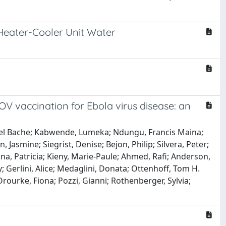
Heater-Cooler Unit Water
V vaccination for Ebola virus disease: an
nuel Bache; Kabwende, Lumeka; Ndungu, Francis Maina;
Jasmine; Siegrist, Denise; Bejon, Philip; Silvera, Peter;
na, Patricia; Kieny, Marie-Paule; Ahmed, Rafi; Anderson,
y; Gerlini, Alice; Medaglini, Donata; Ottenhoff, Tom H.
Orourke, Fiona; Pozzi, Gianni; Rothenberger, Sylvia;