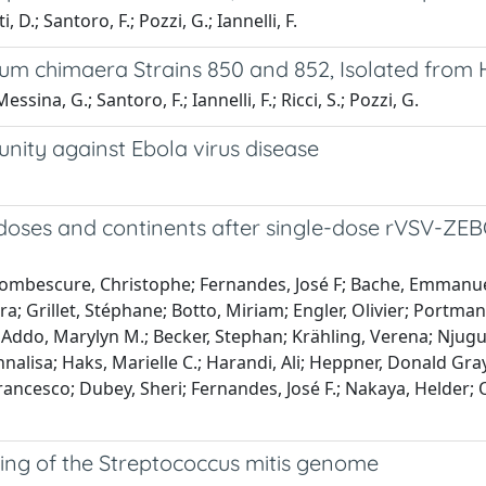
D.; Santoro, F.; Pozzi, G.; Iannelli, F.
 chimaera Strains 850 and 852, Isolated from 
essina, G.; Santoro, F.; Iannelli, F.; Ricci, S.; Pozzi, G.
nity against Ebola virus disease
doses and continents after single-dose rVSV-ZEBO
; Combescure, Christophe; Fernandes, José F; Bache, Emma
Grillet, Stéphane; Botto, Miriam; Engler, Olivier; Portmann, 
; Addo, Marylyn M.; Becker, Stephan; Krähling, Verena; Njugu
Annalisa; Haks, Marielle C.; Harandi, Ali; Heppner, Donald Gra
Francesco; Dubey, Sheri; Fernandes, José F.; Nakaya, Helder; 
ng of the Streptococcus mitis genome