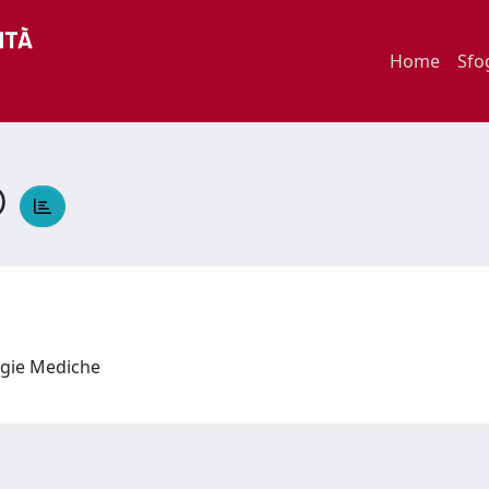
Home
Sfo
O
logie Mediche