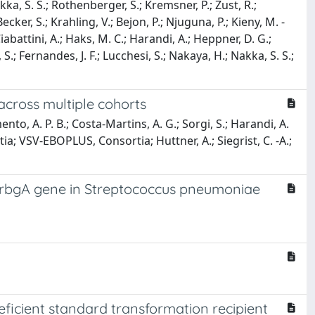
akka, S. S.; Rothenberger, S.; Kremsner, P.; Zust, R.;
ecker, S.; Krahling, V.; Bejon, P.; Njuguna, P.; Kieny, M. -
iabattini, A.; Haks, M. C.; Harandi, A.; Heppner, D. G.;
S.; Fernandes, J. F.; Lucchesi, S.; Nakaya, H.; Nakka, S. S.;
across multiple cohorts
to, A. P. B.; Costa-Martins, A. G.; Sorgi, S.; Harandi, A.
tia; VSV-EBOPLUS, Consortia; Huttner, A.; Siegrist, C. -A.;
 rbgA gene in Streptococcus pneumoniae
icient standard transformation recipient