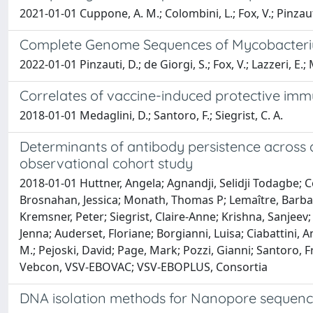
2021-01-01 Cuppone, A. M.; Colombini, L.; Fox, V.; Pinzauti, 
Complete Genome Sequences of Mycobacterium
2022-01-01 Pinzauti, D.; de Giorgi, S.; Fox, V.; Lazzeri, E.; M
Correlates of vaccine-induced protective immu
2018-01-01 Medaglini, D.; Santoro, F.; Siegrist, C. A.
Determinants of antibody persistence across 
observational cohort study
2018-01-01 Huttner, Angela; Agnandji, Selidji Todagbe
Brosnahan, Jessica; Monath, Thomas P; Lemaître, Barbara; 
Kremsner, Peter; Siegrist, Claire-Anne; Krishna, Sanjeev
Jenna; Auderset, Floriane; Borgianni, Luisa; Ciabattini, 
M.; Pejoski, David; Page, Mark; Pozzi, Gianni; Santoro, 
Vebcon, VSV-EBOVAC; VSV-EBOPLUS, Consortia
DNA isolation methods for Nanopore sequenci