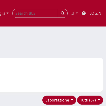
glia
IT
LOGIN
Esportazione
Tutti (67)