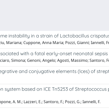
 instability in a strain of Lactobacillus crispatu
iu, Mariana; Cuppone, Anna Maria; Pozzi, Gianni; Iannelli, 
sociated with a fatal early-onset neonatal sepsis
iciaro, Simona; Genoni, Angelo; Agosti, Massimo; Santoro, F
tegrative and conjugative elements (Ices) of stre
on system based on ICE Tn5253 of Streptococcu
one, A. M.; Lazzeri, E.; Santoro, F.; Pozzi, G.; Iannelli, F.