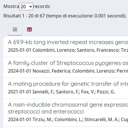
Mostra
records
Risultati 1 - 20 di 67 (tempo di esecuzione: 0.001 secondi).
A 69.9-kb long inverted repeat increases genome
2025-01-01 Colombini, Lorenzo; Santoro, Francesco; Tirz
A family cluster of Streptococcus pyogenes as
2024-01-01 Novazzi, Federica; Colombini, Lorenzo; Pern
A mating procedure for genetic transfer of in
2021-01-01 Iannelli, F.; Santoro, F.; Fox, V.; Pozzi, G.
A nisin-inducible chromosomal gene expressi
streptococci and enterococci
2024-01-01 Tirziu, M.; Colombini, L.; Stincarelli, M. A.; Cupp