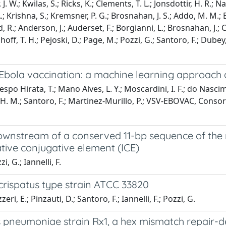
J. W.; Kwilas, S.; Ricks, K.; Clements, T. L.; Jonsdottir, H. R.; N
.; Krishna, S.; Kremsner, P. G.; Brosnahan, J. S.; Addo, M. M.; B
, R.; Anderson, J.; Auderset, F.; Borgianni, L.; Brosnahan, J.; C
ff, T. H.; Pejoski, D.; Page, M.; Pozzi, G.; Santoro, F.; Dubey, 
 Ebola vaccination: a machine learning approach 
 Hirata, T.; Mano Alves, L. Y.; Moscardini, I. F.; do Nascimen
T. H. M.; Santoro, F.; Martinez-Murillo, P.; VSV-EBOVAC, Consor
ownstream of a conserved 11-bp sequence of the
ative conjugative element (ICE)
, G.; Iannelli, F.
rispatus type strain ATCC 33820
i, E.; Pinzauti, D.; Santoro, F.; Iannelli, F.; Pozzi, G.
neumoniae strain Rx1, a hex mismatch repair-def