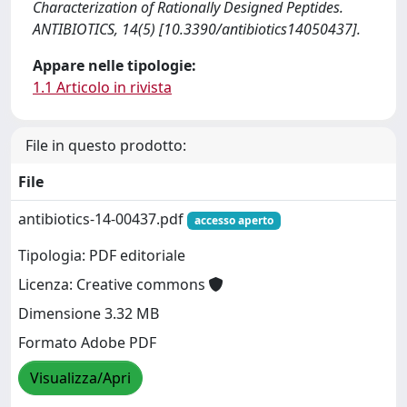
Characterization of Rationally Designed Peptides.
ANTIBIOTICS, 14(5) [10.3390/antibiotics14050437].
Appare nelle tipologie:
1.1 Articolo in rivista
File in questo prodotto:
File
antibiotics-14-00437.pdf
accesso aperto
Tipologia: PDF editoriale
Licenza: Creative commons
Dimensione 3.32 MB
Formato Adobe PDF
Visualizza/Apri