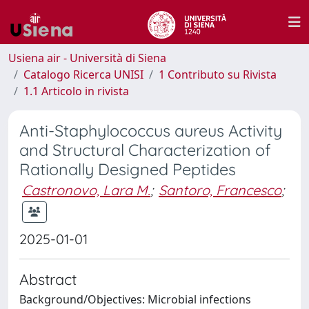
Usiena air - Università di Siena
Catalogo Ricerca UNISI
1 Contributo su Rivista
1.1 Articolo in rivista
Anti-Staphylococcus aureus Activity
and Structural Characterization of
Rationally Designed Peptides
Castronovo, Lara M.
;
Santoro, Francesco
;
2025-01-01
Abstract
Background/Objectives: Microbial infections