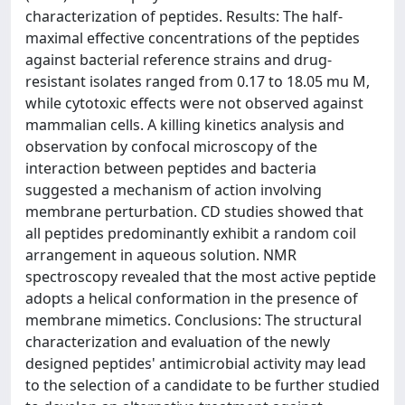
characterization of peptides. Results: The half-
maximal effective concentrations of the peptides
against bacterial reference strains and drug-
resistant isolates ranged from 0.17 to 18.05 mu M,
while cytotoxic effects were not observed against
mammalian cells. A killing kinetics analysis and
observation by confocal microscopy of the
interaction between peptides and bacteria
suggested a mechanism of action involving
membrane perturbation. CD studies showed that
all peptides predominantly exhibit a random coil
arrangement in aqueous solution. NMR
spectroscopy revealed that the most active peptide
adopts a helical conformation in the presence of
membrane mimetics. Conclusions: The structural
characterization and evaluation of the newly
designed peptides' antimicrobial activity may lead
to the selection of a candidate to be further studied