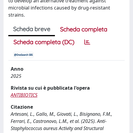
to develop an alternative treatment against
microbial infections caused by drug-resistant
strains.
Scheda breve
Scheda completa
Scheda completa (DC)
Anno
2025
Rivista su cui è pubblicata l'opera
ANTIBIOTICS
Citazione
Artesani, L., Gallo, M., Giovati, L., Bisignano, F.M.,
Ferrari, E., Castronovo, L.M., et al. (2025). Anti-
Staphylococcus aureus Activity and Structural