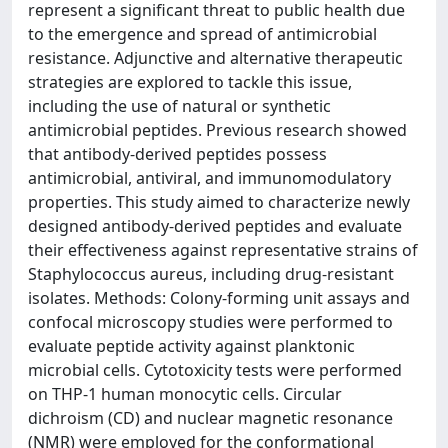
represent a significant threat to public health due
to the emergence and spread of antimicrobial
resistance. Adjunctive and alternative therapeutic
strategies are explored to tackle this issue,
including the use of natural or synthetic
antimicrobial peptides. Previous research showed
that antibody-derived peptides possess
antimicrobial, antiviral, and immunomodulatory
properties. This study aimed to characterize newly
designed antibody-derived peptides and evaluate
their effectiveness against representative strains of
Staphylococcus aureus, including drug-resistant
isolates. Methods: Colony-forming unit assays and
confocal microscopy studies were performed to
evaluate peptide activity against planktonic
microbial cells. Cytotoxicity tests were performed
on THP-1 human monocytic cells. Circular
dichroism (CD) and nuclear magnetic resonance
(NMR) were employed for the conformational