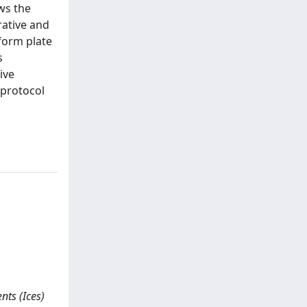
ws the
rative and
form plate
s
ive
 protocol
nts (Ices)