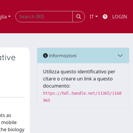
glia
IT
LOGIN
ative
Informazioni
Utilizza questo identificativo per
citare o creare un link a questo
documento:
https://hdl.handle.net/11365/1168
965
ts as
e mobile
the biology