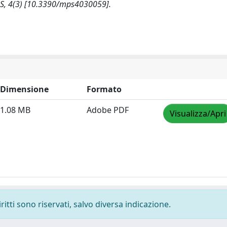
S, 4(3) [10.3390/mps4030059].
Dimensione
Formato
1.08 MB
Adobe PDF
Visualizza/Apri
ritti sono riservati, salvo diversa indicazione.