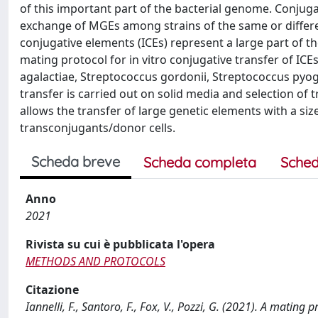
of this important part of the bacterial genome. Conjug
exchange of MGEs among strains of the same or differen
conjugative elements (ICEs) represent a large part of t
mating protocol for in vitro conjugative transfer of I
agalactiae, Streptococcus gordonii, Streptococcus pyoge
transfer is carried out on solid media and selection of 
allows the transfer of large genetic elements with a siz
transconjugants/donor cells.
Scheda breve
Scheda completa
Sched
Anno
2021
Rivista su cui è pubblicata l'opera
METHODS AND PROTOCOLS
Citazione
Iannelli, F., Santoro, F., Fox, V., Pozzi, G. (2021). A mating