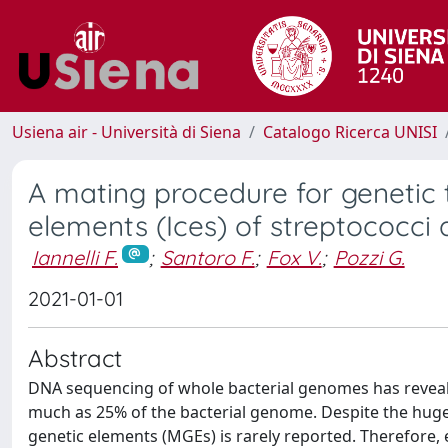
Usiena air - Università di Siena
Catalogo Ricerca UNISI
A mating procedure for genetic 
elements (Ices) of streptococci
Iannelli F.
;
Santoro F.
;
Fox V.
;
Pozzi G.
2021-01-01
Abstract
DNA sequencing of whole bacterial genomes has reveale
much as 25% of the bacterial genome. Despite the huge a
genetic elements (MGEs) is rarely reported. Therefore, 