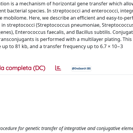
ation is a mechanism of horizontal gene transfer which allo
t bacterial species. In streptococci and enterococci, integ
he mobilome. Here, we describe an efficient and easy-to-per
CEs in streptococci (Streptococcus pneumoniae, Streptococcu
nes), Enterococcus faecalis, and Bacillus subtilis. Conjugat
transconjugants is performed with a multilayer plating. This
e up to 81 kb, and a transfer frequency up to 6.7 × 10−3
a completa (DC)
 procedure for genetic transfer of integrative and conjugative eleme