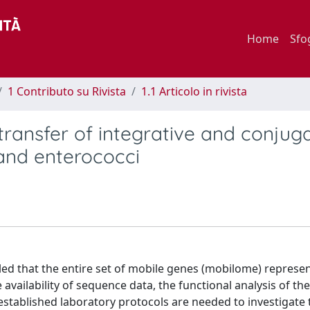
Home
Sfo
1 Contributo su Rivista
1.1 Articolo in rivista
transfer of integrative and conjug
 and enterococci
d that the entire set of mobile genes (mobilome) represen
vailability of sequence data, the functional analysis of th
established laboratory protocols are needed to investigate 