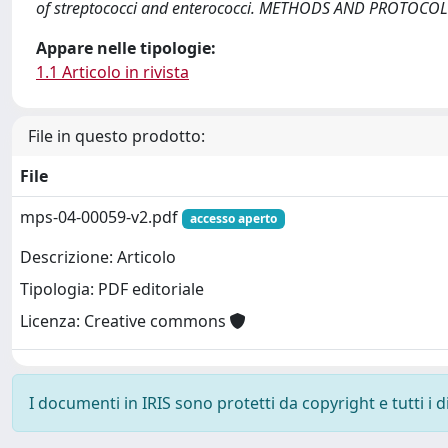
of streptococci and enterococci. METHODS AND PROTOCOL
Appare nelle tipologie:
1.1 Articolo in rivista
File in questo prodotto:
File
mps-04-00059-v2.pdf
accesso aperto
Descrizione: Articolo
Tipologia: PDF editoriale
Licenza: Creative commons
I documenti in IRIS sono protetti da copyright e tutti i di