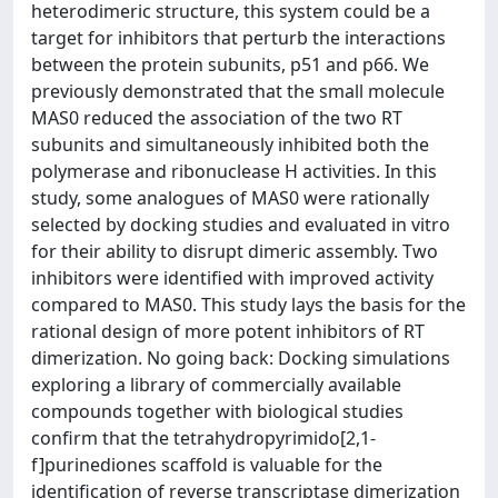
heterodimeric structure, this system could be a
target for inhibitors that perturb the interactions
between the protein subunits, p51 and p66. We
previously demonstrated that the small molecule
MAS0 reduced the association of the two RT
subunits and simultaneously inhibited both the
polymerase and ribonuclease H activities. In this
study, some analogues of MAS0 were rationally
selected by docking studies and evaluated in vitro
for their ability to disrupt dimeric assembly. Two
inhibitors were identified with improved activity
compared to MAS0. This study lays the basis for the
rational design of more potent inhibitors of RT
dimerization. No going back: Docking simulations
exploring a library of commercially available
compounds together with biological studies
confirm that the tetrahydropyrimido[2,1-
f]purinediones scaffold is valuable for the
identification of reverse transcriptase dimerization