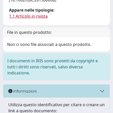
[10.1002/cbic.201500668].
Appare nelle tipologie:
1.1 Articolo in rivista
File in questo prodotto:
Non ci sono file associati a questo prodotto.
I documenti in IRIS sono protetti da copyright e
tutti i diritti sono riservati, salvo diversa
indicazione.
Informazioni
Utilizza questo identificativo per citare o creare un
link a questo documento: