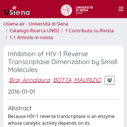
Usiena air - Università di Siena
Catalogo Ricerca UNISI
1 Contributo su Rivista
1.1 Articolo in rivista
Inhibition of HIV-1 Reverse
Transcriptase Dimerization by Small
Molecules
Brai, Annalaura
;
BOTTA, MAURIZIO
2016-01-01
Abstract
Because HIV-1 reverse transcriptase is an enzyme
whose catalytic activity depends on its