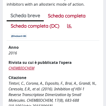
inhibitors with an allosteric mode of action.
Scheda breve
Scheda completa
Scheda completa (DC)
Anno
2016
Rivista su cui è pubblicata l'opera
CHEMBIOCHEM
Citazione
Tintori, C., Corona, A., Esposito, F., Brai, A., Grandi, N.,
Ceresola, E.R., et al. (2016). Inhibition of HIV-1
Reverse Transcriptase Dimerization by Small
Molecules. CHEMBIOCHEM, 17(8), 683-688