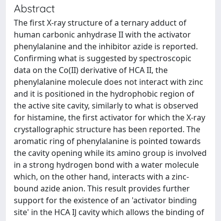
Abstract
The first X-ray structure of a ternary adduct of
human carbonic anhydrase II with the activator
phenylalanine and the inhibitor azide is reported.
Confirming what is suggested by spectroscopic
data on the Co(II) derivative of HCA II, the
phenylalanine molecule does not interact with zinc
and it is positioned in the hydrophobic region of
the active site cavity, similarly to what is observed
for histamine, the first activator for which the X-ray
crystallographic structure has been reported. The
aromatic ring of phenylalanine is pointed towards
the cavity opening while its amino group is involved
in a strong hydrogen bond with a water molecule
which, on the other hand, interacts with a zinc-
bound azide anion. This result provides further
support for the existence of an 'activator binding
site' in the HCA IJ cavity which allows the binding of