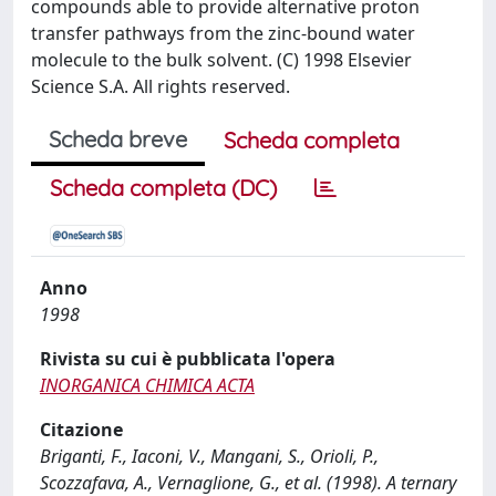
compounds able to provide alternative proton
transfer pathways from the zinc-bound water
molecule to the bulk solvent. (C) 1998 Elsevier
Science S.A. All rights reserved.
Scheda breve
Scheda completa
Scheda completa (DC)
Anno
1998
Rivista su cui è pubblicata l'opera
INORGANICA CHIMICA ACTA
Citazione
Briganti, F., Iaconi, V., Mangani, S., Orioli, P.,
Scozzafava, A., Vernaglione, G., et al. (1998). A ternary