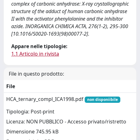
complex of carbonic anhydrase: X-ray crystallographic
structure of the adduct of human carbonic anhydrase
II with the activator phenylalanine and the inhibitor
azide. INORGANICA CHIMICA ACTA, 276(1-2), 295-300
[10.1016/S0020-1693(98)00077-2].
Appare nelle tipologie:
1.1 Articolo in rivista
File in questo prodotto:
File
HCA_ternary_compl_ICA1998.pdf
non disponiibile
Tipologia: Post-print
Licenza: NON PUBBLICO - Accesso privato/ristretto
Dimensione 745.95 kB