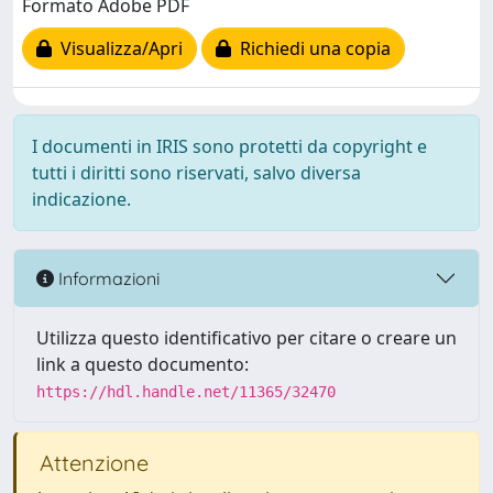
Formato Adobe PDF
Visualizza/Apri
Richiedi una copia
I documenti in IRIS sono protetti da copyright e
tutti i diritti sono riservati, salvo diversa
indicazione.
Informazioni
Utilizza questo identificativo per citare o creare un
link a questo documento:
https://hdl.handle.net/11365/32470
Attenzione