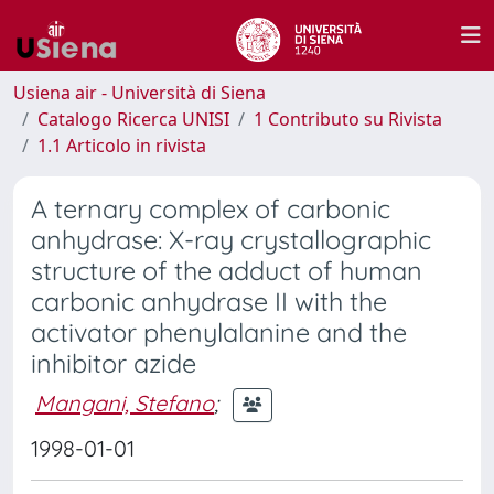
Usiena air - Università di Siena
Catalogo Ricerca UNISI
1 Contributo su Rivista
1.1 Articolo in rivista
A ternary complex of carbonic
anhydrase: X-ray crystallographic
structure of the adduct of human
carbonic anhydrase II with the
activator phenylalanine and the
inhibitor azide
Mangani, Stefano
;
1998-01-01