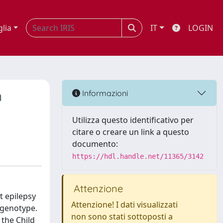
glia
IT
LOGIN
n
Informazioni
Utilizza questo identificativo per
citare o creare un link a questo
documento:
https://hdl.handle.net/11365/3142
Attenzione
t epilepsy
Attenzione! I dati visualizzati
 genotype.
non sono stati sottoposti a
 the Child