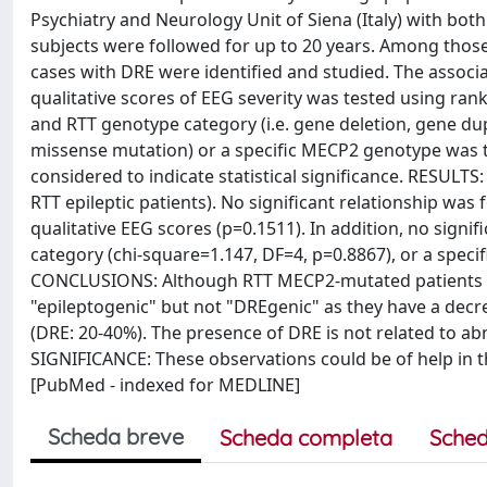
Psychiatry and Neurology Unit of Siena (Italy) with bot
subjects were followed for up to 20 years. Among those,
cases with DRE were identified and studied. The associat
qualitative scores of EEG severity was tested using ran
and RTT genotype category (i.e. gene deletion, gene dup
missense mutation) or a specific MECP2 genotype was te
considered to indicate statistical significance. RESULT
RTT epileptic patients). No significant relationship was
qualitative EEG scores (p=0.1511). In addition, no sig
category (chi-square=1.147, DF=4, p=0.8867), or a spec
CONCLUSIONS: Although RTT MECP2-mutated patients suf
"epileptogenic" but not "DREgenic" as they have a decr
(DRE: 20-40%). The presence of DRE is not related to 
SIGNIFICANCE: These observations could be of help in 
[PubMed - indexed for MEDLINE]
Scheda breve
Scheda completa
Sched