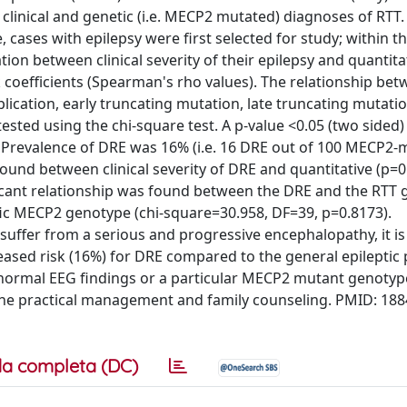
h clinical and genetic (i.e. MECP2 mutated) diagnoses of RTT
 cases with epilepsy were first selected for study; within t
ion between clinical severity of their epilepsy and quantita
k coefficients (Spearman's rho values). The relationship be
lication, early truncating mutation, late truncating mutati
sted using the chi-square test. A p-value <0.05 (two sided
S: Prevalence of DRE was 16% (i.e. 16 DRE out of 100 MECP2
 found between clinical severity of DRE and quantitative (p=0
nificant relationship was found between the DRE and the RTT
ific MECP2 genotype (chi-square=30.958, DF=39, p=0.8173).
fer from a serious and progressive encephalopathy, it is
eased risk (16%) for DRE compared to the general epileptic
abnormal EEG findings or a particular MECP2 mutant genotyp
the practical management and family counseling. PMID: 18
a completa (DC)