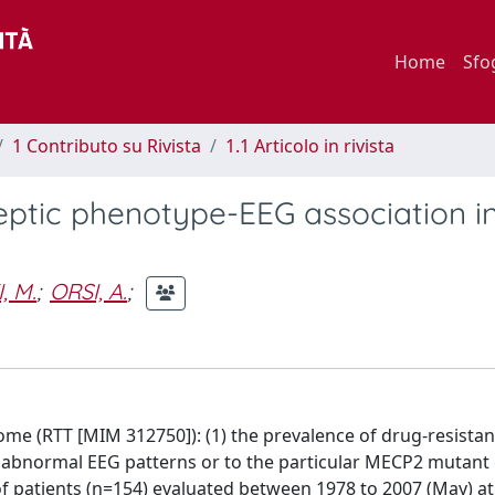
Home
Sfo
1 Contributo su Rivista
1.1 Articolo in rivista
leptic phenotype-EEG association i
, M.
;
ORSI, A.
;
e (RTT [MIM 312750]): (1) the prevalence of drug-resistan
he abnormal EEG patterns or to the particular MECP2 mutant
 patients (n=154) evaluated between 1978 to 2007 (May) at