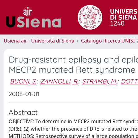
Usiena air - Università di Siena
Catalogo Ricerca UNISI
Drug-resistant epilepsy and epi
MECP2 mutated Rett syndrome
BUONI, S.
;
ZANNOLLI, R.
;
STRAMBI, M.
;
DOTTI
2008-01-01
Abstract
OBJECTIVE: To determine in MECP2-mutated Rett syndrom
(DRE); (2) whether the presence of DRE is related to t
METHODS: Retrospective survey of a large population of