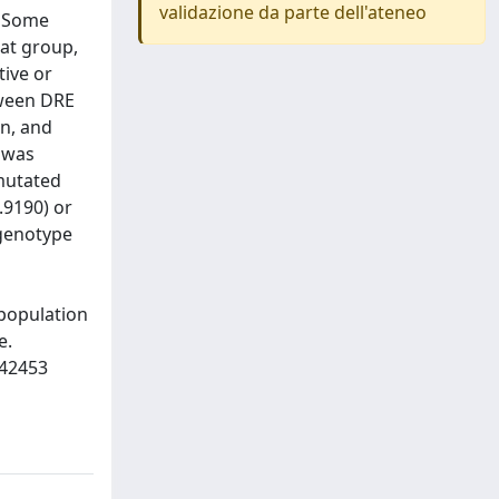
validazione da parte dell'ateneo
. Some
hat group,
tive or
tween DRE
on, and
) was
-mutated
.9190) or
 genotype
 population
e.
842453