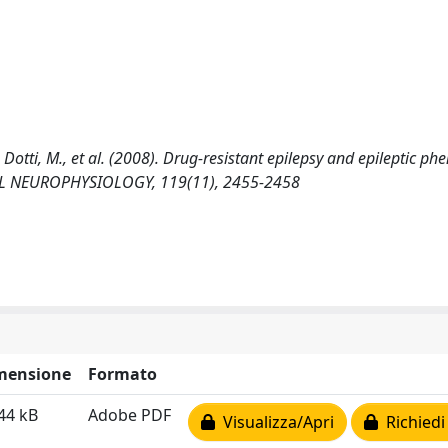
., Dotti, M., et al. (2008). Drug-resistant epilepsy and epileptic ph
CAL NEUROPHYSIOLOGY, 119(11), 2455-2458
mensione
Formato
44 kB
Adobe PDF
Visualizza/Apri
Richiedi