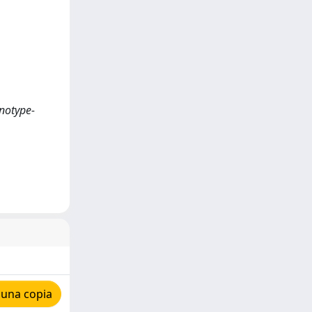
enotype-
 una copia