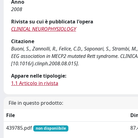
Anno
2008
Rivista su cui è pubblicata l'opera
CLINICAL NEUROPHYSIOLOGY
Citazione
Buoni, S., Zannolli, R., Felice, C.D., Saponari, S., Strambi, M
EEG association in MECP2 mutated Rett syndrome. CLINI
[10.1016/j.clinph.2008.08.015].
Appare nelle tipologie:
1.1 Articolo in rivista
File in questo prodotto:
File
Di
439785.pdf
87.
non disponiibile