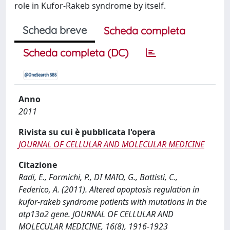
role in Kufor-Rakeb syndrome by itself.
Scheda breve
Scheda completa
Scheda completa (DC)
Anno
2011
Rivista su cui è pubblicata l'opera
JOURNAL OF CELLULAR AND MOLECULAR MEDICINE
Citazione
Radi, E., Formichi, P., DI MAIO, G., Battisti, C.,
Federico, A. (2011). Altered apoptosis regulation in
kufor-rakeb syndrome patients with mutations in the
atp13a2 gene. JOURNAL OF CELLULAR AND
MOLECULAR MEDICINE, 16(8), 1916-1923