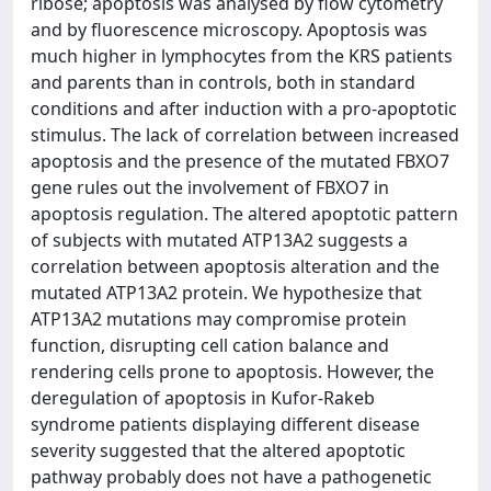
ribose; apoptosis was analysed by flow cytometry
and by fluorescence microscopy. Apoptosis was
much higher in lymphocytes from the KRS patients
and parents than in controls, both in standard
conditions and after induction with a pro-apoptotic
stimulus. The lack of correlation between increased
apoptosis and the presence of the mutated FBXO7
gene rules out the involvement of FBXO7 in
apoptosis regulation. The altered apoptotic pattern
of subjects with mutated ATP13A2 suggests a
correlation between apoptosis alteration and the
mutated ATP13A2 protein. We hypothesize that
ATP13A2 mutations may compromise protein
function, disrupting cell cation balance and
rendering cells prone to apoptosis. However, the
deregulation of apoptosis in Kufor-Rakeb
syndrome patients displaying different disease
severity suggested that the altered apoptotic
pathway probably does not have a pathogenetic