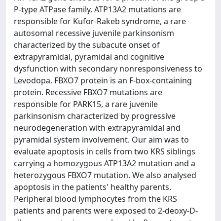
P-type ATPase family. ATP13A2 mutations are
responsible for Kufor-Rakeb syndrome, a rare
autosomal recessive juvenile parkinsonism
characterized by the subacute onset of
extrapyramidal, pyramidal and cognitive
dysfunction with secondary nonresponsiveness to
Levodopa. FBXO7 protein is an F-box-containing
protein. Recessive FBXO7 mutations are
responsible for PARK15, a rare juvenile
parkinsonism characterized by progressive
neurodegeneration with extrapyramidal and
pyramidal system involvement. Our aim was to
evaluate apoptosis in cells from two KRS siblings
carrying a homozygous ATP13A2 mutation and a
heterozygous FBXO7 mutation. We also analysed
apoptosis in the patients' healthy parents.
Peripheral blood lymphocytes from the KRS
patients and parents were exposed to 2-deoxy-D-