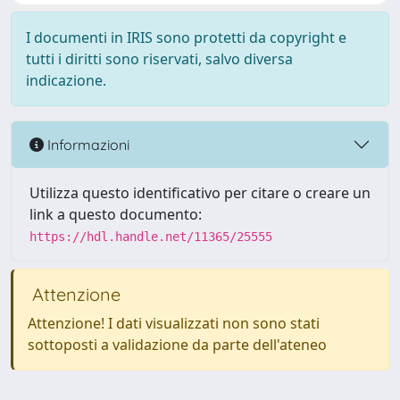
I documenti in IRIS sono protetti da copyright e
tutti i diritti sono riservati, salvo diversa
indicazione.
Informazioni
Utilizza questo identificativo per citare o creare un
link a questo documento:
https://hdl.handle.net/11365/25555
Attenzione
Attenzione! I dati visualizzati non sono stati
sottoposti a validazione da parte dell'ateneo