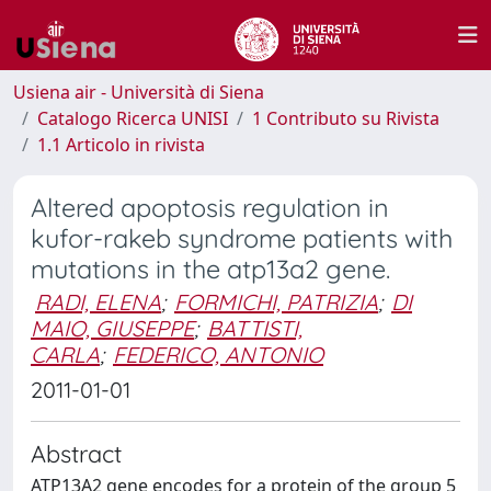
Usiena air - Università di Siena
Catalogo Ricerca UNISI
1 Contributo su Rivista
1.1 Articolo in rivista
Altered apoptosis regulation in
kufor-rakeb syndrome patients with
mutations in the atp13a2 gene.
RADI, ELENA
;
FORMICHI, PATRIZIA
;
DI
MAIO, GIUSEPPE
;
BATTISTI,
CARLA
;
FEDERICO, ANTONIO
2011-01-01
Abstract
ATP13A2 gene encodes for a protein of the group 5