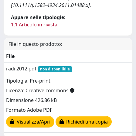
[10.1111/j.1582-4934.2011.01488.x].
Appare nelle tipologie:
1.1 Articolo in rivista
File in questo prodotto:
File
radi 2012.pdf
non disponiibile
Tipologia: Pre-print
Licenza: Creative commons
Dimensione 426.86 kB
Formato Adobe PDF
Visualizza/Apri
Richiedi una copia