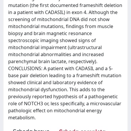
mutation (the first documented frameshift deletion
in a patient with CADASIL) in exon 4. Although the
screening of mitochondrial DNA did not show
mitochondrial mutations, findings from muscle
biopsy and brain magnetic resonance
spectroscopic imaging showed signs of
mitochondrial impairment (ultrastructural
mitochondrial abnormalities and increased
parenchymal brain lactate, respectively).
CONCLUSIONS: A patient with CADASIL and a 5-
base pair deletion leading to a frameshift mutation
showed clinical and laboratory evidence of
mitochondrial dysfunction. This adds to the
previously reported hypothesis of a pathogenetic
role of NOTCH3 or, less specifically, a microvascular
pathologic effect on mitochondrial energy
metabolism.