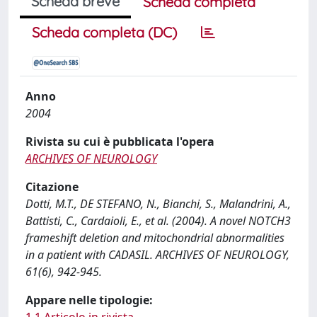
Scheda breve
Scheda completa
Scheda completa (DC)
Anno
2004
Rivista su cui è pubblicata l'opera
ARCHIVES OF NEUROLOGY
Citazione
Dotti, M.T., DE STEFANO, N., Bianchi, S., Malandrini, A.,
Battisti, C., Cardaioli, E., et al. (2004). A novel NOTCH3
frameshift deletion and mitochondrial abnormalities
in a patient with CADASIL. ARCHIVES OF NEUROLOGY,
61(6), 942-945.
Appare nelle tipologie: