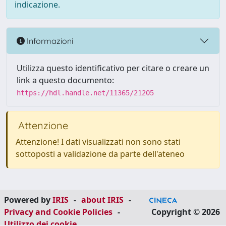
indicazione.
Informazioni
Utilizza questo identificativo per citare o creare un
link a questo documento:
https://hdl.handle.net/11365/21205
Attenzione
Attenzione! I dati visualizzati non sono stati
sottoposti a validazione da parte dell'ateneo
Powered by
IRIS
-
about IRIS
-
Privacy and Cookie Policies
-
Copyright © 2026
Utilizzo dei cookie