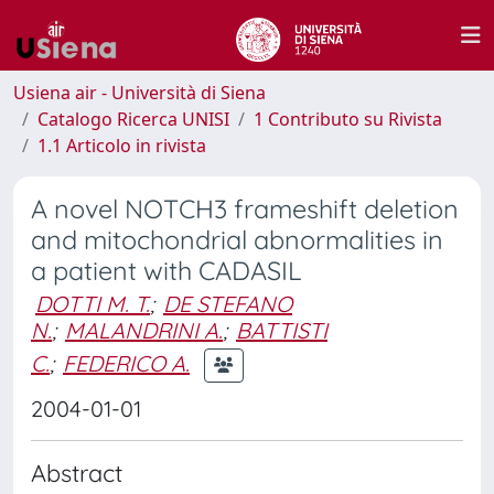
Usiena air - Università di Siena
Catalogo Ricerca UNISI
1 Contributo su Rivista
1.1 Articolo in rivista
A novel NOTCH3 frameshift deletion
and mitochondrial abnormalities in
a patient with CADASIL
DOTTI M. T.
;
DE STEFANO
N.
;
MALANDRINI A.
;
BATTISTI
C.
;
FEDERICO A.
2004-01-01
Abstract