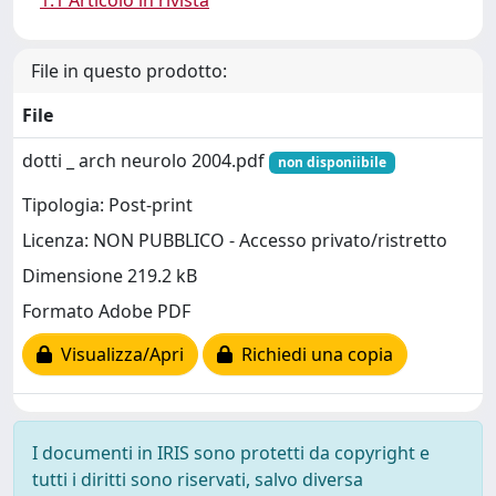
1.1 Articolo in rivista
File in questo prodotto:
File
dotti _ arch neurolo 2004.pdf
non disponiibile
Tipologia: Post-print
Licenza: NON PUBBLICO - Accesso privato/ristretto
Dimensione 219.2 kB
Formato Adobe PDF
Visualizza/Apri
Richiedi una copia
I documenti in IRIS sono protetti da copyright e
tutti i diritti sono riservati, salvo diversa