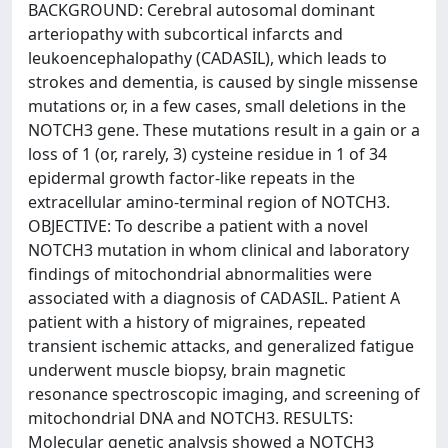
BACKGROUND: Cerebral autosomal dominant
arteriopathy with subcortical infarcts and
leukoencephalopathy (CADASIL), which leads to
strokes and dementia, is caused by single missense
mutations or, in a few cases, small deletions in the
NOTCH3 gene. These mutations result in a gain or a
loss of 1 (or, rarely, 3) cysteine residue in 1 of 34
epidermal growth factor-like repeats in the
extracellular amino-terminal region of NOTCH3.
OBJECTIVE: To describe a patient with a novel
NOTCH3 mutation in whom clinical and laboratory
findings of mitochondrial abnormalities were
associated with a diagnosis of CADASIL. Patient A
patient with a history of migraines, repeated
transient ischemic attacks, and generalized fatigue
underwent muscle biopsy, brain magnetic
resonance spectroscopic imaging, and screening of
mitochondrial DNA and NOTCH3. RESULTS:
Molecular genetic analysis showed a NOTCH3