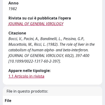
Anno
1982
Rivista su cui è pubblicata l'opera
JOURNAL OF GENERAL VIROLOGY
Citazione
Bocci, V., Pacini, A., Bandinelli, L., Pessina, G.P.,
Muscettola, M., Ricci, L. (1982). The role of liver in the
catabolism of human alpha- and beta-interferon.
JOURNAL OF GENERAL VIROLOGY, 60(2), 397-400
[10.1099/0022-1317-60-2-397].
Appare nelle tipologie:
1.1 Articolo in rivista
File in questo prodotto:
File