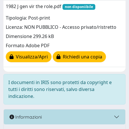
1982 J gen vir the role.pdf
non disponiibile
Tipologia: Post-print
Licenza: NON PUBBLICO - Accesso privato/ristretto
Dimensione 299.26 kB
Formato Adobe PDF
Visualizza/Apri
Richiedi una copia
I documenti in IRIS sono protetti da copyright e
tutti i diritti sono riservati, salvo diversa
indicazione.
Informazioni