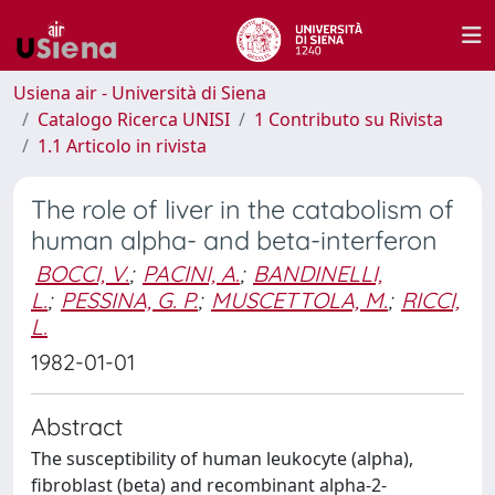
Usiena air - Università di Siena
Catalogo Ricerca UNISI
1 Contributo su Rivista
1.1 Articolo in rivista
The role of liver in the catabolism of
human alpha- and beta-interferon
BOCCI, V.
;
PACINI, A.
;
BANDINELLI,
L.
;
PESSINA, G. P.
;
MUSCETTOLA, M.
;
RICCI,
L.
1982-01-01
Abstract
The susceptibility of human leukocyte (alpha),
fibroblast (beta) and recombinant alpha-2-