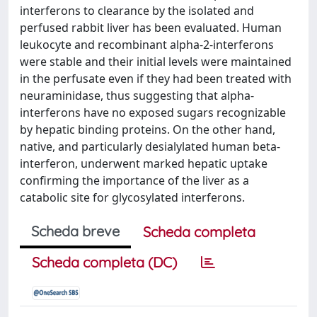
interferons to clearance by the isolated and
perfused rabbit liver has been evaluated. Human
leukocyte and recombinant alpha-2-interferons
were stable and their initial levels were maintained
in the perfusate even if they had been treated with
neuraminidase, thus suggesting that alpha-
interferons have no exposed sugars recognizable
by hepatic binding proteins. On the other hand,
native, and particularly desialylated human beta-
interferon, underwent marked hepatic uptake
confirming the importance of the liver as a
catabolic site for glycosylated interferons.
Scheda breve
Scheda completa
Scheda completa (DC)