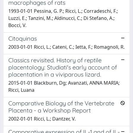
macrophages of rats
1993-01-01 Pessina, G. P.; Ricci, L.; Corradeschi, F.;
Luzzi, E.; Tanzini, M.; Aldinucci, C.; Di Stefano, A.;
Bocci, V.
Citoquinas
2003-01-01 Ricci, L.; Cateni, C.; Ietta, F.; Romagnoli, R.
Classics revisited. History of reptile
placentology: Studiati's early account of
placentation in a viviparous lizard.
2015-01-01 Blackburn, Dg; Avanzati, ANNA MARIA;
Ricci, Luana
Comparative Biology of the Vertebrate
Placenta - a Workshop Report
2002-01-01 Ricci, L.; Dantzer, V.
Comparative expression of IL-1 and of IL-