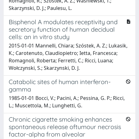
Romagnoli, R.; Szostek, A. Z.; Wasniewski, T.;
Skarzynski, D. J.; Paulesu, L.
Bisphenol A modulates receptivity and
secretory function of human decidual
cells: an in vitro study
2015-01-01 Mannelli, Chiara; Szóstek, A. Z.; Lukasik,
K.; Carotenuto, Claudiopietro; Ietta, Francesca;
Romagnoli, Roberta; Ferretti, C.; Ricci, Luana;
Wołczynski, S.; Skarzynski, D. J.
Catabolic sites of human interferon-
gamma
1985-01-01 Bocci, V.; Pacini, A.; Pessina, G. P.; Ricci,
L.; Muscettola, M.; Lunghetti, G.
Chronic cigarette smoking enhances
spontaneous release oftumour necrosis
factor-alpha from alveolar