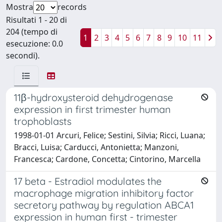
Mostra
records
Risultati 1 - 20 di
204 (tempo di
1
2
3
4
5
6
7
8
9
10
11
esecuzione: 0.0
secondi).
11β-hydroxysteroid dehydrogenase
expression in first trimester human
trophoblasts
1998-01-01 Arcuri, Felice; Sestini, Silvia; Ricci, Luana;
Bracci, Luisa; Carducci, Antonietta; Manzoni,
Francesca; Cardone, Concetta; Cintorino, Marcella
17 beta - Estradiol modulates the
macrophage migration inhibitory factor
secretory pathway by regulation ABCA1
expression in human first - trimester