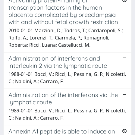
Activating protein-1 family of
transcription factors in the human
placenta complicated by preeclampsia
with and without fetal growth restriction
2010-01-01 Marzioni, D.; Todros, T.; Cardaropoli, S.;
Rolfo, A.; Lorenzi, T.; Ciarmela, P.; Romagnoli,
Roberta; Ricci, Luana; Castellucci, M.
Administration of interferons and
interleukin 2 via the lymphatic route
1988-01-01 Bocci, V.; Ricci, L.; Pessina, G. P.; Nicoletti,
C.; Naldini, A.; Carraro, F.
Administration of the interferons via the
lymphatic route
1989-01-01 Bocci, V.; Ricci, L.; Pessina, G. P.; Nicoletti,
C.; Naldini, A.; Carraro, F.
Annexin A1 peptide is able to induce an