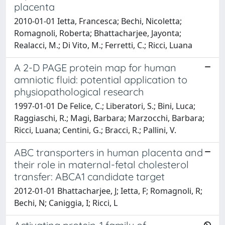
placenta
2010-01-01 Ietta, Francesca; Bechi, Nicoletta;
Romagnoli, Roberta; Bhattacharjee, Jayonta;
Realacci, M.; Di Vito, M.; Ferretti, C.; Ricci, Luana
A 2-D PAGE protein map for human
amniotic fluid: potential application to
physiopathological research
1997-01-01 De Felice, C.; Liberatori, S.; Bini, Luca;
Raggiaschi, R.; Magi, Barbara; Marzocchi, Barbara;
Ricci, Luana; Centini, G.; Bracci, R.; Pallini, V.
ABC transporters in human placenta and
their role in maternal-fetal cholesterol
transfer: ABCA1 candidate target
2012-01-01 Bhattacharjee, J; Ietta, F; Romagnoli, R;
Bechi, N; Caniggia, I; Ricci, L