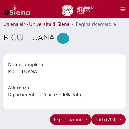
Usiena air - Università di Siena
Pagina ricercatore
RICCI, LUANA
Nome completo
RICCI, LUANA
Afferenza
Dipartimento di Scienze della Vita
Esportazione
Tutti (204)