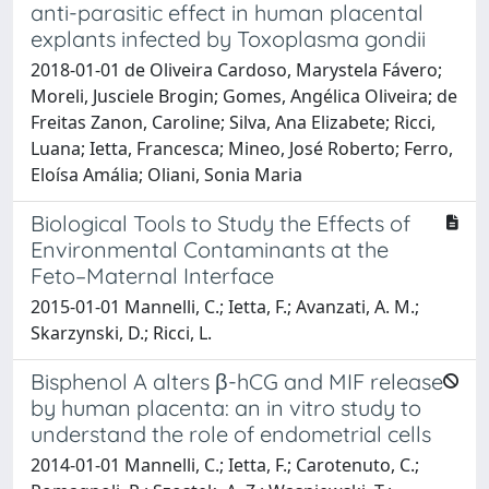
anti-parasitic effect in human placental
explants infected by Toxoplasma gondii
2018-01-01 de Oliveira Cardoso, Marystela Fávero;
Moreli, Jusciele Brogin; Gomes, Angélica Oliveira; de
Freitas Zanon, Caroline; Silva, Ana Elizabete; Ricci,
Luana; Ietta, Francesca; Mineo, José Roberto; Ferro,
Eloísa Amália; Oliani, Sonia Maria
Biological Tools to Study the Effects of
Environmental Contaminants at the
Feto–Maternal Interface
2015-01-01 Mannelli, C.; Ietta, F.; Avanzati, A. M.;
Skarzynski, D.; Ricci, L.
Bisphenol A alters β-hCG and MIF release
by human placenta: an in vitro study to
understand the role of endometrial cells
2014-01-01 Mannelli, C.; Ietta, F.; Carotenuto, C.;