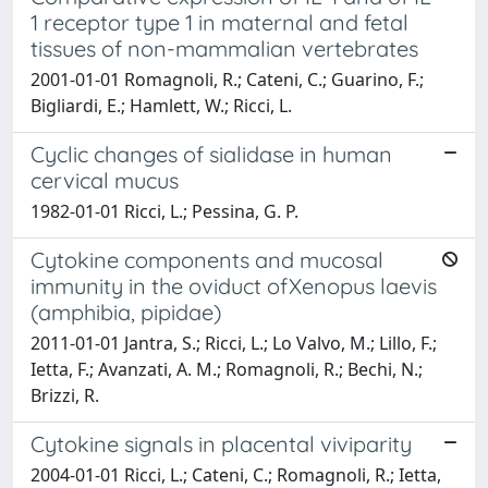
1 receptor type 1 in maternal and fetal
tissues of non-mammalian vertebrates
2001-01-01 Romagnoli, R.; Cateni, C.; Guarino, F.;
Bigliardi, E.; Hamlett, W.; Ricci, L.
Cyclic changes of sialidase in human
cervical mucus
1982-01-01 Ricci, L.; Pessina, G. P.
Cytokine components and mucosal
immunity in the oviduct ofXenopus laevis
(amphibia, pipidae)
2011-01-01 Jantra, S.; Ricci, L.; Lo Valvo, M.; Lillo, F.;
Ietta, F.; Avanzati, A. M.; Romagnoli, R.; Bechi, N.;
Brizzi, R.
Cytokine signals in placental viviparity
2004-01-01 Ricci, L.; Cateni, C.; Romagnoli, R.; Ietta,