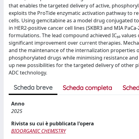
that enables the targeted delivery of active, phosphory
exploits the ProTide enzymatic activation pathway to 
cells. Using gemcitabine as a model drug conjugated to
in HER2-positive cancer cell lines (SKBR3 and MIA PaCa
formulations. The lead compound achieved IC₅₀ values 
significant improvement over current therapies. Mechan
and the maintenance of the internalization properties of
phosphorylated drugs while minimising resistance and 
up new possibilities for the targeted delivery of other
ADC technology.
Scheda breve
Scheda completa
Sched
Anno
2025
Rivista su cui è pubblicata l'opera
BIOORGANIC CHEMISTRY