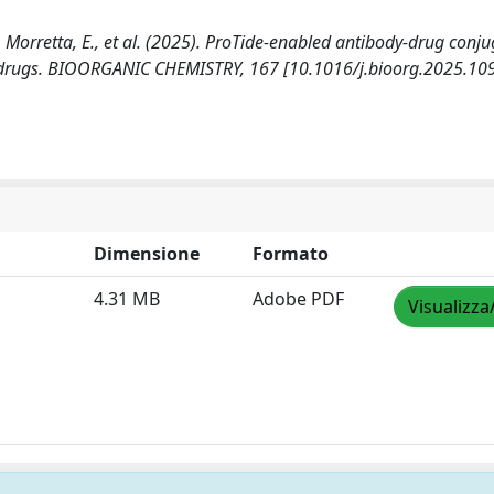
M.C., Morretta, E., et al. (2025). ProTide-enabled antibody-drug conj
ed drugs. BIOORGANIC CHEMISTRY, 167 [10.1016/j.bioorg.2025.10
Dimensione
Formato
4.31 MB
Adobe PDF
Visualizza