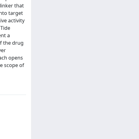
linker that
nto target
ve activity
oTide
ent a
f the drug
ver
oach opens
he scope of