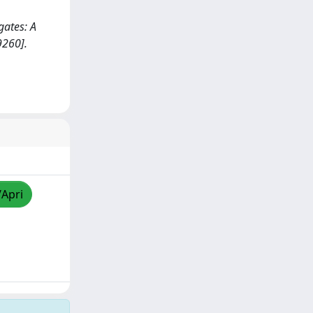
ugates: A
9260].
/Apri