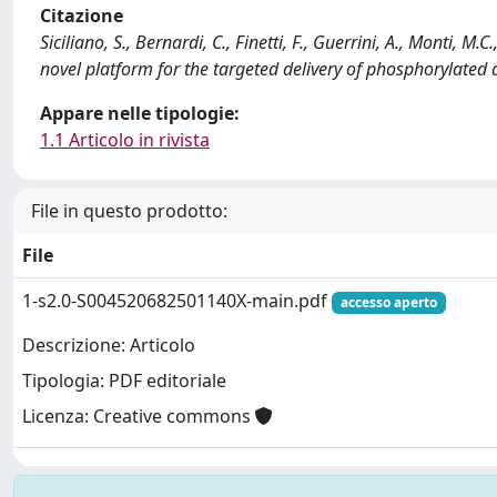
Citazione
Siciliano, S., Bernardi, C., Finetti, F., Guerrini, A., Monti, 
novel platform for the targeted delivery of phosphorylat
Appare nelle tipologie:
1.1 Articolo in rivista
File in questo prodotto:
File
1-s2.0-S004520682501140X-main.pdf
accesso aperto
Descrizione: Articolo
Tipologia: PDF editoriale
Licenza: Creative commons