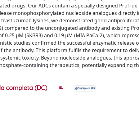
lated drugs. Our ADCs contain a specially designed ProTide 
release monophosphorylated nucleoside analogues directly i
 trastuzumab lysines, we demonstrated good antiproliferati
-2) compared to the unconjugated antibody and existing Pr
of 0.25 μM (SKBR3) and 0.19 μM (MIA PaCa-2), which repres
istic studies confirmed the successful enzymatic release o
 the antibody. This platform fulfils the requirement to deli
systemic toxicity. Beyond nucleoside analogues, this appr
 phosphate-containing therapeutics, potentially expanding t
a completa (DC)