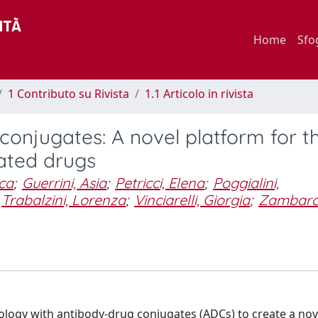
Home
Sfo
1 Contributo su Rivista
1.1 Articolo in rivista
onjugates: A novel platform for t
ated drugs
ica
;
Guerrini, Asia
;
Petricci, Elena
;
Poggialini,
Trabalzini, Lorenza
;
Vinciarelli, Giorgia
;
Zambard
nology with antibody-drug conjugates (ADCs) to create a no