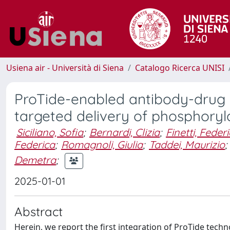
Usiena air - Università di Siena
Catalogo Ricerca UNISI
ProTide-enabled antibody-drug c
targeted delivery of phosphoryl
Siciliano, Sofia
;
Bernardi, Clizia
;
Finetti, Feder
Federica
;
Romagnoli, Giulia
;
Taddei, Maurizio
;
Demetra
;
2025-01-01
Abstract
Herein, we report the first integration of ProTide tech