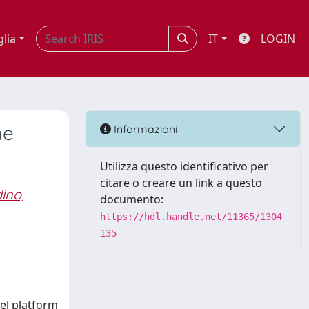
glia
IT
LOGIN
he
Informazioni
Utilizza questo identificativo per
citare o creare un link a questo
ino,
documento:
https://hdl.handle.net/11365/1304
135
vel platform