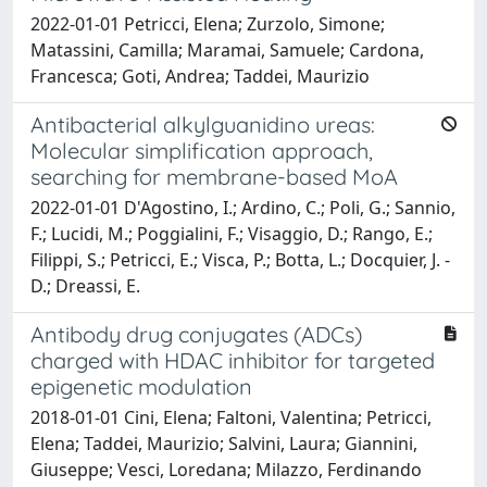
2022-01-01 Petricci, Elena; Zurzolo, Simone;
Matassini, Camilla; Maramai, Samuele; Cardona,
Francesca; Goti, Andrea; Taddei, Maurizio
Antibacterial alkylguanidino ureas:
Molecular simplification approach,
searching for membrane-based MoA
2022-01-01 D'Agostino, I.; Ardino, C.; Poli, G.; Sannio,
F.; Lucidi, M.; Poggialini, F.; Visaggio, D.; Rango, E.;
Filippi, S.; Petricci, E.; Visca, P.; Botta, L.; Docquier, J. -
D.; Dreassi, E.
Antibody drug conjugates (ADCs)
charged with HDAC inhibitor for targeted
epigenetic modulation
2018-01-01 Cini, Elena; Faltoni, Valentina; Petricci,
Elena; Taddei, Maurizio; Salvini, Laura; Giannini,
Giuseppe; Vesci, Loredana; Milazzo, Ferdinando