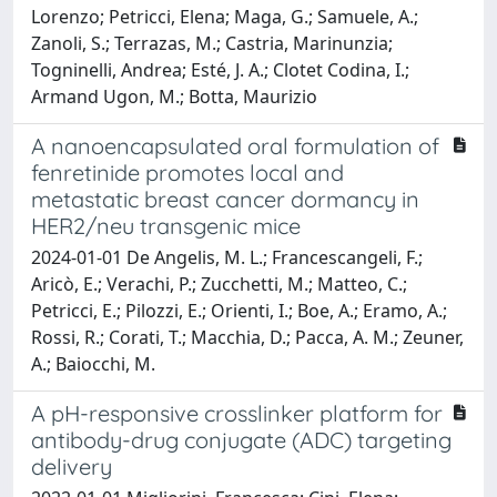
Lorenzo; Petricci, Elena; Maga, G.; Samuele, A.;
Zanoli, S.; Terrazas, M.; Castria, Marinunzia;
Togninelli, Andrea; Esté, J. A.; Clotet Codina, I.;
Armand Ugon, M.; Botta, Maurizio
A nanoencapsulated oral formulation of
fenretinide promotes local and
metastatic breast cancer dormancy in
HER2/neu transgenic mice
2024-01-01 De Angelis, M. L.; Francescangeli, F.;
Aricò, E.; Verachi, P.; Zucchetti, M.; Matteo, C.;
Petricci, E.; Pilozzi, E.; Orienti, I.; Boe, A.; Eramo, A.;
Rossi, R.; Corati, T.; Macchia, D.; Pacca, A. M.; Zeuner,
A.; Baiocchi, M.
A pH-responsive crosslinker platform for
antibody-drug conjugate (ADC) targeting
delivery