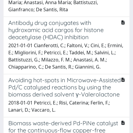
Maria; Anastasi, Anna Maria; Battistuzzi,
Gianfranco; De Santis, Rita
Antibody drug conjugates with
hydroxamic acid cargos for histone
deacetylase (HDAC) inhibition
2021-01-01 Cianferotti, C.; Faltoni, V.; Cini, E.; Ermini,
E.; Migliorini, F.; Petricci, E.; Taddei, M.; Salvini, L.;
Battistuzzi, G.; Milazzo, F. M.; Anastasi, A. M.;
Chiapparino, C.; De Santis, R.; Giannini, G.
Avoiding hot-spots in Microwave-Assisted
Pd/C catalysed reactions by using the
biomass derived solvent γ-Valerolactone
2018-01-01 Petricci, E.; Risi, Caterina; Ferlin, F.;
Lanari, D.; Vaccaro, L.
Biomass waste-derived Pd-PiNe catalyst
for the continuous-flow copper-free