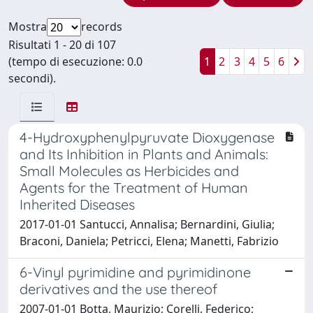
Mostra
records
Risultati 1 - 20 di 107
(tempo di esecuzione: 0.0
1
2
3
4
5
6
secondi).
4-Hydroxyphenylpyruvate Dioxygenase
and Its Inhibition in Plants and Animals:
Small Molecules as Herbicides and
Agents for the Treatment of Human
Inherited Diseases
2017-01-01 Santucci, Annalisa; Bernardini, Giulia;
Braconi, Daniela; Petricci, Elena; Manetti, Fabrizio
6-Vinyl pyrimidine and pyrimidinone
derivatives and the use thereof
2007-01-01 Botta, Maurizio; Corelli, Federico;