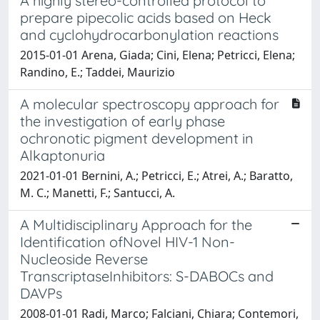
A highly stereo-controlled protocol to
prepare pipecolic acids based on Heck
and cyclohydrocarbonylation reactions
2015-01-01 Arena, Giada; Cini, Elena; Petricci, Elena;
Randino, E.; Taddei, Maurizio
A molecular spectroscopy approach for
the investigation of early phase
ochronotic pigment development in
Alkaptonuria
2021-01-01 Bernini, A.; Petricci, E.; Atrei, A.; Baratto,
M. C.; Manetti, F.; Santucci, A.
A Multidisciplinary Approach for the
Identification ofNovel HIV-1 Non-
Nucleoside Reverse
TranscriptaseInhibitors: S-DABOCs and
DAVPs
2008-01-01 Radi, Marco; Falciani, Chiara; Contemori,