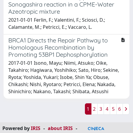
Sonogashira reaction in a CPME-Water
Azeotropic mixture
2021-01-01 Ferlin, F.; Valentini, F.; Sciosci, D.;
Calamante, M.; Petricci, E.; Vaccaro, L.
BRCA1 Directs the Repair Pathway to
Homologous Recombination by
Promoting 53BP1 Dephosphorylation
2017-01-01 Isono, Mayu; Niimi, Atsuko; Oike,
Takahiro; Hagiwara, Yoshihiko; Sato, Hiro; Sekine,
Ryota; Yoshida, Yukari; Isobe, Shin Ya; Obuse,
Chikashi; Nishi, Ryotaro; Petricci, Elena; Nakada,
Shinichiro; Nakano, Takashi; Shibata, Atsushi
1
2
3
4
5
6
Powered by
IRIS
-
about IRIS
-