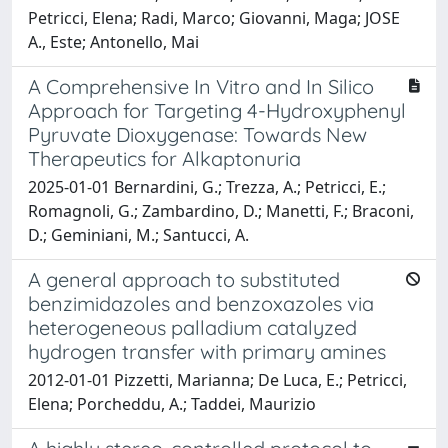
Petricci, Elena; Radi, Marco; Giovanni, Maga; JOSE
A., Este; Antonello, Mai
A Comprehensive In Vitro and In Silico
Approach for Targeting 4-Hydroxyphenyl
Pyruvate Dioxygenase: Towards New
Therapeutics for Alkaptonuria
2025-01-01 Bernardini, G.; Trezza, A.; Petricci, E.;
Romagnoli, G.; Zambardino, D.; Manetti, F.; Braconi,
D.; Geminiani, M.; Santucci, A.
A general approach to substituted
benzimidazoles and benzoxazoles via
heterogeneous palladium catalyzed
hydrogen transfer with primary amines
2012-01-01 Pizzetti, Marianna; De Luca, E.; Petricci,
Elena; Porcheddu, A.; Taddei, Maurizio