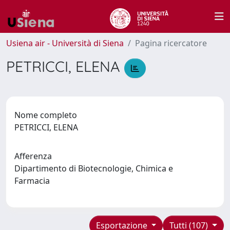
Usiena air - Università di Siena
Pagina ricercatore
PETRICCI, ELENA
Nome completo
PETRICCI, ELENA
Afferenza
Dipartimento di Biotecnologie, Chimica e
Farmacia
Esportazione
Tutti (107)