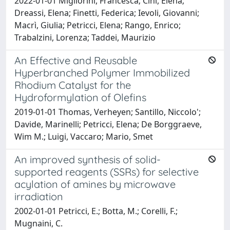
2022-01-01 Migliorini, Francesca; Cini, Elena;
Dreassi, Elena; Finetti, Federica; Ievoli, Giovanni;
Macrì, Giulia; Petricci, Elena; Rango, Enrico;
Trabalzini, Lorenza; Taddei, Maurizio
An Effective and Reusable
Hyperbranched Polymer Immobilized
Rhodium Catalyst for the
Hydroformylation of Olefins
2019-01-01 Thomas, Verheyen; Santillo, Niccolo';
Davide, Marinelli; Petricci, Elena; De Borggraeve,
Wim M.; Luigi, Vaccaro; Mario, Smet
An improved synthesis of solid-
supported reagents (SSRs) for selective
acylation of amines by microwave
irradiation
2002-01-01 Petricci, E.; Botta, M.; Corelli, F.;
Mugnaini, C.