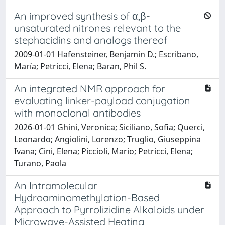
An improved synthesis of α,β-
unsaturated nitrones relevant to the
stephacidins and analogs thereof
2009-01-01 Hafensteiner, Benjamin D.; Escribano,
María; Petricci, Elena; Baran, Phil S.
An integrated NMR approach for
evaluating linker-payload conjugation
with monoclonal antibodies
2026-01-01 Ghini, Veronica; Siciliano, Sofia; Querci,
Leonardo; Angiolini, Lorenzo; Truglio, Giuseppina
Ivana; Cini, Elena; Piccioli, Mario; Petricci, Elena;
Turano, Paola
An Intramolecular
Hydroaminomethylation-Based
Approach to Pyrrolizidine Alkaloids under
Microwave-Assisted Heating