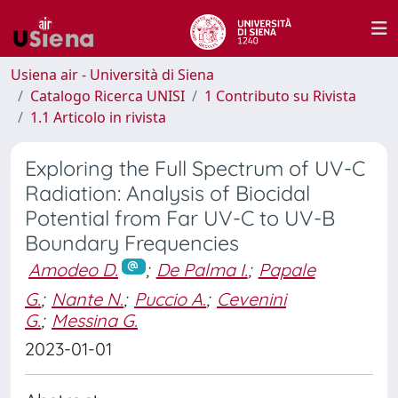
Usiena air - Università di Siena
Catalogo Ricerca UNISI
1 Contributo su Rivista
1.1 Articolo in rivista
Exploring the Full Spectrum of UV-C
Radiation: Analysis of Biocidal
Potential from Far UV-C to UV-B
Boundary Frequencies
Amodeo D.
;
De Palma I.
;
Papale
G.
;
Nante N.
;
Puccio A.
;
Cevenini
G.
;
Messina G.
2023-01-01