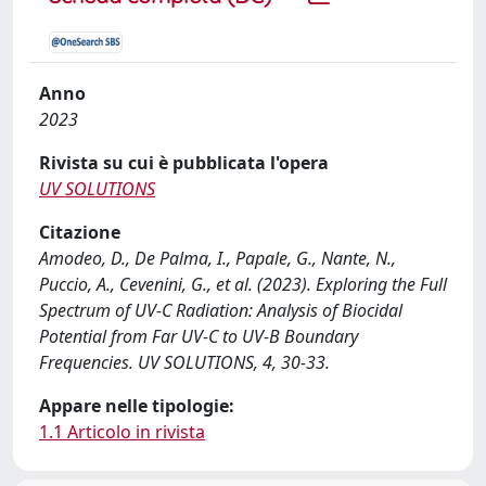
Anno
2023
Rivista su cui è pubblicata l'opera
UV SOLUTIONS
Citazione
Amodeo, D., De Palma, I., Papale, G., Nante, N.,
Puccio, A., Cevenini, G., et al. (2023). Exploring the Full
Spectrum of UV-C Radiation: Analysis of Biocidal
Potential from Far UV-C to UV-B Boundary
Frequencies. UV SOLUTIONS, 4, 30-33.
Appare nelle tipologie:
1.1 Articolo in rivista