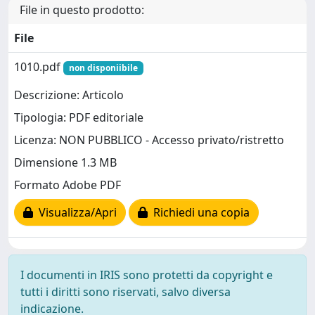
File in questo prodotto:
File
1010.pdf
non disponiibile
Descrizione: Articolo
Tipologia: PDF editoriale
Licenza: NON PUBBLICO - Accesso privato/ristretto
Dimensione 1.3 MB
Formato Adobe PDF
Visualizza/Apri
Richiedi una copia
I documenti in IRIS sono protetti da copyright e
tutti i diritti sono riservati, salvo diversa
indicazione.