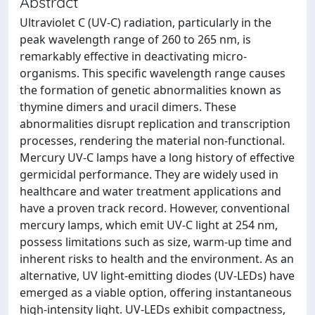
Abstract
Ultraviolet C (UV-C) radiation, particularly in the
peak wavelength range of 260 to 265 nm, is
remarkably effective in deactivating micro-
organisms. This specific wavelength range causes
the formation of genetic abnormalities known as
thymine dimers and uracil dimers. These
abnormalities disrupt replication and transcription
processes, rendering the material non-functional.
Mercury UV-C lamps have a long history of effective
germicidal performance. They are widely used in
healthcare and water treatment applications and
have a proven track record. However, conventional
mercury lamps, which emit UV-C light at 254 nm,
possess limitations such as size, warm-up time and
inherent risks to health and the environment. As an
alternative, UV light-emitting diodes (UV-LEDs) have
emerged as a viable option, offering instantaneous
high-intensity light. UV-LEDs exhibit compactness,