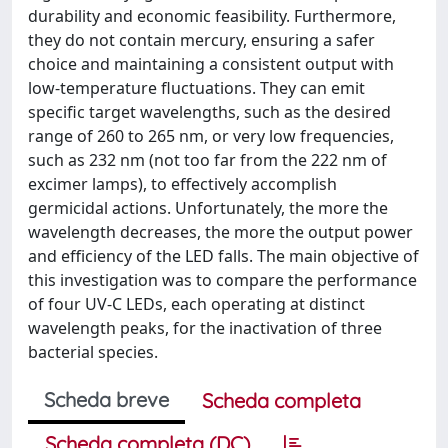
durability and economic feasibility. Furthermore,
they do not contain mercury, ensuring a safer
choice and maintaining a consistent output with
low-temperature fluctuations. They can emit
specific target wavelengths, such as the desired
range of 260 to 265 nm, or very low frequencies,
such as 232 nm (not too far from the 222 nm of
excimer lamps), to effectively accomplish
germicidal actions. Unfortunately, the more the
wavelength decreases, the more the output power
and efficiency of the LED falls. The main objective of
this investigation was to compare the performance
of four UV-C LEDs, each operating at distinct
wavelength peaks, for the inactivation of three
bacterial species.
Scheda breve
Scheda completa
Scheda completa (DC)