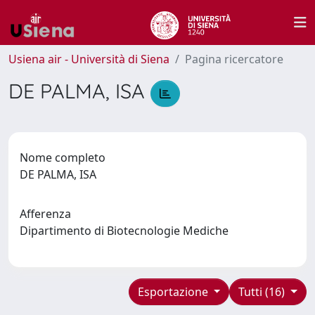
Usiena air - Università di Siena
Pagina ricercatore
DE PALMA, ISA
Nome completo
DE PALMA, ISA
Afferenza
Dipartimento di Biotecnologie Mediche
Esportazione
Tutti (16)