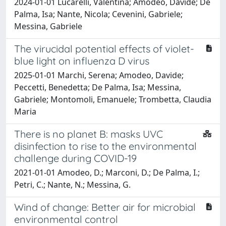
2024-01-01 Lucarelli, Valentina; Amodeo, Davide; De
Palma, Isa; Nante, Nicola; Cevenini, Gabriele;
Messina, Gabriele
The virucidal potential effects of violet-
blue light on influenza D virus
2025-01-01 Marchi, Serena; Amodeo, Davide;
Peccetti, Benedetta; De Palma, Isa; Messina,
Gabriele; Montomoli, Emanuele; Trombetta, Claudia
Maria
There is no planet B: masks UVC
disinfection to rise to the environmental
challenge during COVID-19
2021-01-01 Amodeo, D.; Marconi, D.; De Palma, I.;
Petri, C.; Nante, N.; Messina, G.
Wind of change: Better air for microbial
environmental control