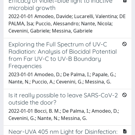
Efficacy of violet–blue light to inactive
microbial growth
2022-01-01 Amodeo, Davide; Lucarelli, Valentina; DE
PALMA, Isa; Puccio, Alessandro; Nante, Nicola;
Cevenini, Gabriele; Messina, Gabriele
Exploring the Full Spectrum of UV-C
Radiation: Analysis of Biocidal Potential
from Far UV-C to UV-B Boundary
Frequencies
2023-01-01 Amodeo, D.; De Palma, I.; Papale, G.;
Nante, N.; Puccio, A.; Cevenini, G.; Messina, G.
Is it really possible to leave SARS-CoV-2
outside the door?
2022-01-01 Bocci, B. M.; De Palma, I.; Amodeo, D.;
Cevenini, G.; Nante, N.; Messina, G.
Near-UVA 405 nm Light for Disinfection: