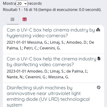
Mostra
records
Risultati 1 - 16 di 16 (tempo di esecuzione: 0.0 secondi).
Can a UV-C box help cinema industry by
hygienizing video-cameras?
2021-01-01 Messina, G.; Limaj, S.; Amodeo, D.; De
Palma, I.; Petri, C.; Cevenini, G.
Can a UV-C box help the cinema industry
by disinfecting video cameras?
2023-01-01 Amodeo, D.; Limaj, S.; de Palma, I.;
Nante, N.; Cevenini, G.; Messina, G.
Disinfecting slush machines by
aninnovative near ultraviolet light
emitting diode (UV LRD) technological
system