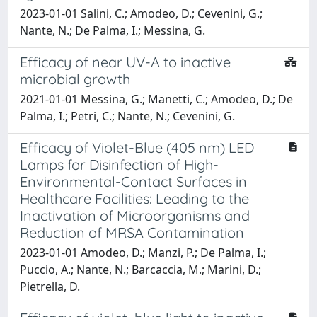
2023-01-01 Salini, C.; Amodeo, D.; Cevenini, G.;
Nante, N.; De Palma, I.; Messina, G.
Efficacy of near UV-A to inactive
microbial growth
2021-01-01 Messina, G.; Manetti, C.; Amodeo, D.; De
Palma, I.; Petri, C.; Nante, N.; Cevenini, G.
Efficacy of Violet-Blue (405 nm) LED
Lamps for Disinfection of High-
Environmental-Contact Surfaces in
Healthcare Facilities: Leading to the
Inactivation of Microorganisms and
Reduction of MRSA Contamination
2023-01-01 Amodeo, D.; Manzi, P.; De Palma, I.;
Puccio, A.; Nante, N.; Barcaccia, M.; Marini, D.;
Pietrella, D.