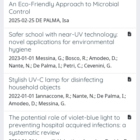
An Eco-Friendly Approach to Microbial
Control
2025-02-25 DE PALMA, Isa
Safer school with near-UV technology:
novel applications for environmental
hygiene
2023-01-01 Messina, G.; Bosco, R.; Amodeo, D.;
Nante, N.; De Palma, I.; Petri, C.; Cevenini, G.
Stylish UV-C lamp for disinfecting
household objects
2022-01-01 Iannaccone, R.; Nante, N.; De Palma, I.;
Amodeo, D.; Messina, G.
The potential role of violet-blue light to
preventing hospital acquired infections: a
systematic review