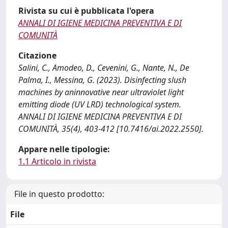
Rivista su cui è pubblicata l'opera
ANNALI DI IGIENE MEDICINA PREVENTIVA E DI
COMUNITÀ
Citazione
Salini, C., Amodeo, D., Cevenini, G., Nante, N., De
Palma, I., Messina, G. (2023). Disinfecting slush
machines by aninnovative near ultraviolet light
emitting diode (UV LRD) technological system.
ANNALI DI IGIENE MEDICINA PREVENTIVA E DI
COMUNITÀ, 35(4), 403-412 [10.7416/ai.2022.2550].
Appare nelle tipologie:
1.1 Articolo in rivista
File in questo prodotto:
File