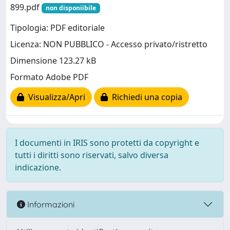
899.pdf
non disponiibile
Tipologia: PDF editoriale
Licenza: NON PUBBLICO - Accesso privato/ristretto
Dimensione 123.27 kB
Formato Adobe PDF
Visualizza/Apri
Richiedi una copia
I documenti in IRIS sono protetti da copyright e
tutti i diritti sono riservati, salvo diversa
indicazione.
Informazioni