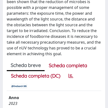
been shown that the reduction of microbes is
possible with a proper management of some
parameters: the exposure time, the power and
wavelength of the light source, the distance and
the obstacles between the light source and the
target to be irradiated. Conclusion. To reduce the
incidence of foodborne diseases it is necessary to
take all necessary precautionary measures, and the
use of nUV technology has proved to be a crucial
element in achieving this goal.
Scheda breve
Scheda completa
Scheda completa (DC)
Anno
2023