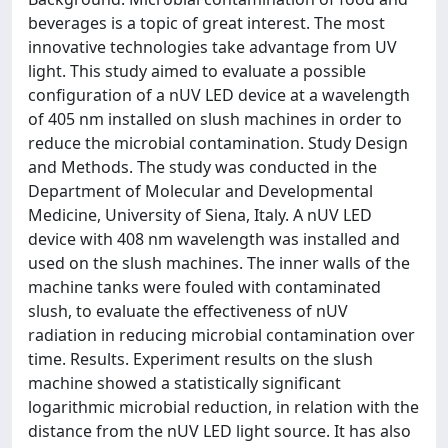
beverages is a topic of great interest. The most
innovative technologies take advantage from UV
light. This study aimed to evaluate a possible
configuration of a nUV LED device at a wavelength
of 405 nm installed on slush machines in order to
reduce the microbial contamination. Study Design
and Methods. The study was conducted in the
Department of Molecular and Developmental
Medicine, University of Siena, Italy. A nUV LED
device with 408 nm wavelength was installed and
used on the slush machines. The inner walls of the
machine tanks were fouled with contaminated
slush, to evaluate the effectiveness of nUV
radiation in reducing microbial contamination over
time. Results. Experiment results on the slush
machine showed a statistically significant
logarithmic microbial reduction, in relation with the
distance from the nUV LED light source. It has also