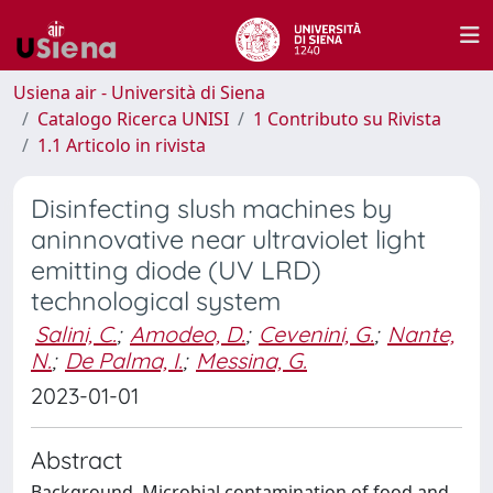
Usiena air - Università di Siena
Catalogo Ricerca UNISI
1 Contributo su Rivista
1.1 Articolo in rivista
Disinfecting slush machines by
aninnovative near ultraviolet light
emitting diode (UV LRD)
technological system
Salini, C.
;
Amodeo, D.
;
Cevenini, G.
;
Nante,
N.
;
De Palma, I.
;
Messina, G.
2023-01-01
Abstract
Background. Microbial contamination of food and