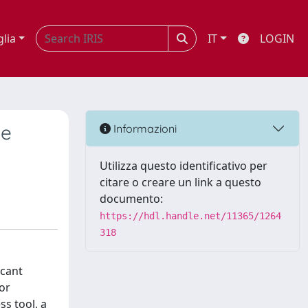
glia
IT
LOGIN
le
Informazioni
Utilizza questo identificativo per
citare o creare un link a questo
documento:
https://hdl.handle.net/11365/1264
318
icant
for
s tool, a