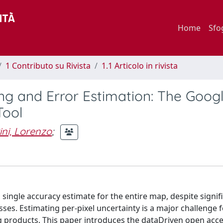
Home
Sfo
1 Contributo su Rivista
1.1 Articolo in rivista
ing and Error Estimation: The Goog
Tool
ini, Lorenzo
;
single accuracy estimate for the entire map, despite signif
sses. Estimating per-pixel uncertainty is a major challenge 
g products. This paper introduces the dataDriven open acces