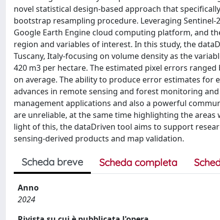
novel statistical design-based approach that specificall
bootstrap resampling procedure. Leveraging Sentinel-2 r
Google Earth Engine cloud computing platform, and th
region and variables of interest. In this study, the data
Tuscany, Italy-focusing on volume density as the variab
420 m3 per hectare. The estimated pixel errors range
on average. The ability to produce error estimates for e
advances in remote sensing and forest monitoring and a
management applications and also a powerful communic
are unreliable, at the same time highlighting the areas
light of this, the dataDriven tool aims to support resea
sensing-derived products and map validation.
Scheda breve
Scheda completa
Sched
Anno
2024
Rivista su cui è pubblicata l'opera