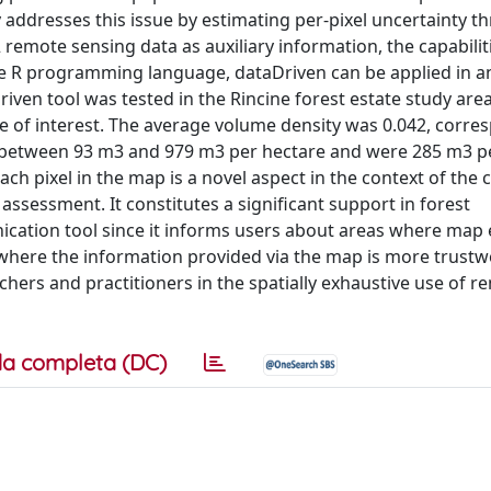
y addresses this issue by estimating per-pixel uncertainty t
emote sensing data as auxiliary information, the capabiliti
e R programming language, dataDriven can be applied in a
Driven tool was tested in the Rincine forest estate study are
le of interest. The average volume density was 0.042, corre
d between 93 m3 and 979 m3 per hectare and were 285 m3 p
ach pixel in the map is a novel aspect in the context of the 
ssessment. It constitutes a significant support in forest
ation tool since it informs users about areas where map 
 where the information provided via the map is more trustw
rchers and practitioners in the spatially exhaustive use of r
a completa (DC)