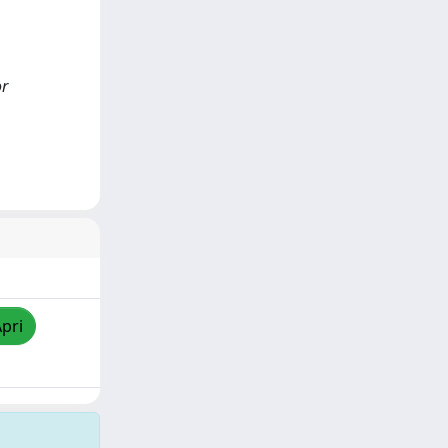
or
Apri