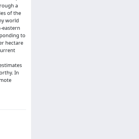
hrough a
es of the
ny world
a-eastern
sponding to
er hectare
current
estimates
orthy. In
emote