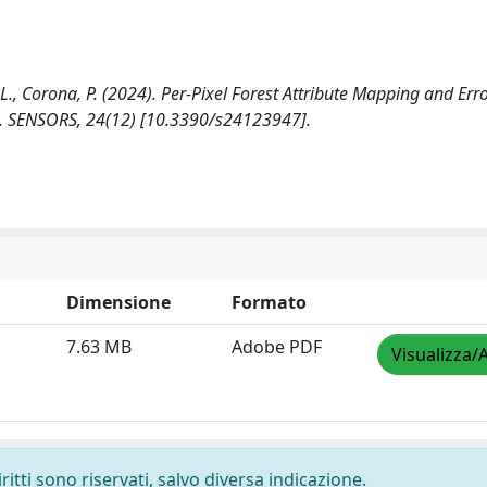
ni, L., Corona, P. (2024). Per-Pixel Forest Attribute Mapping and Err
l. SENSORS, 24(12) [10.3390/s24123947].
Dimensione
Formato
7.63 MB
Adobe PDF
Visualizza/
ritti sono riservati, salvo diversa indicazione.