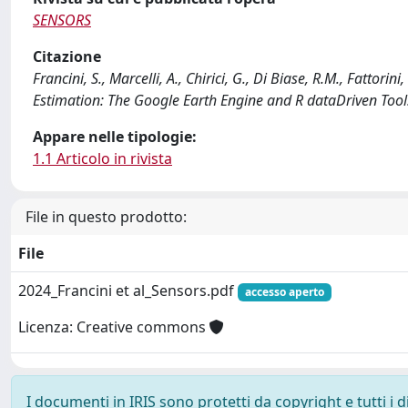
SENSORS
Citazione
Francini, S., Marcelli, A., Chirici, G., Di Biase, R.M., Fattori
Estimation: The Google Earth Engine and R dataDriven Too
Appare nelle tipologie:
1.1 Articolo in rivista
File in questo prodotto:
File
2024_Francini et al_Sensors.pdf
accesso aperto
Licenza: Creative commons
I documenti in IRIS sono protetti da copyright e tutti i di