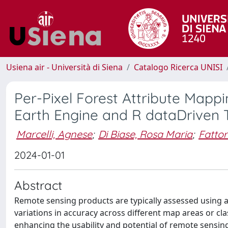
Usiena air - Università di Siena
Catalogo Ricerca UNISI
Per-Pixel Forest Attribute Mapp
Earth Engine and R dataDriven 
Marcelli, Agnese
;
Di Biase, Rosa Maria
;
Fattor
2024-01-01
Abstract
Remote sensing products are typically assessed using a 
variations in accuracy across different map areas or cla
enhancing the usability and potential of remote sensin