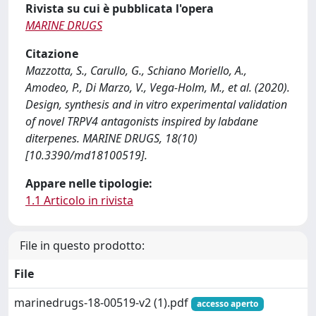
Rivista su cui è pubblicata l'opera
MARINE DRUGS
Citazione
Mazzotta, S., Carullo, G., Schiano Moriello, A.,
Amodeo, P., Di Marzo, V., Vega-Holm, M., et al. (2020).
Design, synthesis and in vitro experimental validation
of novel TRPV4 antagonists inspired by labdane
diterpenes. MARINE DRUGS, 18(10)
[10.3390/md18100519].
Appare nelle tipologie:
1.1 Articolo in rivista
File in questo prodotto:
File
marinedrugs-18-00519-v2 (1).pdf
accesso aperto