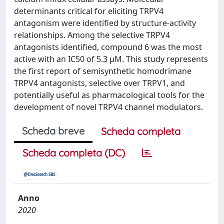
determinants critical for eliciting TRPV4
antagonism were identified by structure-activity
relationships. Among the selective TRPV4
antagonists identified, compound 6 was the most
active with an IC50 of 5.3 μM. This study represents
the first report of semisynthetic homodrimane
TRPV4 antagonists, selective over TRPV1, and
potentially useful as pharmacological tools for the
development of novel TRPV4 channel modulators.
Scheda breve
Scheda completa
Scheda completa (DC)
Anno
2020