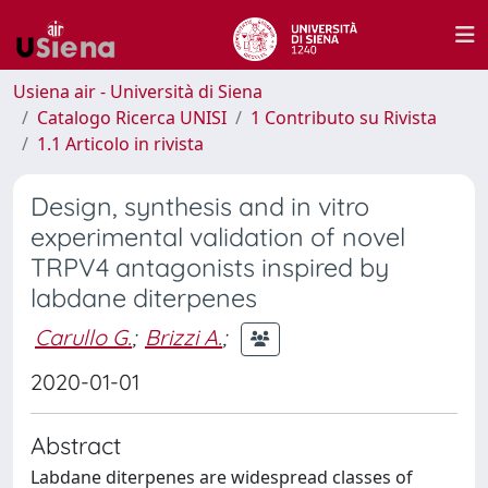
Usiena air - Università di Siena
Catalogo Ricerca UNISI
1 Contributo su Rivista
1.1 Articolo in rivista
Design, synthesis and in vitro
experimental validation of novel
TRPV4 antagonists inspired by
labdane diterpenes
Carullo G.
;
Brizzi A.
;
2020-01-01
Abstract
Labdane diterpenes are widespread classes of