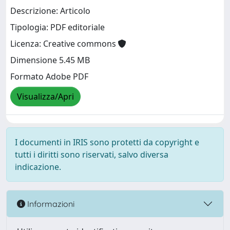
Descrizione: Articolo
Tipologia: PDF editoriale
Licenza: Creative commons
Dimensione 5.45 MB
Formato Adobe PDF
Visualizza/Apri
I documenti in IRIS sono protetti da copyright e
tutti i diritti sono riservati, salvo diversa
indicazione.
Informazioni