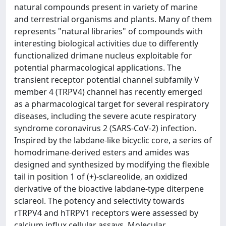
natural compounds present in variety of marine
and terrestrial organisms and plants. Many of them
represents "natural libraries" of compounds with
interesting biological activities due to differently
functionalized drimane nucleus exploitable for
potential pharmacological applications. The
transient receptor potential channel subfamily V
member 4 (TRPV4) channel has recently emerged
as a pharmacological target for several respiratory
diseases, including the severe acute respiratory
syndrome coronavirus 2 (SARS-CoV-2) infection.
Inspired by the labdane-like bicyclic core, a series of
homodrimane-derived esters and amides was
designed and synthesized by modifying the flexible
tail in position 1 of (+)-sclareolide, an oxidized
derivative of the bioactive labdane-type diterpene
sclareol. The potency and selectivity towards
rTRPV4 and hTRPV1 receptors were assessed by
calcium influx cellular assays. Molecular