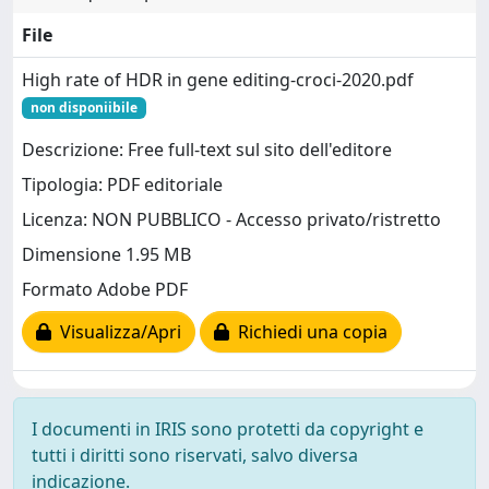
File
High rate of HDR in gene editing-croci-2020.pdf
non disponiibile
Descrizione: Free full-text sul sito dell'editore
Tipologia: PDF editoriale
Licenza: NON PUBBLICO - Accesso privato/ristretto
Dimensione 1.95 MB
Formato Adobe PDF
Visualizza/Apri
Richiedi una copia
I documenti in IRIS sono protetti da copyright e
tutti i diritti sono riservati, salvo diversa
indicazione.