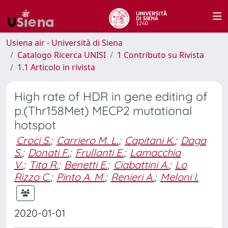
Usiena air - Università di Siena
Catalogo Ricerca UNISI
1 Contributo su Rivista
1.1 Articolo in rivista
High rate of HDR in gene editing of
p.(Thr158Met) MECP2 mutational
hotspot
Croci S.
;
Carriero M. L.
;
Capitani K.
;
Daga
S.
;
Donati F.
;
Frullanti E.
;
Lamacchia
V.
;
Tita R.
;
Benetti E.
;
Ciabattini A.
;
Lo
Rizzo C.
;
Pinto A. M.
;
Renieri A.
;
Meloni I.
2020-01-01