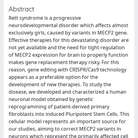
Abstract
Rett syndrome is a progressive
neurodevelopmental disorder which affects almost
exclusively girls, caused by variants in MECP2 gene.
Effective therapies for this devastating disorder are
not yet available and the need for tight regulation
of MECP2 expression for brain to properly function
makes gene replacement therapy risky. For this
reason, gene editing with CRISPR/Cas9 technology
appears as a preferable option for the
development of new therapies. To study the
disease, we developed and characterized a human
neuronal model obtained by genetic
reprogramming of patient-derived primary
fibroblasts into induced Pluripotent Stem Cells. This
cellular model represents an important source for
our studies, aiming to correct MECP2 variants in
neurons which represent the primarily affected cell