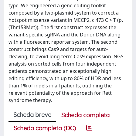
type. We engineered a gene editing toolkit
composed by a two-plasmid system to correct a
hotspot missense variant in MECP2, c.473 C > T (p.
(Thr158Met)). The first construct expresses the
variant-specific sgRNA and the Donor DNA along
with a fluorescent reporter system. The second
construct brings Cas9 and targets for auto-
cleaving, to avoid long-term Cas9 expression. NGS
analysis on sorted cells from four independent
patients demonstrated an exceptionally high
editing efficiency, with up to 80% of HDR and less
than 1% of indels in all patients, outlining the
relevant potentiality of the approach for Rett
syndrome therapy.
Scheda breve
Scheda completa
Scheda completa (DC)