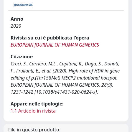
Anno
2020
Rivista su cui è pubblicata l'opera
EUROPEAN JOURNAL OF HUMAN GENETICS
Citazione
Croci, S., Carriero, M.L., Capitani, K., Daga, S., Donati,
F., Frullanti, E., et al. (2020). High rate of HDR in gene
editing of p.(Thr158Met) MECP2 mutational hotspot.
EUROPEAN JOURNAL OF HUMAN GENETICS, 28(9),
1231-1242 [10.1038/s41431-020-0624-x].
Appare nelle tipologie:
1.1 Articolo in rivista
File in questo prodotto: