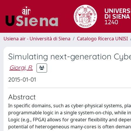
Usiena air - Università di Siena
Catalogo Ricerca UNISI
Simulating next-generation Cyb
Giorgi, R.
2015-01-01
Abstract
In specific domains, such as cyber-physical systems, pl
programmable logic in a single system-on-chip, while 
Logic (e.g., FPGA) allows for greater flexibility and de
potential of heterogeneous many-cores is often demande