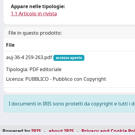
Appare nelle tipologie:
1.1 Articolo in rivista
File in questo prodotto:
File
auj-36-4 259-263.pdf
accesso aperto
Tipologia: PDF editoriale
Licenza: PUBBLICO - Pubblico con Copyright
I documenti in IRIS sono protetti da copyright e tutti i di
Powered by
IRIS
-
about IRIS
-
Privacy and Cookie Pol