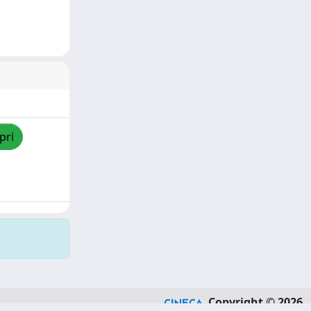
pri
Copyright © 2026