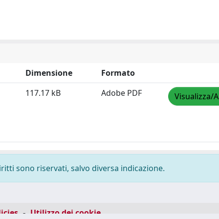
Dimensione
Formato
117.17 kB
Adobe PDF
Visualizza/A
ritti sono riservati, salvo diversa indicazione.
icies
-
Utilizzo dei cookie