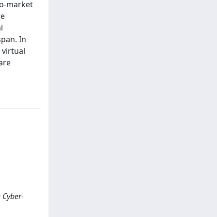
to-market
te
l
span. In
 virtual
are
n Cyber-