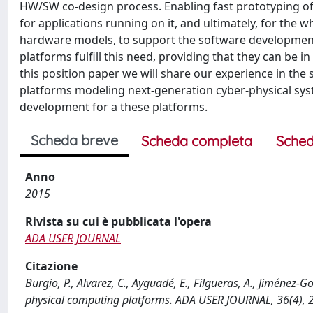
HW/SW co-design process. Enabling fast prototyping o
for applications running on it, and ultimately, for th
hardware models, to support the software development c
platforms fulfill this need, providing that they can be 
this position paper we will share our experience in the 
platforms modeling next-generation cyber-physical sys
development for a these platforms.
Scheda breve
Scheda completa
Sched
Anno
2015
Rivista su cui è pubblicata l'opera
ADA USER JOURNAL
Citazione
Burgio, P., Alvarez, C., Ayguadé, E., Filgueras, A., Jiménez-G
physical computing platforms. ADA USER JOURNAL, 36(4), 