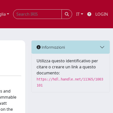
glia
IT
LOGIN
Informazioni
Utilizza questo identificativo per
citare o creare un link a questo
documento:
https://hdl.handle.net/11365/1003
101
es and
grammable
watt
 on the