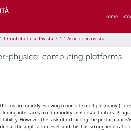
Home
Sfo
1 Contributo su Rivista
1.1 Articolo in rivista
er-physical computing platforms
atforms are quickly evolving to include multiple (many-) cor
including interfaces to commodity sensors/actuators. Pro
pendability. However, the task of extracting the performance/
d at the application level, and this has strong implication