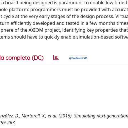
f a board being designed is paramount to enable low time-
e whole platform: programmers must be provided with accura
ycle at the very early stages of the design process. Virtua
in turn efficiently developed and tested in a few months time
sphere of the AXIOM project, identifying key properties that
tems should have to quickly enable simulation-based softw
a completa (DC)
onzález, D., Martorell, X., et al. (2015). Simulating next-generatio
259-263.