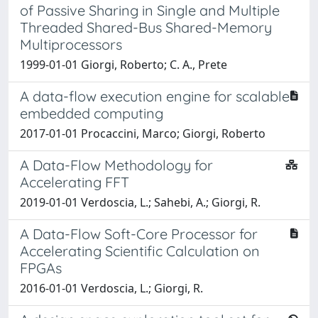
of Passive Sharing in Single and Multiple
Threaded Shared-Bus Shared-Memory
Multiprocessors
1999-01-01 Giorgi, Roberto; C. A., Prete
A data-flow execution engine for scalable
embedded computing
2017-01-01 Procaccini, Marco; Giorgi, Roberto
A Data-Flow Methodology for
Accelerating FFT
2019-01-01 Verdoscia, L.; Sahebi, A.; Giorgi, R.
A Data-Flow Soft-Core Processor for
Accelerating Scientific Calculation on
FPGAs
2016-01-01 Verdoscia, L.; Giorgi, R.