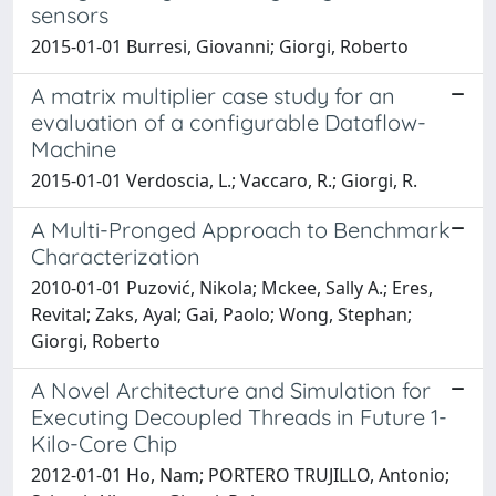
sensors
2015-01-01 Burresi, Giovanni; Giorgi, Roberto
A matrix multiplier case study for an
evaluation of a configurable Dataflow-
Machine
2015-01-01 Verdoscia, L.; Vaccaro, R.; Giorgi, R.
A Multi-Pronged Approach to Benchmark
Characterization
2010-01-01 Puzović, Nikola; Mckee, Sally A.; Eres,
Revital; Zaks, Ayal; Gai, Paolo; Wong, Stephan;
Giorgi, Roberto
A Novel Architecture and Simulation for
Executing Decoupled Threads in Future 1-
Kilo-Core Chip
2012-01-01 Ho, Nam; PORTERO TRUJILLO, Antonio;