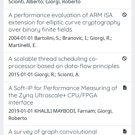
Scionti, Alberto; Giorgi, Roberto
A performance evaluation of ARM ISA
extension for elliptic curve cryptography
over binary finite fields
2004-01-01 Bartolini, S.; Branovic, I.; Giorgi, R.;
Martinelli, E.
A scalable thread scheduling co-
processor based on data-flow principles
2015-01-01 Giorgi, R.; Scionti, A.
A Soft-IP for Performance Measuring of
the Zynq Ultrascale+ CPU/FPGA
interface
2019-01-01 KHALILI MAYBODI, Farnam; Giorgi,
Roberto
A survey of graph convolutional