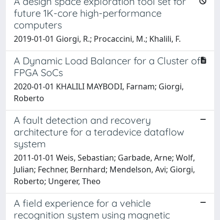
A design space exploration tool set for
future 1K-core high-performance
computers
2019-01-01 Giorgi, R.; Procaccini, M.; Khalili, F.
A Dynamic Load Balancer for a Cluster of
FPGA SoCs
2020-01-01 KHALILI MAYBODI, Farnam; Giorgi,
Roberto
A fault detection and recovery
architecture for a teradevice dataflow
system
2011-01-01 Weis, Sebastian; Garbade, Arne; Wolf,
Julian; Fechner, Bernhard; Mendelson, Avi; Giorgi,
Roberto; Ungerer, Theo
A field experience for a vehicle
recognition system using magnetic