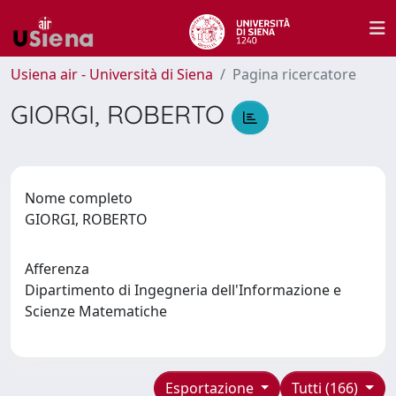
Usiena air - Università di Siena
Pagina ricercatore
GIORGI, ROBERTO
Nome completo
GIORGI, ROBERTO
Afferenza
Dipartimento di Ingegneria dell'Informazione e
Scienze Matematiche
Esportazione
Tutti (166)