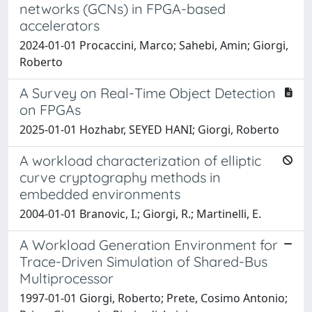
networks (GCNs) in FPGA-based
accelerators
2024-01-01 Procaccini, Marco; Sahebi, Amin; Giorgi,
Roberto
A Survey on Real-Time Object Detection
on FPGAs
2025-01-01 Hozhabr, SEYED HANI; Giorgi, Roberto
A workload characterization of elliptic
curve cryptography methods in
embedded environments
2004-01-01 Branovic, I.; Giorgi, R.; Martinelli, E.
A Workload Generation Environment for
Trace-Driven Simulation of Shared-Bus
Multiprocessor
1997-01-01 Giorgi, Roberto; Prete, Cosimo Antonio;