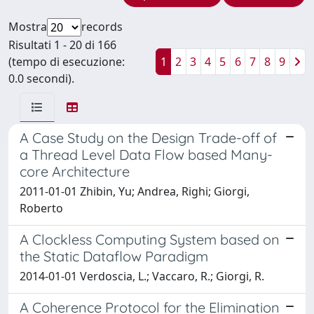
Mostra
records
Risultati 1 - 20 di 166
(tempo di esecuzione:
1
2
3
4
5
6
7
8
9
0.0 secondi).
A Case Study on the Design Trade-off of
a Thread Level Data Flow based Many-
core Architecture
2011-01-01 Zhibin, Yu; Andrea, Righi; Giorgi,
Roberto
A Clockless Computing System based on
the Static Dataflow Paradigm
2014-01-01 Verdoscia, L.; Vaccaro, R.; Giorgi, R.
A Coherence Protocol for the Elimination