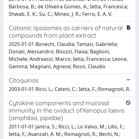
Barbosa, B.; de Oliveira Gomes, A.; Ietta, Francesca;
Shwab, E. K.; Su, C.; Mineo, J. R.; Ferro, E. A. V.
Cationic liposomes as carriers of natural
compounds from plant extract
2025-01-01 Bonechi, Claudia; Tamasi, Gabriella;
Donati, Alessandro; Bisozzi, Flavia; Baglioni,
Michele; Andreassi, Marco; Ietta, Francesca; Leone,
Gemma; Magnani, Agnese; Rossi, Claudio
Citoquinas
2003-01-01 Ricci, L.; Cateni, C.; Ietta, F.; Romagnoli, R.
Cytokine components and mucosal
immunity in the oviduct ofXenopus laevis
(amphibia, pipidae)
2011-01-01 Jantra, S.; Ricci, L.; Lo Valvo, M.; Lillo, F.;
Ietta, F.; Avanzati, A. M.; Romagnoli, R.; Bechi, N.;