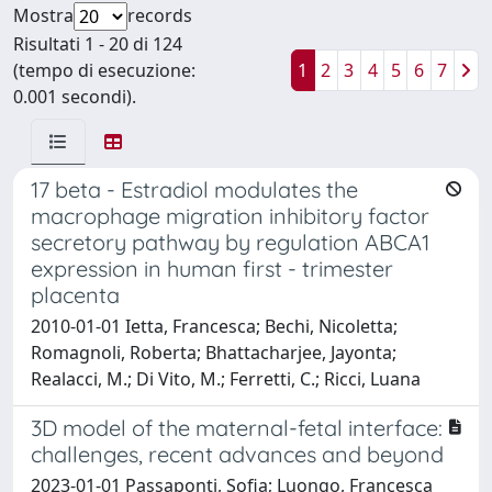
Mostra
records
Risultati 1 - 20 di 124
(tempo di esecuzione:
1
2
3
4
5
6
7
0.001 secondi).
17 beta - Estradiol modulates the
macrophage migration inhibitory factor
secretory pathway by regulation ABCA1
expression in human first - trimester
placenta
2010-01-01 Ietta, Francesca; Bechi, Nicoletta;
Romagnoli, Roberta; Bhattacharjee, Jayonta;
Realacci, M.; Di Vito, M.; Ferretti, C.; Ricci, Luana
3D model of the maternal-fetal interface:
challenges, recent advances and beyond
2023-01-01 Passaponti, Sofia; Luongo, Francesca