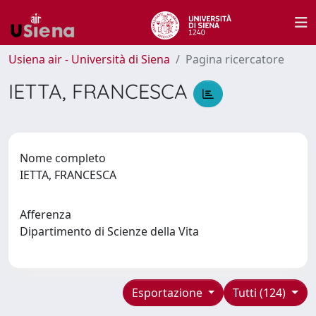
Usiena air - Università di Siena
Pagina ricercatore
IETTA, FRANCESCA
Nome completo
IETTA, FRANCESCA
Afferenza
Dipartimento di Scienze della Vita
Esportazione
Tutti (124)