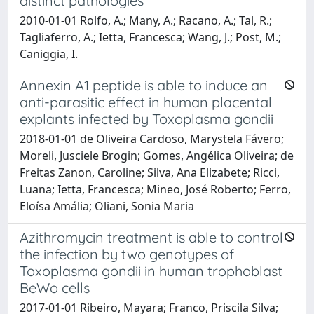
distinct pathologies
2010-01-01 Rolfo, A.; Many, A.; Racano, A.; Tal, R.;
Tagliaferro, A.; Ietta, Francesca; Wang, J.; Post, M.;
Caniggia, I.
Annexin A1 peptide is able to induce an
anti-parasitic effect in human placental
explants infected by Toxoplasma gondii
2018-01-01 de Oliveira Cardoso, Marystela Fávero;
Moreli, Jusciele Brogin; Gomes, Angélica Oliveira; de
Freitas Zanon, Caroline; Silva, Ana Elizabete; Ricci,
Luana; Ietta, Francesca; Mineo, José Roberto; Ferro,
Eloísa Amália; Oliani, Sonia Maria
Azithromycin treatment is able to control
the infection by two genotypes of
Toxoplasma gondii in human trophoblast
BeWo cells
2017-01-01 Ribeiro, Mayara; Franco, Priscila Silva;