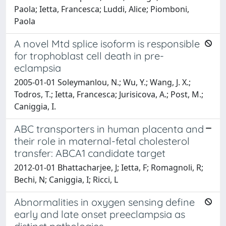
Paola; Ietta, Francesca; Luddi, Alice; Piomboni,
Paola
A novel Mtd splice isoform is responsible
for trophoblast cell death in pre-
eclampsia
2005-01-01 Soleymanlou, N.; Wu, Y.; Wang, J. X.;
Todros, T.; Ietta, Francesca; Jurisicova, A.; Post, M.;
Caniggia, I.
ABC transporters in human placenta and
their role in maternal-fetal cholesterol
transfer: ABCA1 candidate target
2012-01-01 Bhattacharjee, J; Ietta, F; Romagnoli, R;
Bechi, N; Caniggia, I; Ricci, L
Abnormalities in oxygen sensing define
early and late onset preeclampsia as