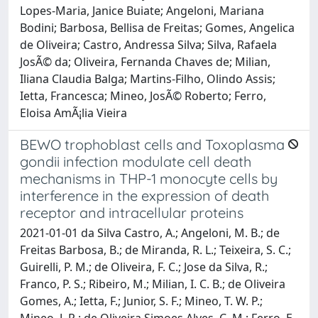
Lopes-Maria, Janice Buiate; Angeloni, Mariana
Bodini; Barbosa, Bellisa de Freitas; Gomes, Angelica
de Oliveira; Castro, Andressa Silva; Silva, Rafaela
JosÃ© da; Oliveira, Fernanda Chaves de; Milian,
Iliana Claudia Balga; Martins-Filho, Olindo Assis;
Ietta, Francesca; Mineo, JosÃ© Roberto; Ferro,
Eloisa AmÃ¡lia Vieira
BEWO trophoblast cells and Toxoplasma
gondii infection modulate cell death
mechanisms in THP-1 monocyte cells by
interference in the expression of death
receptor and intracellular proteins
2021-01-01 da Silva Castro, A.; Angeloni, M. B.; de
Freitas Barbosa, B.; de Miranda, R. L.; Teixeira, S. C.;
Guirelli, P. M.; de Oliveira, F. C.; Jose da Silva, R.;
Franco, P. S.; Ribeiro, M.; Milian, I. C. B.; de Oliveira
Gomes, A.; Ietta, F.; Junior, S. F.; Mineo, T. W. P.;
Mineo, J. R.; de Oliveira Simoes Alves, C. M.; Ferro, E.