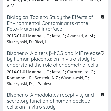
A. V.
Biological Tools to Study the Effects of
Environmental Contaminants at the
Feto–Maternal Interface
2015-01-01 Mannelli, C.; Ietta, F.; Avanzati, A. M.;
Skarzynski, D.; Ricci, L.
Bisphenol A alters β-hCG and MIF release
by human placenta: an in vitro study to
understand the role of endometrial cells
2014-01-01 Mannelli, C.; Ietta, F.; Carotenuto, C.;
Romagnoli, R.; Szostek, A. Z.; Wasniewski, T.;
Skarzynski, D. J.; Paulesu, L.
Bisphenol A modulates receptivity and
secretory function of human decidual
cells: an in vitro study