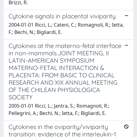
Brizzi, R.
Cytokine signals in placental viviparity
2004-01-01 Ricci, L.; Cateni, C.; Romagnoli, R.; Ietta,
F.; Bechi, N.; Bigliardi, E.
Cytokines at the materno-fetal interface
in non-mammals.JOINT MEETING, II
LATIN-AMERICAN SYMPOSIUM
MATERNO-FETAL INTERACTION &
PLACENTA: FROM BASIC TO CLINICAL
RESEARCH AND XIX ANNUAL MEETING
OF THE CHILEAN PHYSIOLOGICA
SOCIETY
2005-01-01 Ricci, L.; Jantra, S.; Romagnoli, R.;
Pellegrini, A.; Bechi, N.; Ietta, F.; Bigliardi, E.
Cytokines in the oviparity/viviparity
transition: evidence of the interleukin-1