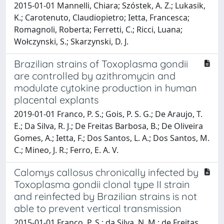
2015-01-01 Mannelli, Chiara; Szóstek, A. Z.; Lukasik,
K.; Carotenuto, Claudiopietro; Ietta, Francesca;
Romagnoli, Roberta; Ferretti, C.; Ricci, Luana;
Wołczynski, S.; Skarzynski, D. J.
Brazilian strains of Toxoplasma gondii
are controlled by azithromycin and
modulate cytokine production in human
placental explants
2019-01-01 Franco, P. S.; Gois, P. S. G.; De Araujo, T.
E.; Da Silva, R. J.; De Freitas Barbosa, B.; De Oliveira
Gomes, A.; Ietta, F.; Dos Santos, L. A.; Dos Santos, M.
C.; Mineo, J. R.; Ferro, E. A. V.
Calomys callosus chronically infected by
Toxoplasma gondii clonal type II strain
and reinfected by Brazilian strains is not
able to prevent vertical transmission
2015-01-01 Franco, P. S.; da Silva, N. M.; de Freitas