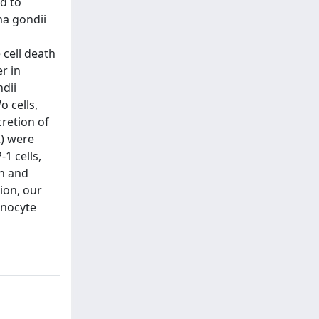
d to
ma gondii
 cell death
r in
dii
 cells,
cretion of
2) were
1 cells,
th and
ion, our
onocyte