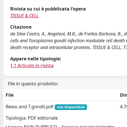
Rivista su cui è pubblicata l'opera
TISSUE & CELL
Citazione
da Silva Castro, A., Angeloni, M.B., de Freitas Barbosa, B., d
cells and Toxoplasma gondii infection modulate cell death 
death receptor and intracellular proteins. TISSUE & CELL, 7
Appare nelle tipologie:
1.1 Articolo in rivista
File in questo prodotto:
File
Di
Bewo and T.gondii.pdf
4.
non disponiibile
Tipologia: PDF editoriale