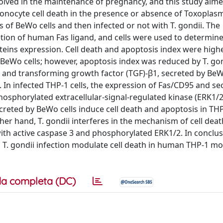
olved in the maintenance of pregnancy, and this study aime
monocyte cell death in the presence or absence of Toxoplas
 of BeWo cells and then infected or not with T. gondii. The
tion of human Fas ligand, and cells were used to determine
oteins expression. Cell death and apoptosis index were highe
 BeWo cells; however, apoptosis index was reduced by T. gon
) and transforming growth factor (TGF)-β1, secreted by BeWo
s. In infected THP-1 cells, the expression of Fas/CD95 and se
hosphorylated extracellular-signal-regulated kinase (ERK1/
reted by BeWo cells induce cell death and apoptosis in THP-
her hand, T. gondii interferes in the mechanism of cell dea
with active caspase 3 and phosphorylated ERK1/2. In conclus
T. gondii infection modulate cell death in human THP-1 m
a completa (DC)