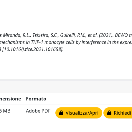
e Miranda, R.L., Teixeira, S.C., Guirelli, P.M., et al. (2021). BEWO 
mechanisms in THP-1 monocyte cells by interference in the expre
3 [10.1016/j.tice.2021.101658].
mensione
Formato
76 MB
Adobe PDF
Visualizza/Apri
Richiedi