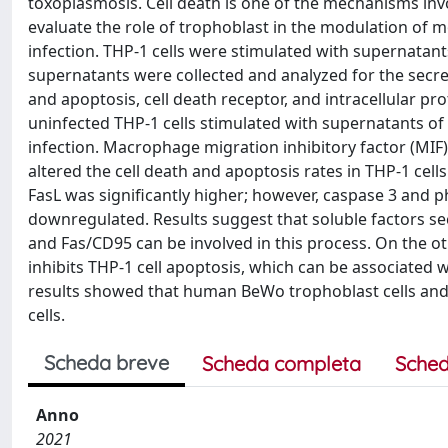
toxoplasmosis. Cell death is one of the mechanisms inv
evaluate the role of trophoblast in the modulation of 
infection. THP-1 cells were stimulated with supernatants
supernatants were collected and analyzed for the secre
and apoptosis, cell death receptor, and intracellular pr
uninfected THP-1 cells stimulated with supernatants of
infection. Macrophage migration inhibitory factor (MIF
altered the cell death and apoptosis rates in THP-1 cell
FasL was significantly higher; however, caspase 3 and p
downregulated. Results suggest that soluble factors sec
and Fas/CD95 can be involved in this process. On the ot
inhibits THP-1 cell apoptosis, which can be associated 
results showed that human BeWo trophoblast cells and 
cells.
Scheda breve
Scheda completa
Sched
Anno
2021