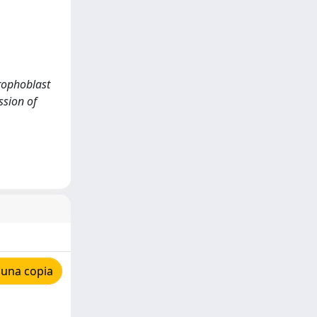
trophoblast
ssion of
 una copia