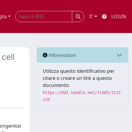
glia
IT
LOGIN
cell
Informazioni
Utilizza questo identificativo per
citare o creare un link a questo
documento:
https://hdl.handle.net/11365/1215
139
congenital