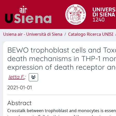
Usiena air - Università di Siena
Catalogo Ricerca UNISI
BEWO trophoblast cells and Toxo
death mechanisms in THP-1 monoc
expression of death receptor and
Ietta F.
;
2021-01-01
Abstract
Crosstalk between trophoblast and monocytes is essenti