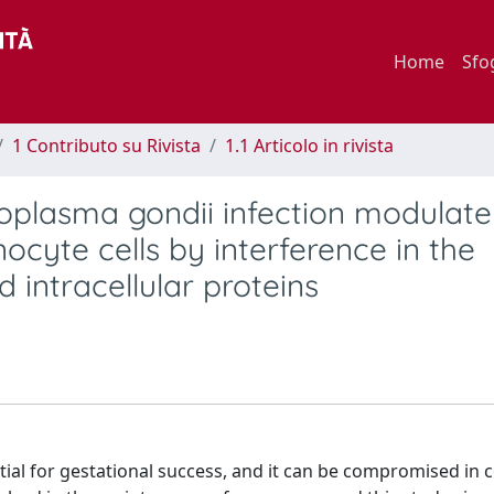
Home
Sfo
1 Contributo su Rivista
1.1 Articolo in rivista
plasma gondii infection modulate 
yte cells by interference in the
 intracellular proteins
al for gestational success, and it can be compromised in 