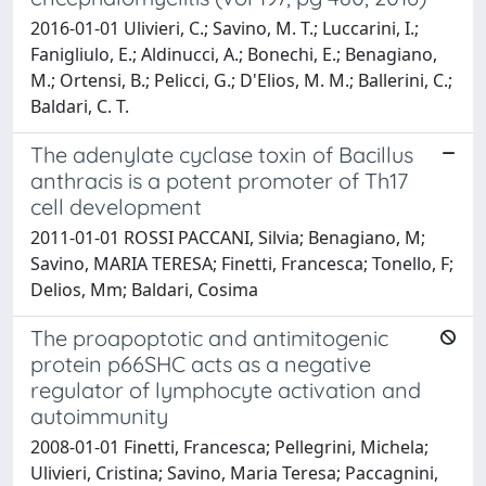
2016-01-01 Ulivieri, C.; Savino, M. T.; Luccarini, I.;
Fanigliulo, E.; Aldinucci, A.; Bonechi, E.; Benagiano,
M.; Ortensi, B.; Pelicci, G.; D'Elios, M. M.; Ballerini, C.;
Baldari, C. T.
The adenylate cyclase toxin of Bacillus
anthracis is a potent promoter of Th17
cell development
2011-01-01 ROSSI PACCANI, Silvia; Benagiano, M;
Savino, MARIA TERESA; Finetti, Francesca; Tonello, F;
Delios, Mm; Baldari, Cosima
The proapoptotic and antimitogenic
protein p66SHC acts as a negative
regulator of lymphocyte activation and
autoimmunity
2008-01-01 Finetti, Francesca; Pellegrini, Michela;
Ulivieri, Cristina; Savino, Maria Teresa; Paccagnini,