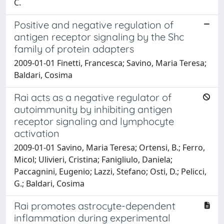
C.
Positive and negative regulation of
antigen receptor signaling by the Shc
family of protein adapters
2009-01-01 Finetti, Francesca; Savino, Maria Teresa;
Baldari, Cosima
Rai acts as a negative regulator of
autoimmunity by inhibiting antigen
receptor signaling and lymphocyte
activation
2009-01-01 Savino, Maria Teresa; Ortensi, B.; Ferro,
Micol; Ulivieri, Cristina; Fanigliulo, Daniela;
Paccagnini, Eugenio; Lazzi, Stefano; Osti, D.; Pelicci,
G.; Baldari, Cosima
Rai promotes astrocyte-⁠dependent
inflammation during experimental