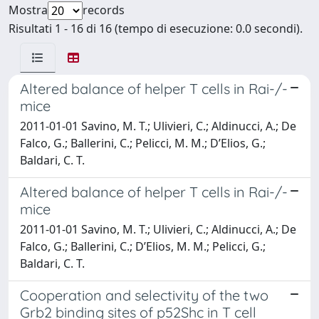
Mostra
records
Risultati 1 - 16 di 16 (tempo di esecuzione: 0.0 secondi).
Altered balance of helper T cells in Rai-/-
mice
2011-01-01 Savino, M. T.; Ulivieri, C.; Aldinucci, A.; De
Falco, G.; Ballerini, C.; Pelicci, M. M.; D’Elios, G.;
Baldari, C. T.
Altered balance of helper T cells in Rai-/-
mice
2011-01-01 Savino, M. T.; Ulivieri, C.; Aldinucci, A.; De
Falco, G.; Ballerini, C.; D’Elios, M. M.; Pelicci, G.;
Baldari, C. T.
Cooperation and selectivity of the two
Grb2 binding sites of p52Shc in T cell