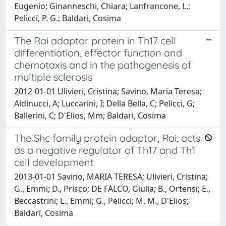
Eugenio; Ginanneschi, Chiara; Lanfrancone, L.;
Pelicci, P. G.; Baldari, Cosima
The Rai adaptor protein in Th17 cell
differentiation, effector function and
chemotaxis and in the pathogenesis of
multiple sclerosis
2012-01-01 Ulivieri, Cristina; Savino, Maria Teresa;
Aldinucci, A; Luccarini, I; Della Bella, C; Pelicci, G;
Ballerini, C; D'Elios, Mm; Baldari, Cosima
The Shc family protein adaptor, Rai, acts
as a negative regulator of Th17 and Th1
cell development
2013-01-01 Savino, MARIA TERESA; Ulivieri, Cristina;
G., Emmi; D., Prisco; DE FALCO, Giulia; B., Ortensi; E.,
Beccastrini; L., Emmi; G., Pelicci; M. M., D'Elios;
Baldari, Cosima