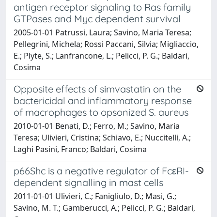
antigen receptor signaling to Ras family
GTPases and Myc dependent survival
2005-01-01 Patrussi, Laura; Savino, Maria Teresa;
Pellegrini, Michela; Rossi Paccani, Silvia; Migliaccio,
E.; Plyte, S.; Lanfrancone, L.; Pelicci, P. G.; Baldari,
Cosima
Opposite effects of simvastatin on the
bactericidal and inflammatory response
of macrophages to opsonized S. aureus
2010-01-01 Benati, D.; Ferro, M.; Savino, Maria
Teresa; Ulivieri, Cristina; Schiavo, E.; Nuccitelli, A.;
Laghi Pasini, Franco; Baldari, Cosima
p66Shc is a negative regulator of FcεRI-
dependent signalling in mast cells
2011-01-01 Ulivieri, C.; Fanigliulo, D.; Masi, G.;
Savino, M. T.; Gamberucci, A.; Pelicci, P. G.; Baldari,