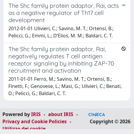
The Shc family protein adaptor, Rai, acts
as a negative regulator of Th17 cell
development
2012-01-01 Ulivieri, C.; Savino, M. T.; Ortensi, B.;
Pelicci, G.; Emmi, L.; D’Elios, M. M.; Baldari, C. T.
The Shc family protein adaptor, Rai,
negatively regulates T cell antigen
receptor signaling by inhibiting ZAP-70
recruitment and activation
2011-01-01 Ferro, M.; Savino, M. T.; Ortensi, B.;
Finetti, F.; Genovese, L.; Masi, G.; Ulivieri, C.; Benati,
D.; Pelicci, G.; Baldari, C. T.
Powered by
IRIS
-
about IRIS
-
Privacy and Cookie Policies
-
Copyright © 2026
Utilizzo dei cookie