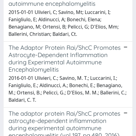
autoimmune encephalomyelitis
2015-01-01 Ulivieri, C; Savino, Mt; Luccarini, I;
Fanigliulo, E; Aldinucci, A; Bonechi, Elena;
Benagiano, M; Ortensi, B; Pelicci, G; D'Elios, Mm;
Ballerini, Christian; Baldari, Ct.
The Adaptor Protein Rai/ShcC Promotes
Astrocyte-Dependent Inflammation
during Experimental Autoimmune
Encephalomyelitis
2016-01-01 Ulivieri, C.; Savino, M. T.; Luccarini, I.;
Fanigliulo, E.; Aldinucci, A.; Bonechi, E.; Benagiano,
M.; Ortensi, B.; Pelicci, G.; D'Elios, M. M.; Ballerini, C.;
Baldari, C. T.
The adaptor protein Rai/ShcC promotes
astrocyte-dependent inflammation
during experimental autoimmune
encephalomyelitis (vol 197, pg 480, 2016)