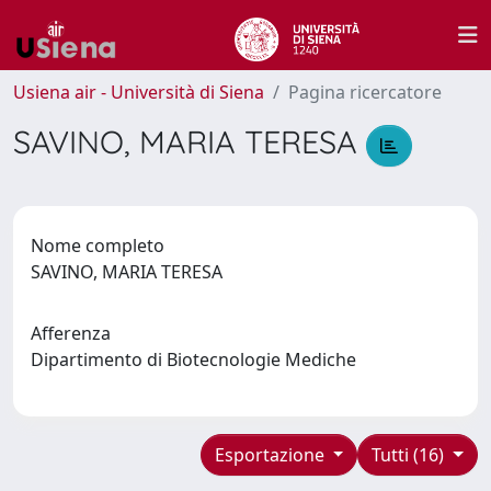
Usiena air - Università di Siena
Pagina ricercatore
SAVINO, MARIA TERESA
Nome completo
SAVINO, MARIA TERESA
Afferenza
Dipartimento di Biotecnologie Mediche
Esportazione
Tutti (16)