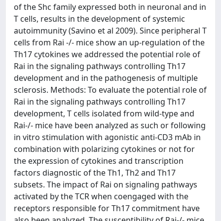
of the Shc family expressed both in neuronal and in
T cells, results in the development of systemic
autoimmunity (Savino et al 2009). Since peripheral T
cells from Rai -/- mice show an up-regulation of the
Th17 cytokines we addressed the potential role of
Rai in the signaling pathways controlling Th17
development and in the pathogenesis of multiple
sclerosis. Methods: To evaluate the potential role of
Rai in the signaling pathways controlling Th17
development, T cells isolated from wild-type and
Rai-/- mice have been analyzed as such or following
in vitro stimulation with agonistic anti-CD3 mAb in
combination with polarizing cytokines or not for
the expression of cytokines and transcription
factors diagnostic of the Th1, Th2 and Th17
subsets. The impact of Rai on signaling pathways
activated by the TCR when coengaged with the
receptors responsible for Th17 commitment have
also been analyzed. The susceptibility of Rai-/- mice