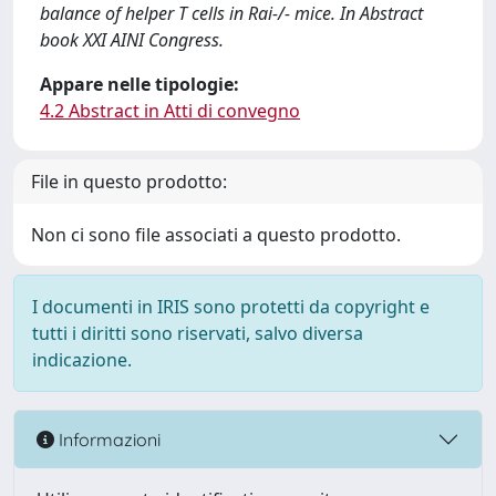
balance of helper T cells in Rai-/- mice. In Abstract
book XXI AINI Congress.
Appare nelle tipologie:
4.2 Abstract in Atti di convegno
File in questo prodotto:
Non ci sono file associati a questo prodotto.
I documenti in IRIS sono protetti da copyright e
tutti i diritti sono riservati, salvo diversa
indicazione.
Informazioni