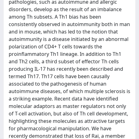
pathologies, such as autoimmune and allergic
disorders, develop as the result of an imbalance
among Th subsets. A Th1 bias has been
consistently observed in autoimmunity both in man
and in mouse, which has led to the notion that
autoimmunity is a disease initiated by an abnormal
polarization of CD4+ T cells towards the
proinflammatory Th1 lineage. In addition to Th1
and Th2 cells, a third subset of effector Th cells
producing IL-17 has recently been described and
termed Th17. Th17 cells have been causally
associated to the pathogenesis of human
autoimmune diseases, of which multiple sclerosis is
a striking example. Recent data have identified
molecular adaptors as master regulators not only
of T-cell activation, but also of Th cell development,
highlighting these molecules as attractive targets
for pharmacological manipulation. We have
recently demonstrated that loss of Rai, a member