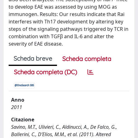
to develop EAE was assessed by using MOG as
immunogen. Results: Our results indicate that Rai
interferes with Th17 development by altering key
steps of the signaling pathways triggered by TCR in
combination with TGFβ and IL-6 and alter the
severity of EAE disease.
Scheda breve
Scheda completa
Scheda completa (DC)
Anno
2011
Citazione
Savino, M.T., Ulivieri, C., Aldinucci, A., De Falco, G.,
Ballerini, C., D’Elios, M.M., et al. (2011). Altered