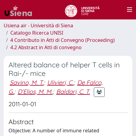
Usiena air - Università di Siena
Catalogo Ricerca UNISI
4 Contributo in Atti di Convegno (Proceeding)
4.2 Abstract in Atti di convegno
Altered balance of helper T cells in
Rai-/- mice
Savino, M. T.
;
Ulivieri, C.
;
De Falco,
G.
;
D’Elios, M. M.
;
Baldari, C. T.
2011-01-01
Abstract
Objective: A number of immune related