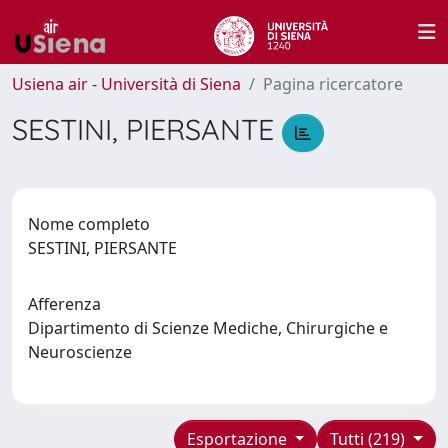
Usiena air - Università di Siena
Pagina ricercatore
SESTINI, PIERSANTE
Nome completo
SESTINI, PIERSANTE
Afferenza
Dipartimento di Scienze Mediche, Chirurgiche e
Neuroscienze
Esportazione
Tutti (219)