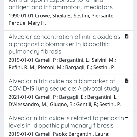
antigen and inflammatory mediators
1990-01-01 Crowe, Sheila E.; Sestini, Piersante;
Perdue, Mary H.
Alveolar concentration of nitric oxide as
a prognostic biomarker in idiopathic
pulmonary fibrosis
2019-01-01 Cameli, P.; Bergantini, L.; Salvini, M.;
Refini, R. M.; Pieroni, M.; Bargagli, E.; Sestini, P.
Alveolar nitric oxide as a biomarker of
COVID-19 lung sequelae: A pivotal study
2021-01-01 Cameli, P.; Bargagli, E.; Bergantini, L.;
D'Alessandro, M.; Giugno, B.; Gentili, F.; Sestini, P.
Alveolar nitric oxide is related to periostin
levels in idiopathic pulmonary fibrosis
2019-01-01 Cameli, Paolo; Bergantini, Laura;