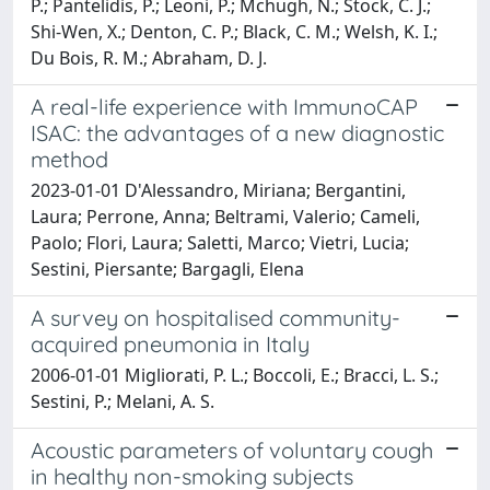
P.; Pantelidis, P.; Leoni, P.; Mchugh, N.; Stock, C. J.;
Shi-Wen, X.; Denton, C. P.; Black, C. M.; Welsh, K. I.;
Du Bois, R. M.; Abraham, D. J.
A real-life experience with ImmunoCAP
ISAC: the advantages of a new diagnostic
method
2023-01-01 D'Alessandro, Miriana; Bergantini,
Laura; Perrone, Anna; Beltrami, Valerio; Cameli,
Paolo; Flori, Laura; Saletti, Marco; Vietri, Lucia;
Sestini, Piersante; Bargagli, Elena
A survey on hospitalised community-
acquired pneumonia in Italy
2006-01-01 Migliorati, P. L.; Boccoli, E.; Bracci, L. S.;
Sestini, P.; Melani, A. S.
Acoustic parameters of voluntary cough
in healthy non-smoking subjects