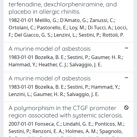
terfenadine, dexchlorpheniramine, and
placebo in allergic rhinitis.
1982-01-01 Melillo, G.; D'Amato, G.; Zanussi, C.;
Ortolani, C.; Pastorello, E.; Loy, M.; Di Tucci, A.; Locci,
F.; Del Giacco, G. S.; Lenzini, L.; Sestini, P.; Rottoli, P.
A murine model of asbestosis
1983-01-01 Bozelka, B. E.; Sestini, P.; Gaumer, H. R.;
Hammad, Y.; Heather, C. J.; Salvaggio, J. E.
A murine model of asbestosis
1983-01-01 Bozelka, B. E.; Sestini, P.; Hammad, Y.;
Lenzini, L.; Gaumer, H. R.; Salvaggio, J. E.
A polymorphism in the CTGF promoter
region associated with systemic sclerosis.
2007-01-01 Fonseca, C.; Lindahl, G. E.; Ponticos, M.;
Sestini, P.; Renzoni, E. A.; Holmes, A. M.; Spagnolo,