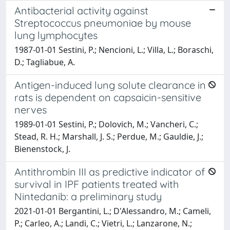
Antibacterial activity against
Streptococcus pneumoniae by mouse
lung lymphocytes
1987-01-01 Sestini, P.; Nencioni, L.; Villa, L.; Boraschi,
D.; Tagliabue, A.
Antigen-induced lung solute clearance in
rats is dependent on capsaicin-sensitive
nerves
1989-01-01 Sestini, P.; Dolovich, M.; Vancheri, C.;
Stead, R. H.; Marshall, J. S.; Perdue, M.; Gauldie, J.;
Bienenstock, J.
Antithrombin III as predictive indicator of
survival in IPF patients treated with
Nintedanib: a preliminary study
2021-01-01 Bergantini, L.; D'Alessandro, M.; Cameli,
P.; Carleo, A.; Landi, C.; Vietri, L.; Lanzarone, N.;