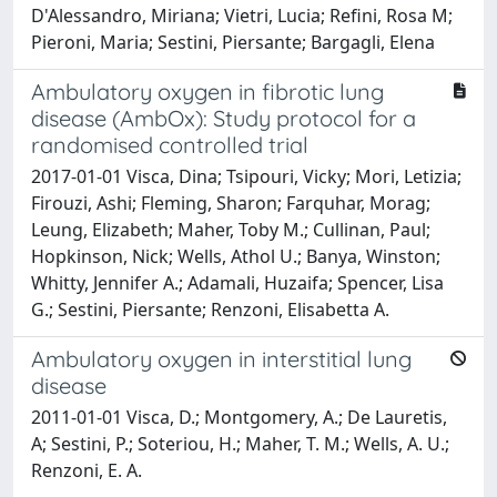
D'Alessandro, Miriana; Vietri, Lucia; Refini, Rosa M;
Pieroni, Maria; Sestini, Piersante; Bargagli, Elena
Ambulatory oxygen in fibrotic lung
disease (AmbOx): Study protocol for a
randomised controlled trial
2017-01-01 Visca, Dina; Tsipouri, Vicky; Mori, Letizia;
Firouzi, Ashi; Fleming, Sharon; Farquhar, Morag;
Leung, Elizabeth; Maher, Toby M.; Cullinan, Paul;
Hopkinson, Nick; Wells, Athol U.; Banya, Winston;
Whitty, Jennifer A.; Adamali, Huzaifa; Spencer, Lisa
G.; Sestini, Piersante; Renzoni, Elisabetta A.
Ambulatory oxygen in interstitial lung
disease
2011-01-01 Visca, D.; Montgomery, A.; De Lauretis,
A; Sestini, P.; Soteriou, H.; Maher, T. M.; Wells, A. U.;
Renzoni, E. A.