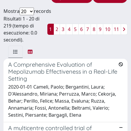
Mostra
records
Risultati 1 - 20 di
219 (tempo di
1
2
3
4
5
6
7
8
9
10
11
esecuzione: 0.0
secondi).
A Comprehensive Evaluation of
Mepolizumab Effectiveness in a Real-Life
Setting
2020-01-01 Cameli, Paolo; Bergantini, Laura;
D'Alessandro, Miriana; Perruzza, Marco; Cekorja,
Behar; Perillo, Felice; Massa, Evaluna; Ruzza,
Annamaria; Fossi, Antonella; Beltrami, Valerio;
Sestini, Piersante; Bargagli, Elena
A multicentre controlled trial of