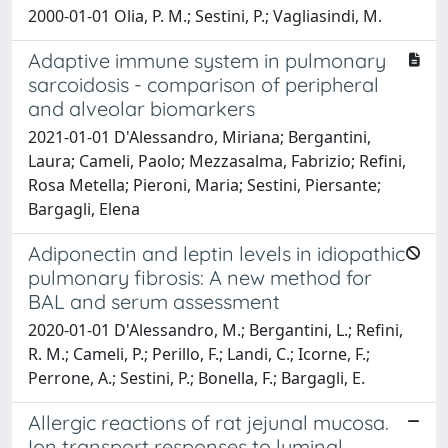
2000-01-01 Olia, P. M.; Sestini, P.; Vagliasindi, M.
Adaptive immune system in pulmonary
sarcoidosis - comparison of peripheral
and alveolar biomarkers
2021-01-01 D'Alessandro, Miriana; Bergantini,
Laura; Cameli, Paolo; Mezzasalma, Fabrizio; Refini,
Rosa Metella; Pieroni, Maria; Sestini, Piersante;
Bargagli, Elena
Adiponectin and leptin levels in idiopathic
pulmonary fibrosis: A new method for
BAL and serum assessment
2020-01-01 D'Alessandro, M.; Bergantini, L.; Refini,
R. M.; Cameli, P.; Perillo, F.; Landi, C.; Icorne, F.;
Perrone, A.; Sestini, P.; Bonella, F.; Bargagli, E.
Allergic reactions of rat jejunal mucosa.
Ion transport responses to luminal