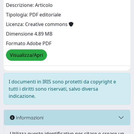
Descrizione: Articolo
Tipologia: PDF editoriale
Licenza: Creative commons
Dimensione 4.89 MB
Formato Adobe PDF
Visualizza/Apri
I documenti in IRIS sono protetti da copyright e
tutti i diritti sono riservati, salvo diversa
indicazione.
Informazioni
Utilizza questo identificativo per citare o creare un