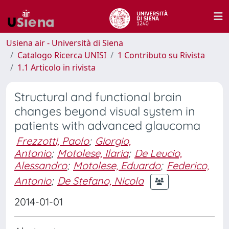
Usiena air - Università di Siena
Catalogo Ricerca UNISI
1 Contributo su Rivista
1.1 Articolo in rivista
Structural and functional brain
changes beyond visual system in
patients with advanced glaucoma
Frezzotti, Paolo
;
Giorgio,
Antonio
;
Motolese, Ilaria
;
De Leucio,
Alessandro
;
Motolese, Eduardo
;
Federico,
Antonio
;
De Stefano, Nicola
2014-01-01