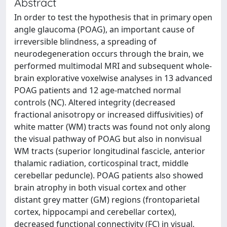
Abstract
In order to test the hypothesis that in primary open
angle glaucoma (POAG), an important cause of
irreversible blindness, a spreading of
neurodegeneration occurs through the brain, we
performed multimodal MRI and subsequent whole-
brain explorative voxelwise analyses in 13 advanced
POAG patients and 12 age-matched normal
controls (NC). Altered integrity (decreased
fractional anisotropy or increased diffusivities) of
white matter (WM) tracts was found not only along
the visual pathway of POAG but also in nonvisual
WM tracts (superior longitudinal fascicle, anterior
thalamic radiation, corticospinal tract, middle
cerebellar peduncle). POAG patients also showed
brain atrophy in both visual cortex and other
distant grey matter (GM) regions (frontoparietal
cortex, hippocampi and cerebellar cortex),
decreased functional connectivity (FC) in visual,