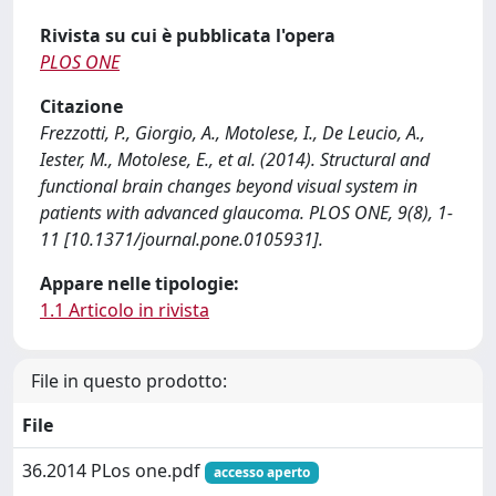
Rivista su cui è pubblicata l'opera
PLOS ONE
Citazione
Frezzotti, P., Giorgio, A., Motolese, I., De Leucio, A.,
Iester, M., Motolese, E., et al. (2014). Structural and
functional brain changes beyond visual system in
patients with advanced glaucoma. PLOS ONE, 9(8), 1-
11 [10.1371/journal.pone.0105931].
Appare nelle tipologie:
1.1 Articolo in rivista
File in questo prodotto:
File
36.2014 PLos one.pdf
accesso aperto