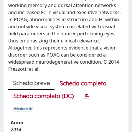
working memory and dorsal attention networks
and increased FC in visual and executive networks.
In POAG, abnormalities in structure and FC within
and outside visual system correlated with visual
field parameters in the poorer performing eyes,
thus emphasizing their clinical relevance.
Altogether, this represents evidence that a vision
disorder such as POAG can be considered a
widespread neurodegenerative condition. © 2014
Frezzotti et al.
Scheda breve
Scheda completa
Scheda completa (DC)
Anno
2014