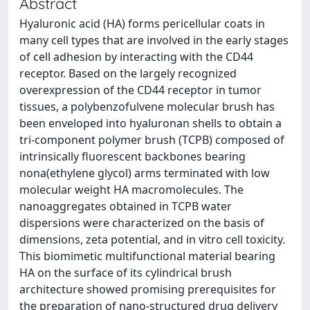
Abstract
Hyaluronic acid (HA) forms pericellular coats in
many cell types that are involved in the early stages
of cell adhesion by interacting with the CD44
receptor. Based on the largely recognized
overexpression of the CD44 receptor in tumor
tissues, a polybenzofulvene molecular brush has
been enveloped into hyaluronan shells to obtain a
tri-component polymer brush (TCPB) composed of
intrinsically fluorescent backbones bearing
nona(ethylene glycol) arms terminated with low
molecular weight HA macromolecules. The
nanoaggregates obtained in TCPB water
dispersions were characterized on the basis of
dimensions, zeta potential, and in vitro cell toxicity.
This biomimetic multifunctional material bearing
HA on the surface of its cylindrical brush
architecture showed promising prerequisites for
the preparation of nano-structured drug delivery