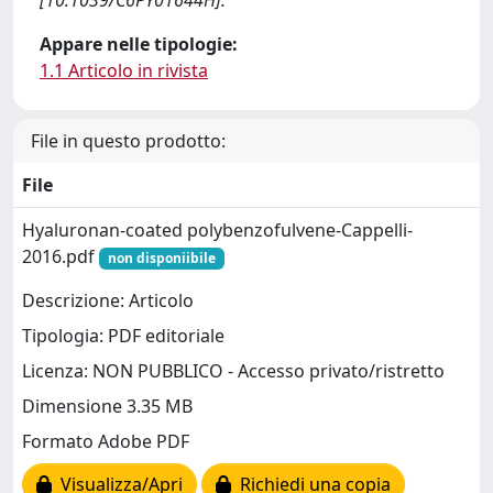
[10.1039/C6PY01644H].
Appare nelle tipologie:
1.1 Articolo in rivista
File in questo prodotto:
File
Hyaluronan-coated polybenzofulvene-Cappelli-
2016.pdf
non disponiibile
Descrizione: Articolo
Tipologia: PDF editoriale
Licenza: NON PUBBLICO - Accesso privato/ristretto
Dimensione 3.35 MB
Formato Adobe PDF
Visualizza/Apri
Richiedi una copia