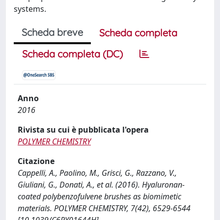
systems.
Scheda breve
Scheda completa
Scheda completa (DC)
Anno
2016
Rivista su cui è pubblicata l'opera
POLYMER CHEMISTRY
Citazione
Cappelli, A., Paolino, M., Grisci, G., Razzano, V.,
Giuliani, G., Donati, A., et al. (2016). Hyaluronan-
coated polybenzofulvene brushes as biomimetic
materials. POLYMER CHEMISTRY, 7(42), 6529-6544