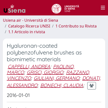
Usiena air - Università di Siena
Catalogo Ricerca UNISI
1 Contributo su Rivista
1.1 Articolo in rivista
Hyaluronan-coated
polybenzofulvene brushes as
biomimetic materials
CAPPELLI, ANDREA
;
PAOLINO,
MARCO
;
GRISCI, GIORGIO
;
RAZZANO,
VINCENZO
;
GIULIANI, GERMANO
;
DONATI,
ALESSANDRO
;
BONECHI, CLAUDIA
;
2016-01-01