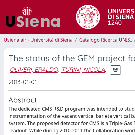
Usiena air - Università di Siena
Catalogo Ricerca UNISI
The status of the GEM project 
OLIVERI, ERALDO
;
TURINI, NICOLA
;
2013-01-01
Abstract
The dedicated CMS R&D program was intended to study t
instrumentation of the vacant vertical bar eta vertical 
system. The proposed detector for CMS is a Triple-Gas 
readout. While during 2010-2011 the Collaboration worke