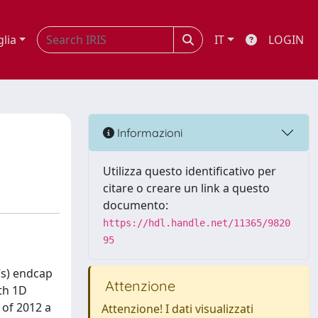
glia
IT
LOGIN
Informazioni
Utilizza questo identificativo per
citare o creare un link a questo
documento:
https://hdl.handle.net/11365/9820
95
Cs) endcap
Attenzione
th 1D
 of 2012 a
Attenzione! I dati visualizzati