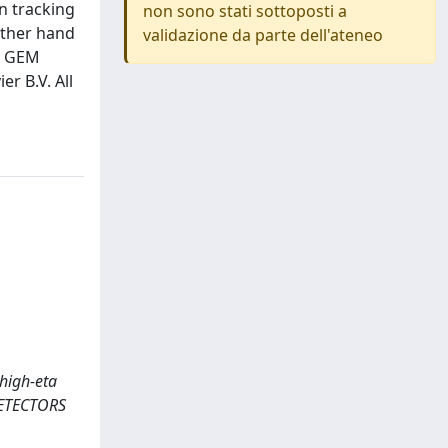
n tracking
non sono stati sottoposti a
other hand
validazione da parte dell'ateneo
MS GEM
r B.V. All
 high-eta
DETECTORS