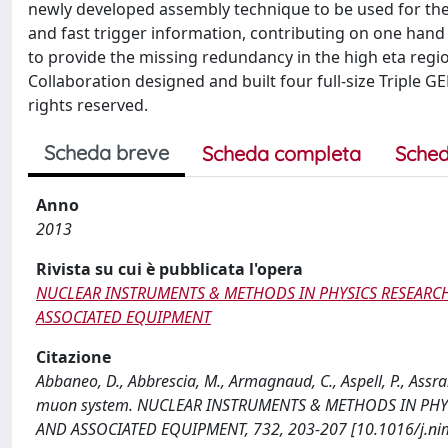
newly developed assembly technique to be used for th
and fast trigger information, contributing on one han
to provide the missing redundancy in the high eta regi
Collaboration designed and built four full-size Triple G
rights reserved.
Scheda breve
Scheda completa
Sched
Anno
2013
Rivista su cui è pubblicata l'opera
NUCLEAR INSTRUMENTS & METHODS IN PHYSICS RESEARCH
ASSOCIATED EQUIPMENT
Citazione
Abbaneo, D., Abbrescia, M., Armagnaud, C., Aspell, P., Assran
muon system. NUCLEAR INSTRUMENTS & METHODS IN PHYS
AND ASSOCIATED EQUIPMENT, 732, 203-207 [10.1016/j.ni