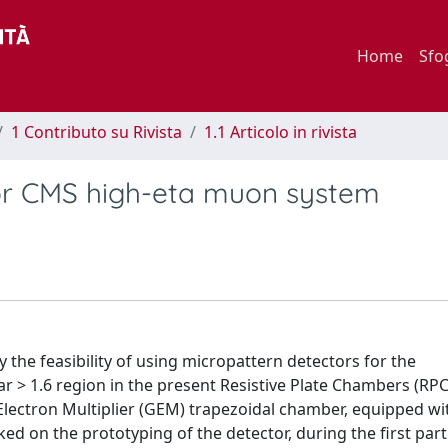
Home
Sfo
1 Contributo su Rivista
1.1 Articolo in rivista
for CMS high-eta muon system
he feasibility of using micropattern detectors for the
bar > 1.6 region in the present Resistive Plate Chambers (RP
Electron Multiplier (GEM) trapezoidal chamber, equipped wi
d on the prototyping of the detector, during the first part