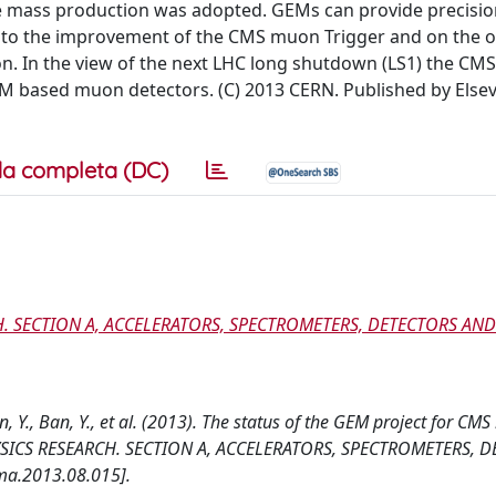
e mass production was adopted. GEMs can provide precisio
d to the improvement of the CMS muon Trigger and on the 
on. In the view of the next LHC long shutdown (LS1) the C
EM based muon detectors. (C) 2013 CERN. Published by Elsevie
a completa (DC)
. SECTION A, ACCELERATORS, SPECTROMETERS, DETECTORS AND
, Y., Ban, Y., et al. (2013). The status of the GEM project for CMS
ICS RESEARCH. SECTION A, ACCELERATORS, SPECTROMETERS, 
ma.2013.08.015].