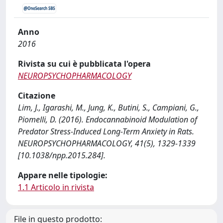
Anno
2016
Rivista su cui è pubblicata l'opera
NEUROPSYCHOPHARMACOLOGY
Citazione
Lim, J., Igarashi, M., Jung, K., Butini, S., Campiani, G.,
Piomelli, D. (2016). Endocannabinoid Modulation of
Predator Stress-Induced Long-Term Anxiety in Rats.
NEUROPSYCHOPHARMACOLOGY, 41(5), 1329-1339
[10.1038/npp.2015.284].
Appare nelle tipologie:
1.1 Articolo in rivista
File in questo prodotto: