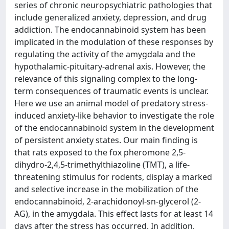
series of chronic neuropsychiatric pathologies that
include generalized anxiety, depression, and drug
addiction. The endocannabinoid system has been
implicated in the modulation of these responses by
regulating the activity of the amygdala and the
hypothalamic-pituitary-adrenal axis. However, the
relevance of this signaling complex to the long-
term consequences of traumatic events is unclear.
Here we use an animal model of predatory stress-
induced anxiety-like behavior to investigate the role
of the endocannabinoid system in the development
of persistent anxiety states. Our main finding is
that rats exposed to the fox pheromone 2,5-
dihydro-2,4,5-trimethylthiazoline (TMT), a life-
threatening stimulus for rodents, display a marked
and selective increase in the mobilization of the
endocannabinoid, 2-arachidonoyl-sn-glycerol (2-
AG), in the amygdala. This effect lasts for at least 14
days after the stress has occurred. In addition,