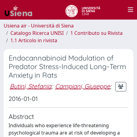
Usiena air - Università di Siena
Catalogo Ricerca UNISI
1 Contributo su Rivista
1.1 Articolo in rivista
Endocannabinoid Modulation of
Predator Stress-Induced Long-Term
Anxiety in Rats
Butini, Stefania
;
Campiani, Giuseppe
;
2016-01-01
Abstract
Individuals who experience life-threatening
psychological trauma are at risk of developing a