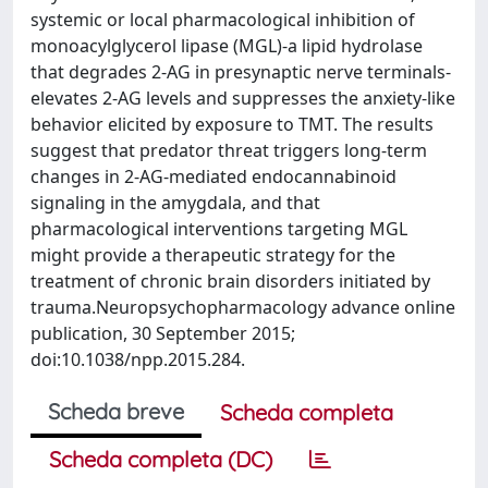
systemic or local pharmacological inhibition of
monoacylglycerol lipase (MGL)-a lipid hydrolase
that degrades 2-AG in presynaptic nerve terminals-
elevates 2-AG levels and suppresses the anxiety-like
behavior elicited by exposure to TMT. The results
suggest that predator threat triggers long-term
changes in 2-AG-mediated endocannabinoid
signaling in the amygdala, and that
pharmacological interventions targeting MGL
might provide a therapeutic strategy for the
treatment of chronic brain disorders initiated by
trauma.Neuropsychopharmacology advance online
publication, 30 September 2015;
doi:10.1038/npp.2015.284.
Scheda breve
Scheda completa
Scheda completa (DC)