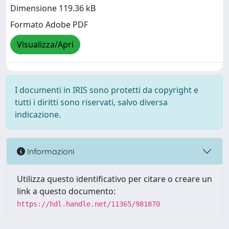
Dimensione 119.36 kB
Formato Adobe PDF
Visualizza/Apri
I documenti in IRIS sono protetti da copyright e
tutti i diritti sono riservati, salvo diversa
indicazione.
Informazioni
Utilizza questo identificativo per citare o creare un
link a questo documento:
https://hdl.handle.net/11365/981870