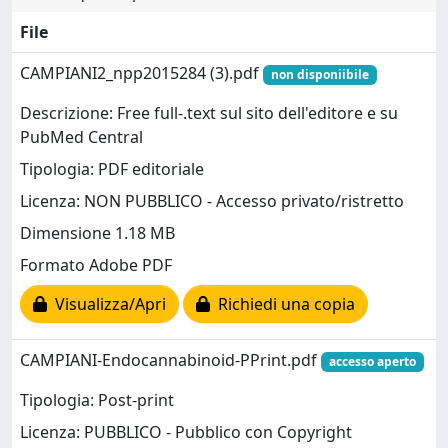
File
CAMPIANI2_npp2015284 (3).pdf
non disponiibile
Descrizione: Free full-.text sul sito dell'editore e su
PubMed Central
Tipologia: PDF editoriale
Licenza: NON PUBBLICO - Accesso privato/ristretto
Dimensione 1.18 MB
Formato Adobe PDF
Visualizza/Apri
Richiedi una copia
CAMPIANI-Endocannabinoid-PPrint.pdf
accesso aperto
Tipologia: Post-print
Licenza: PUBBLICO - Pubblico con Copyright