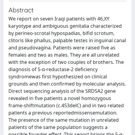
Abstract
We report on seven Iraqi patients with 46,XY
karyotype and ambiguous genitalia characterized
by perineo-scrotal hypospadias, bifid scrotum,
clitoris like phallus, palpable testes in inguinal canal
and pseudovagina. Patients were raised five as
females and two as males. They are all unrelated
with the exception of two couples of brothers. The
diagnosis of 5-α-reductase-2 deficiency
syndromewas first hypothesized on clinical
grounds and then confirmed by molecular analysis.
Direct sequencing analysis of the SRD5A2 gene
revealed in five patients a novel homozygous
frame-shiftmutation (c.453delC) and in two related
patients a previous reportedmissensemutation.
The presence of the same mutation in unrelated
patients of the same population suggests a
possible founder effect. This report brings the 5-α-