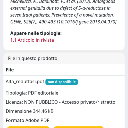
Michelucci, A., Baldinotti, F., et al. (2013). Ambiguous
external genitalia due to defect of 5-α-reductase in
seven Iraqi patients: Prevalence of a novel mutation.
GENE, 526(7), 490-493 [10.1016/j.gene.2013.04.070].
Appare nelle tipologie:
1.1 Articolo in rivista
File in questo prodotto:
File
Alfa_reduttasi.pdf
non disponiibile
Tipologia: PDF editoriale
Licenza: NON PUBBLICO - Accesso privato/ristretto
Dimensione 344.46 kB
Formato Adobe PDF