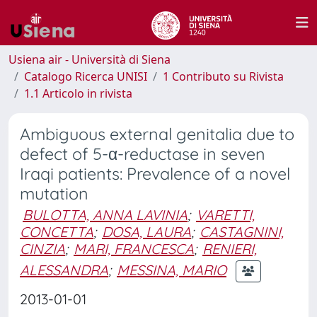
Usiena air - Università di Siena
Catalogo Ricerca UNISI
1 Contributo su Rivista
1.1 Articolo in rivista
Ambiguous external genitalia due to
defect of 5-α-reductase in seven
Iraqi patients: Prevalence of a novel
mutation
BULOTTA, ANNA LAVINIA
;
VARETTI,
CONCETTA
;
DOSA, LAURA
;
CASTAGNINI,
CINZIA
;
MARI, FRANCESCA
;
RENIERI,
ALESSANDRA
;
MESSINA, MARIO
2013-01-01