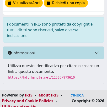
Visualizza/Apri
Richiedi una copia
I documenti in IRIS sono protetti da copyright e
tutti i diritti sono riservati, salvo diversa
indicazione.
Informazioni
Utilizza questo identificativo per citare o creare un
link a questo documento:
https://hdl.handle.net/11365/973610
Powered by
IRIS
-
about IRIS
-
Privacy and Cookie Policies
-
Copyright © 2026
Utilizzo dei cookie