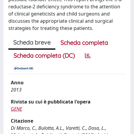
reductase-2 deficiency syndrome to the attention
of clinical geneticists and child surgeons and
discusses the appropriate clinical and surgical
strategies for treating these patients.
Scheda breve
Scheda completa
Scheda completa (DC)
Anno
2013
Rivista su cui è pubblicata l'opera
GENE
Citazione
Di Marco, C., Bulotta, A.L., Varetti, C., Dosa, L.,