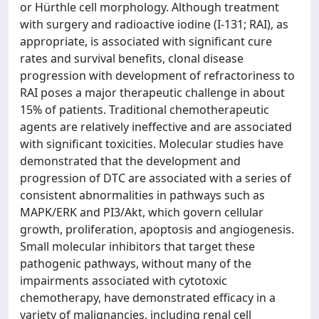
or Hürthle cell morphology. Although treatment
with surgery and radioactive iodine (I-131; RAI), as
appropriate, is associated with significant cure
rates and survival benefits, clonal disease
progression with development of refractoriness to
RAI poses a major therapeutic challenge in about
15% of patients. Traditional chemotherapeutic
agents are relatively ineffective and are associated
with significant toxicities. Molecular studies have
demonstrated that the development and
progression of DTC are associated with a series of
consistent abnormalities in pathways such as
MAPK/ERK and PI3/Akt, which govern cellular
growth, proliferation, apoptosis and angiogenesis.
Small molecular inhibitors that target these
pathogenic pathways, without many of the
impairments associated with cytotoxic
chemotherapy, have demonstrated efficacy in a
variety of malignancies, including renal cell