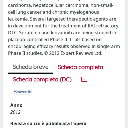
carcinoma, hepatocellular carcinoma, non-small-
cell lung cancer and chronic myelogenous
leukemia. Several targeted therapeutic agents are
in development for the treatment of RAI-refractory
DTC. Sorafenib and lenvatinib are being studied in
placebo-controlled Phase III trials based on
encouraging efficacy results observed in single-arm
Phase II studies. © 2012 Expert Reviews Ltd.
Scheda breve
Scheda completa
Scheda completa (DC)
Anno
2012
Rivista su cui è pubblicata l'opera