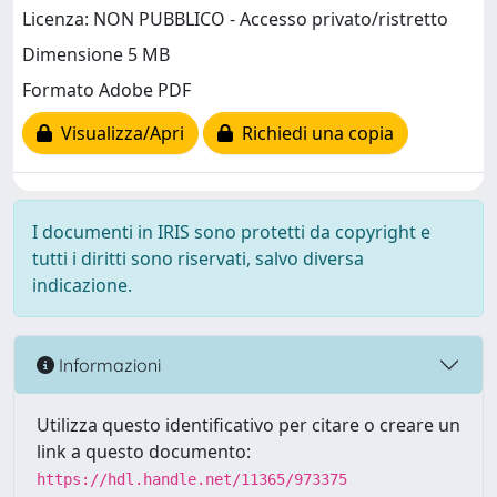
Licenza: NON PUBBLICO - Accesso privato/ristretto
Dimensione 5 MB
Formato Adobe PDF
Visualizza/Apri
Richiedi una copia
I documenti in IRIS sono protetti da copyright e
tutti i diritti sono riservati, salvo diversa
indicazione.
Informazioni
Utilizza questo identificativo per citare o creare un
link a questo documento:
https://hdl.handle.net/11365/973375