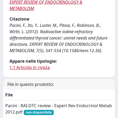
EXPERT REVIEW OF ENDOCRINOLOGY &
METABOLISM
Citazione
Pacini, F., Ito, Y., Luster, M., Pitoia, F., Robinson, B.,
Wirth, L. (2012). Radioactive iodine-refractory
differentiated thyroid cancer: unmet needs and future
directions. EXPERT REVIEW OF ENDOCRINOLOGY &
METABOLISM, 7(5), 541-554 [10.1586/eem.12.36].
Appare nelle tipologie:
1.1 Articolo in rivista
File in questo prodotto:
File
Pacini - RAI-DTC review - Expert Rev Endocrinol Metab
2012.pdf
non disponiibile