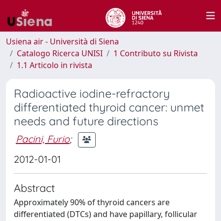
Usiena air - Università di Siena
Catalogo Ricerca UNISI
1 Contributo su Rivista
1.1 Articolo in rivista
Radioactive iodine-refractory
differentiated thyroid cancer: unmet
needs and future directions
Pacini, Furio
;
2012-01-01
Abstract
Approximately 90% of thyroid cancers are
differentiated (DTCs) and have papillary, follicular